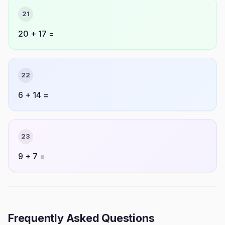
21
20 + 17 =
22
6 + 14 =
23
9 + 7 =
Frequently Asked Questions