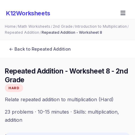
K12Worksheets
Home
Math Worksheets
2nd Grade
Introduction to Multiplication
/
/
/
/
Repeated Addition
Repeated Addition - Worksheet 8
/
← Back to
Repeated Addition
Repeated Addition - Worksheet 8
-
2nd
Grade
HARD
Relate repeated addition to multiplication (Hard)
23
problems ·
10-15 minutes
· Skills:
multiplication,
addition