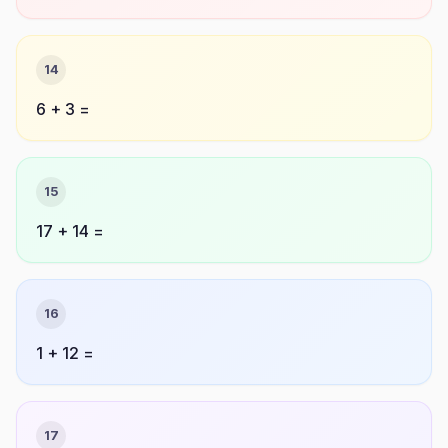
14
6 + 3 =
15
17 + 14 =
16
1 + 12 =
17