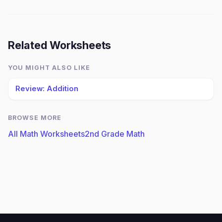
Related Worksheets
YOU MIGHT ALSO LIKE
Review: Addition
BROWSE MORE
All Math Worksheets
2nd Grade Math