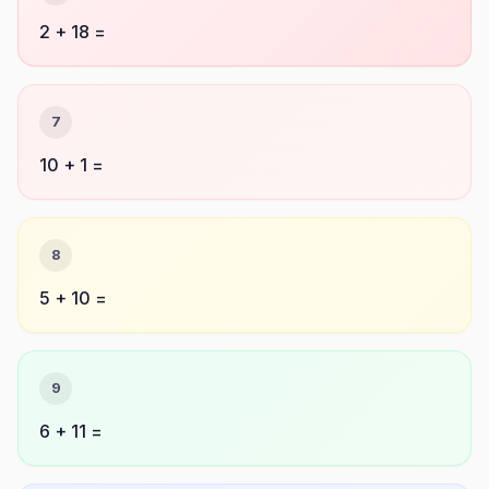
2 + 18 =
7
10 + 1 =
8
5 + 10 =
9
6 + 11 =