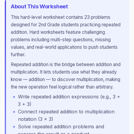
About This Worksheet
This
hard
-level worksheet contains
23
problems
designed for
2nd Grade
students practicing
repeated
addition
.
Hard worksheets feature challenging
problems including multi-step questions, missing
values, and real-world applications to push students
further.
Repeated addition is the bridge between addition and
multiplication. It lets students use what they already
know — addition — to discover multiplication, making
the new operation feel logical rather than arbitrary.
Write repeated addition expressions (e.g., 3 +
3 + 3)
Connect repeated addition to multiplication
notation (3 × 3)
Solve repeated addition problems and