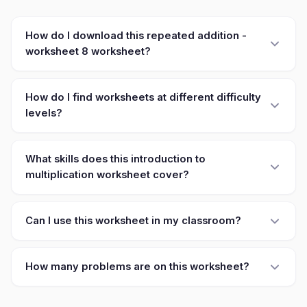
How do I download this repeated addition -
worksheet 8 worksheet?
How do I find worksheets at different difficulty
levels?
What skills does this introduction to
multiplication worksheet cover?
Can I use this worksheet in my classroom?
How many problems are on this worksheet?