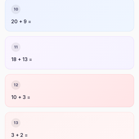
10
20 + 9 =
11
18 + 13 =
12
10 + 3 =
13
3 + 2 =