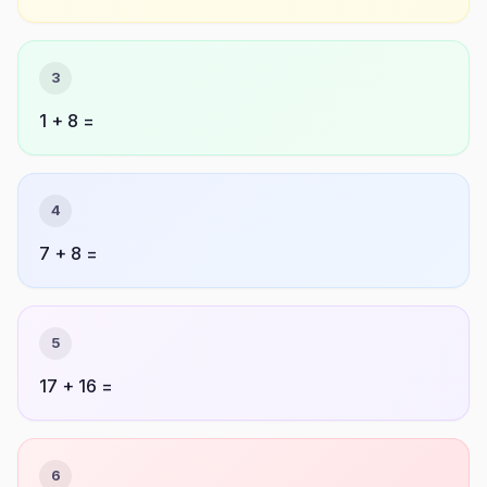
3
1 + 8 =
4
7 + 8 =
5
17 + 16 =
6