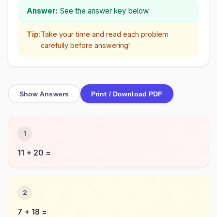
Answer:
See the answer key below
Tip:
Take your time and read each problem
carefully before answering!
Show Answers
Print / Download PDF
1
11 + 20 =
2
7 + 18 =