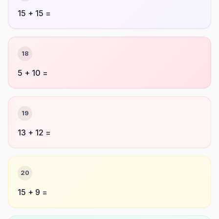
15 + 15 =
18
5 + 10 =
19
13 + 12 =
20
15 + 9 =