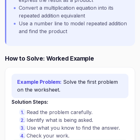
express the result as a product
Convert a multiplication equation into its
repeated addition equivalent
Use a number line to model repeated addition
and find the product
How to Solve: Worked Example
Example Problem:
Solve the first problem
on the worksheet.
Solution Steps:
Read the problem carefully.
Identify what is being asked.
Use what you know to find the answer.
Check your work.