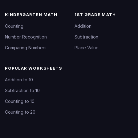
KINDERGARTEN MATH
1ST GRADE MATH
Counting
Addition
Number Recognition
Subtraction
Comparing Numbers
Place Value
POPULAR WORKSHEETS
Addition to 10
Subtraction to 10
Counting to 10
Counting to 20