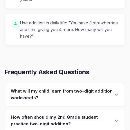
Use addition in daily life: "You have 3 strawberries
4
and I am giving you 4 more. How many will you
have?"
Frequently Asked Questions
What will my child learn from two-digit addition
worksheets?
How often should my 2nd Grade student
practice two-digit addition?