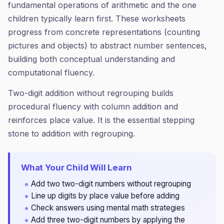
fundamental operations of arithmetic and the one
children typically learn first. These worksheets
progress from concrete representations (counting
pictures and objects) to abstract number sentences,
building both conceptual understanding and
computational fluency.
Two-digit addition without regrouping builds
procedural fluency with column addition and
reinforces place value. It is the essential stepping
stone to addition with regrouping.
What Your Child Will Learn
Add two two-digit numbers without regrouping
Line up digits by place value before adding
Check answers using mental math strategies
Add three two-digit numbers by applying the