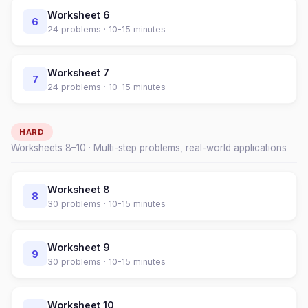
Worksheet
6
6
24
problems ·
10-15 minutes
Worksheet
7
7
24
problems ·
10-15 minutes
HARD
Worksheets
8
–
10
· Multi-step problems, real-world applications
Worksheet
8
8
30
problems ·
10-15 minutes
Worksheet
9
9
30
problems ·
10-15 minutes
Worksheet
10