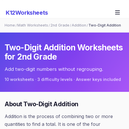
K12Worksheets
Home
Math Worksheets
2nd Grade
Addition
Two-Digit Addition
/
/
/
/
Two-Digit Addition
Worksheets
for
2nd Grade
Add two-digit numbers without regrouping.
10
worksheets · 3 difficulty levels · Answer keys included
About
Two-Digit Addition
Addition is the process of combining two or more
quantities to find a total. It is one of the four