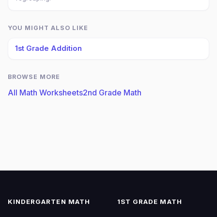
YOU MIGHT ALSO LIKE
1st Grade Addition
BROWSE MORE
All Math Worksheets
2nd Grade Math
KINDERGARTEN MATH
1ST GRADE MATH