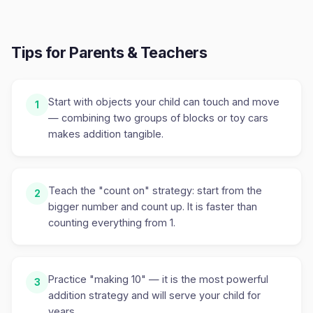
Tips for Parents & Teachers
Start with objects your child can touch and move
1
— combining two groups of blocks or toy cars
makes addition tangible.
Teach the "count on" strategy: start from the
2
bigger number and count up. It is faster than
counting everything from 1.
Practice "making 10" — it is the most powerful
3
addition strategy and will serve your child for
years.