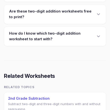
Are these two-digit addition worksheets free
to print?
How do I know which two-digit addition
worksheet to start with?
Related Worksheets
RELATED TOPICS
2nd Grade Subtraction
Subtract two-digit and three-digit numbers with and without
regrouping.