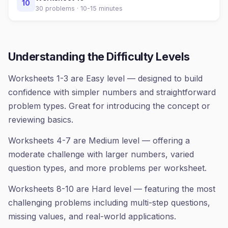
10
30
problems ·
10-15 minutes
Understanding the Difficulty Levels
Worksheets 1-3 are Easy level — designed to build
confidence with simpler numbers and straightforward
problem types. Great for introducing the concept or
reviewing basics.
Worksheets 4-7 are Medium level — offering a
moderate challenge with larger numbers, varied
question types, and more problems per worksheet.
Worksheets 8-10 are Hard level — featuring the most
challenging problems including multi-step questions,
missing values, and real-world applications.