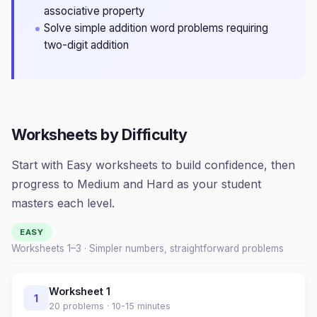
associative property
Solve simple addition word problems requiring
two-digit addition
Worksheets by Difficulty
Start with Easy worksheets to build confidence, then
progress to Medium and Hard as your student
masters each level.
EASY
Worksheets 1–
3
· Simpler numbers, straightforward problems
Worksheet
1
1
20
problems ·
10-15 minutes