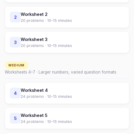
Worksheet
2
2
20
problems ·
10-15 minutes
Worksheet
3
3
20
problems ·
10-15 minutes
MEDIUM
Worksheets
4
–
7
· Larger numbers, varied question formats
Worksheet
4
4
24
problems ·
10-15 minutes
Worksheet
5
5
24
problems ·
10-15 minutes