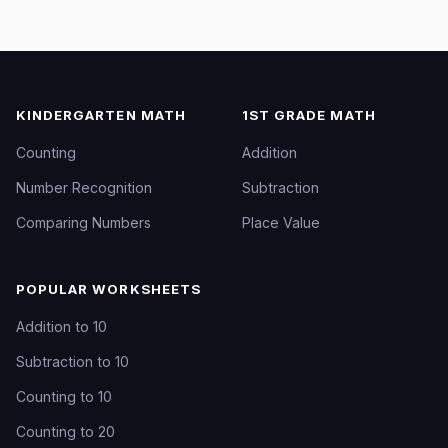
KINDERGARTEN MATH
1ST GRADE MATH
Counting
Addition
Number Recognition
Subtraction
Comparing Numbers
Place Value
POPULAR WORKSHEETS
Addition to 10
Subtraction to 10
Counting to 10
Counting to 20