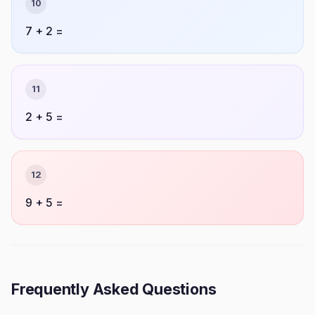
10
7 + 2 =
11
2 + 5 =
12
9 + 5 =
Frequently Asked Questions