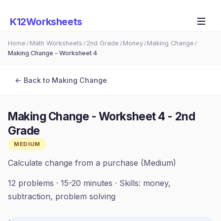
K12Worksheets
Home
Math Worksheets
2nd Grade
Money
Making Change
/
/
/
/
/
Making Change - Worksheet 4
← Back to
Making Change
Making Change - Worksheet 4
-
2nd
Grade
MEDIUM
Calculate change from a purchase (Medium)
12
problems ·
15-20 minutes
· Skills:
money,
subtraction, problem solving