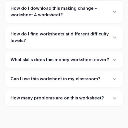
How do I download this making change -
worksheet 4 worksheet?
How do I find worksheets at different difficulty
levels?
What skills does this money worksheet cover?
Can I use this worksheet in my classroom?
How many problems are on this worksheet?