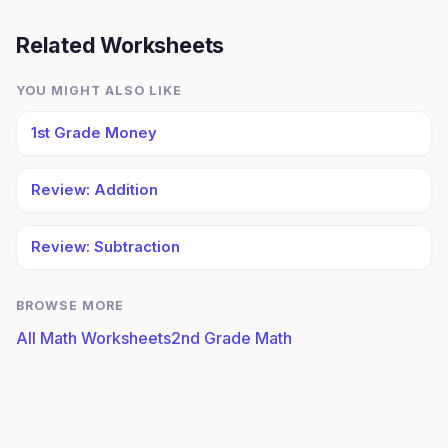
Related Worksheets
YOU MIGHT ALSO LIKE
1st Grade Money
Review: Addition
Review: Subtraction
BROWSE MORE
All Math Worksheets
2nd Grade Math