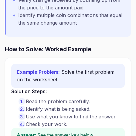
Verify change received by counting up from
the price to the amount paid
Identify multiple coin combinations that equal
the same change amount
How to Solve: Worked Example
Example Problem:
Solve the first problem
on the worksheet.
Solution Steps:
Read the problem carefully.
Identify what is being asked.
Use what you know to find the answer.
Check your work.
Answer:
See the answer key below