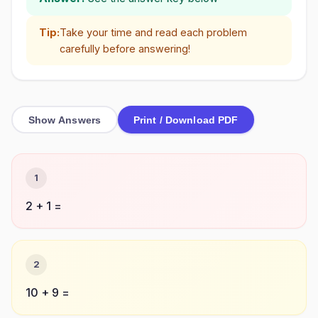
Tip:
Take your time and read each problem
carefully before answering!
Show Answers
Print / Download PDF
1
2 + 1 =
2
10 + 9 =