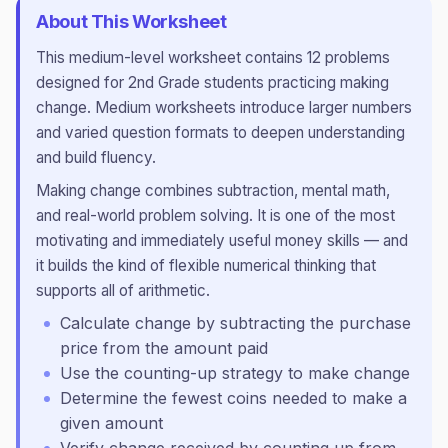
About This Worksheet
This
medium
-level worksheet contains
12
problems
designed for
2nd Grade
students practicing
making
change
.
Medium worksheets introduce larger numbers
and varied question formats to deepen understanding
and build fluency.
Making change combines subtraction, mental math,
and real-world problem solving. It is one of the most
motivating and immediately useful money skills — and
it builds the kind of flexible numerical thinking that
supports all of arithmetic.
Calculate change by subtracting the purchase
price from the amount paid
Use the counting-up strategy to make change
Determine the fewest coins needed to make a
given amount