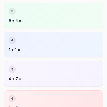
3
9 + 4 =
4
1 + 1 =
5
4 + 7 =
6