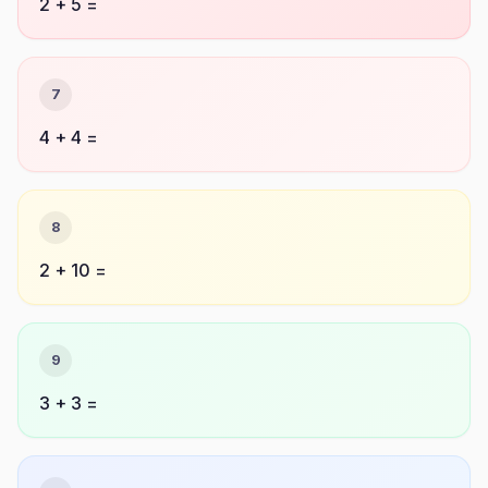
2 + 5 =
7
4 + 4 =
8
2 + 10 =
9
3 + 3 =