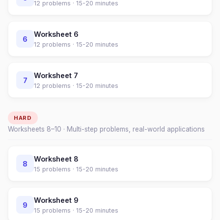
12
problems ·
15-20 minutes
Worksheet
6
6
12
problems ·
15-20 minutes
Worksheet
7
7
12
problems ·
15-20 minutes
HARD
Worksheets
8
–
10
· Multi-step problems, real-world applications
Worksheet
8
8
15
problems ·
15-20 minutes
Worksheet
9
9
15
problems ·
15-20 minutes