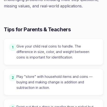
missing values, and real-world applications.
Tips for Parents & Teachers
Give your child real coins to handle. The
1
difference in size, color, and weight between
coins is important for identification.
Play "store" with household items and coins —
2
buying and making change is addition and
subtraction in action.
Point out that a dime is smaller than a nickel but