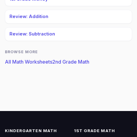
Review: Addition
Review: Subtraction
BROWSE MORE
All Math Worksheets
2nd Grade Math
KINDERGARTEN MATH
1ST GRADE MATH