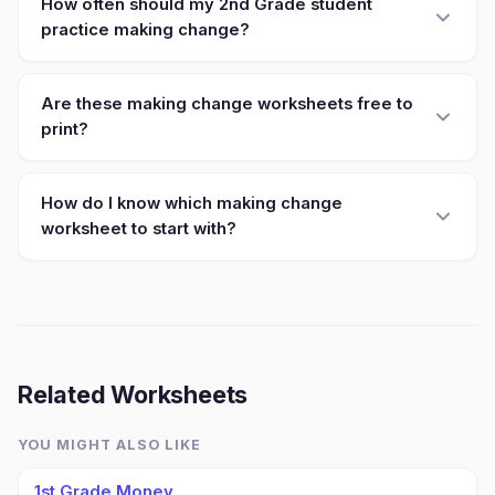
How often should my 2nd Grade student
practice making change?
Are these making change worksheets free to
print?
How do I know which making change
worksheet to start with?
Related Worksheets
YOU MIGHT ALSO LIKE
1st Grade Money