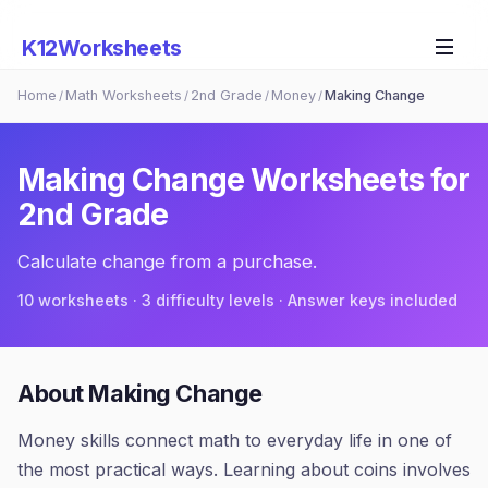
K12Worksheets
Home
Math Worksheets
2nd Grade
Money
Making Change
/
/
/
/
Making Change
Worksheets for
2nd Grade
Calculate change from a purchase.
10
worksheets · 3 difficulty levels · Answer keys included
About
Making Change
Money skills connect math to everyday life in one of
the most practical ways. Learning about coins involves