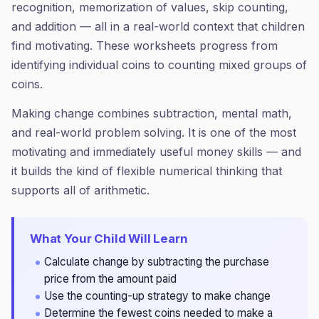
recognition, memorization of values, skip counting,
and addition — all in a real-world context that children
find motivating. These worksheets progress from
identifying individual coins to counting mixed groups of
coins.
Making change combines subtraction, mental math,
and real-world problem solving. It is one of the most
motivating and immediately useful money skills — and
it builds the kind of flexible numerical thinking that
supports all of arithmetic.
What Your Child Will Learn
Calculate change by subtracting the purchase
price from the amount paid
Use the counting-up strategy to make change
Determine the fewest coins needed to make a