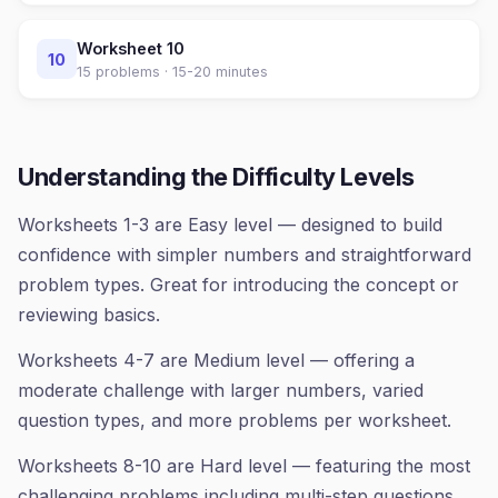
Worksheet
10
10
15
problems ·
15-20 minutes
Understanding the Difficulty Levels
Worksheets 1-3 are Easy level — designed to build
confidence with simpler numbers and straightforward
problem types. Great for introducing the concept or
reviewing basics.
Worksheets 4-7 are Medium level — offering a
moderate challenge with larger numbers, varied
question types, and more problems per worksheet.
Worksheets 8-10 are Hard level — featuring the most
challenging problems including multi-step questions,