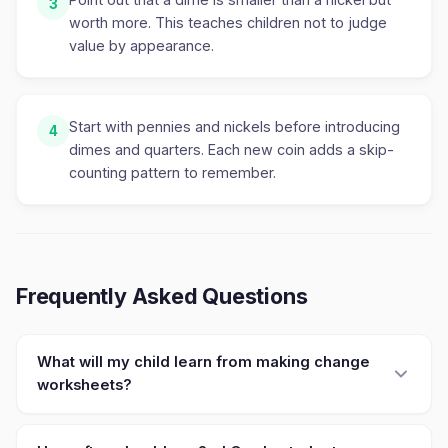
3
worth more. This teaches children not to judge
value by appearance.
Start with pennies and nickels before introducing
4
dimes and quarters. Each new coin adds a skip-
counting pattern to remember.
Frequently Asked Questions
What will my child learn from making change
worksheets?