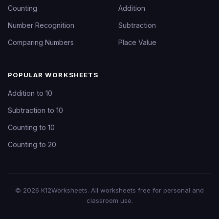
Counting
Addition
Number Recognition
Subtraction
Comparing Numbers
Place Value
POPULAR WORKSHEETS
Addition to 10
Subtraction to 10
Counting to 10
Counting to 20
©
2026
K12Worksheets
. All worksheets free for personal and
classroom use.