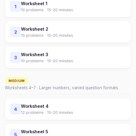
Worksheet
1
1
10
problems ·
15-20 minutes
Worksheet
2
2
10
problems ·
15-20 minutes
Worksheet
3
3
10
problems ·
15-20 minutes
MEDIUM
Worksheets
4
–
7
· Larger numbers, varied question formats
Worksheet
4
4
12
problems ·
15-20 minutes
Worksheet
5
5