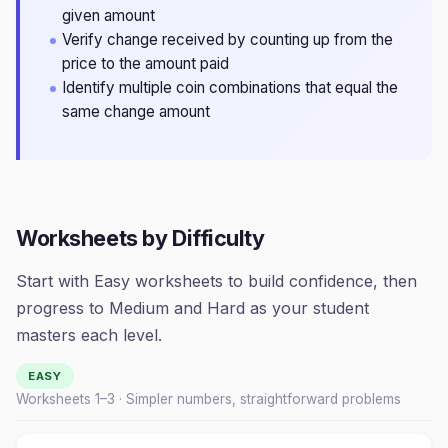
given amount
Verify change received by counting up from the
price to the amount paid
Identify multiple coin combinations that equal the
same change amount
Worksheets by Difficulty
Start with Easy worksheets to build confidence, then
progress to Medium and Hard as your student
masters each level.
EASY
Worksheets 1–
3
· Simpler numbers, straightforward problems