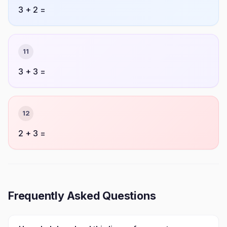
3 + 2 =
11
3 + 3 =
12
2 + 3 =
Frequently Asked Questions