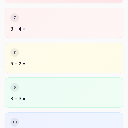
7
3 + 4 =
8
5 + 2 =
9
3 + 3 =
10