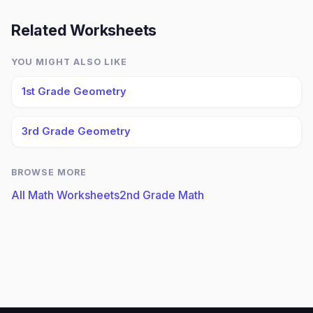
Related Worksheets
YOU MIGHT ALSO LIKE
1st Grade Geometry
3rd Grade Geometry
BROWSE MORE
All Math Worksheets
2nd Grade Math