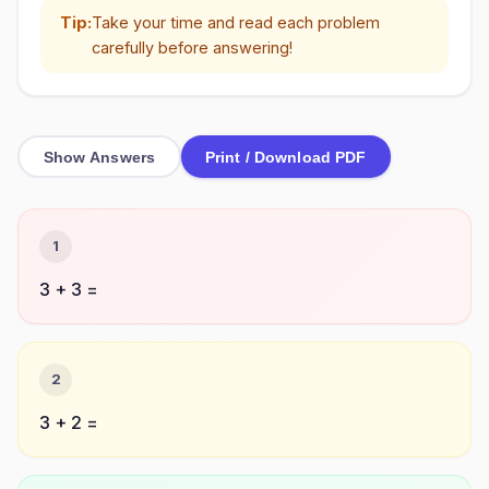
Tip:
Take your time and read each problem
carefully before answering!
Show Answers
Print / Download PDF
1
3 + 3 =
2
3 + 2 =