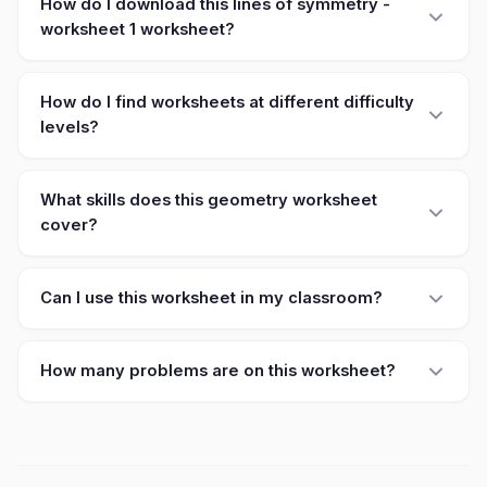
How do I download this lines of symmetry -
worksheet 1 worksheet?
How do I find worksheets at different difficulty
levels?
What skills does this geometry worksheet
cover?
Can I use this worksheet in my classroom?
How many problems are on this worksheet?