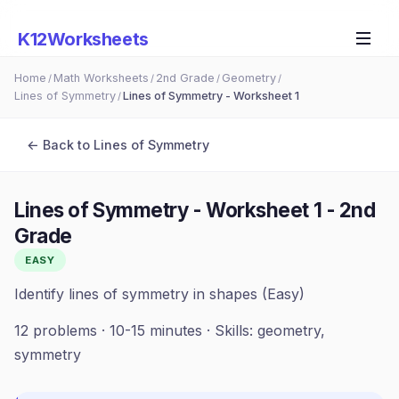
K12Worksheets
Home
Math Worksheets
2nd Grade
Geometry
/
/
/
/
Lines of Symmetry
Lines of Symmetry - Worksheet 1
/
← Back to
Lines of Symmetry
Lines of Symmetry - Worksheet 1
-
2nd
Grade
EASY
Identify lines of symmetry in shapes (Easy)
12
problems ·
10-15 minutes
· Skills:
geometry,
symmetry