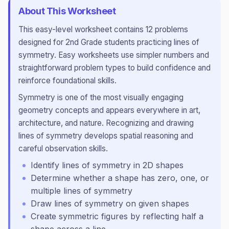
About This Worksheet
This
easy
-level worksheet contains
12
problems
designed for
2nd Grade
students practicing
lines of
symmetry
.
Easy worksheets use simpler numbers and
straightforward problem types to build confidence and
reinforce foundational skills.
Symmetry is one of the most visually engaging
geometry concepts and appears everywhere in art,
architecture, and nature. Recognizing and drawing
lines of symmetry develops spatial reasoning and
careful observation skills.
Identify lines of symmetry in 2D shapes
Determine whether a shape has zero, one, or
multiple lines of symmetry
Draw lines of symmetry on given shapes
Create symmetric figures by reflecting half a