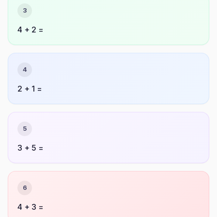
3
4 + 2 =
4
2 + 1 =
5
3 + 5 =
6
4 + 3 =