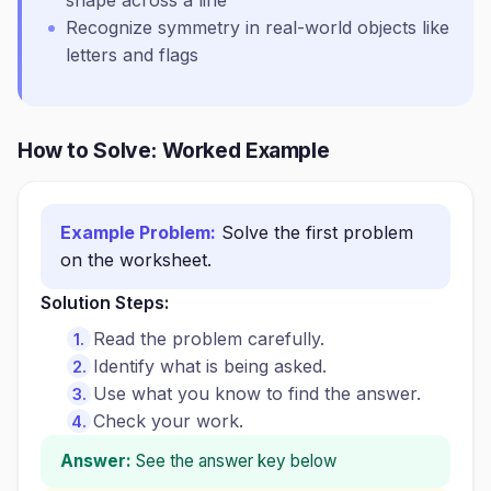
shape across a line
Recognize symmetry in real-world objects like
letters and flags
How to Solve: Worked Example
Example Problem:
Solve the first problem
on the worksheet.
Solution Steps:
Read the problem carefully.
Identify what is being asked.
Use what you know to find the answer.
Check your work.
Answer:
See the answer key below