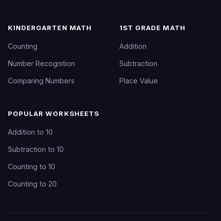
KINDERGARTEN MATH
1ST GRADE MATH
Counting
Addition
Number Recognition
Subtraction
Comparing Numbers
Place Value
POPULAR WORKSHEETS
Addition to 10
Subtraction to 10
Counting to 10
Counting to 20