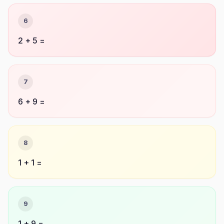
6
2 + 5 =
7
6 + 9 =
8
1 + 1 =
9
1 + 9 =