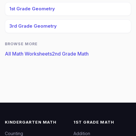
1st Grade Geometry
3rd Grade Geometry
BROWSE MORE
All Math Worksheets
2nd Grade Math
KINDERGARTEN MATH
1ST GRADE MATH
Counting
Addition