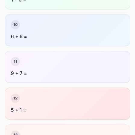
10
6 + 6 =
11
9 + 7 =
12
5 + 1 =
13