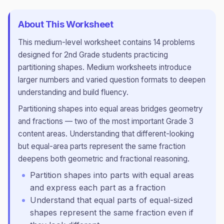
About This Worksheet
This
medium
-level worksheet contains
14
problems
designed for
2nd Grade
students practicing
partitioning shapes
.
Medium worksheets introduce
larger numbers and varied question formats to deepen
understanding and build fluency.
Partitioning shapes into equal areas bridges geometry
and fractions — two of the most important Grade 3
content areas. Understanding that different-looking
but equal-area parts represent the same fraction
deepens both geometric and fractional reasoning.
Partition shapes into parts with equal areas
and express each part as a fraction
Understand that equal parts of equal-sized
shapes represent the same fraction even if