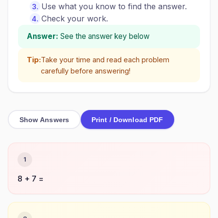
Use what you know to find the answer.
Check your work.
Answer:
See the answer key below
Tip:
Take your time and read each problem
carefully before answering!
Show Answers
Print / Download PDF
1
8 + 7 =