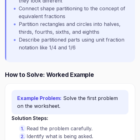
they look different
Connect shape partitioning to the concept of
equivalent fractions
Partition rectangles and circles into halves,
thirds, fourths, sixths, and eighths
Describe partitioned parts using unit fraction
notation like 1/4 and 1/6
How to Solve: Worked Example
Example Problem:
Solve the first problem
on the worksheet.
Solution Steps:
Read the problem carefully.
Identify what is being asked.