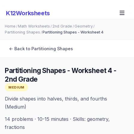
K12Worksheets
Home
Math Worksheets
2nd Grade
Geometry
/
/
/
/
Partitioning Shapes
Partitioning Shapes - Worksheet 4
/
← Back to
Partitioning Shapes
Partitioning Shapes - Worksheet 4
-
2nd Grade
MEDIUM
Divide shapes into halves, thirds, and fourths
(Medium)
14
problems ·
10-15 minutes
· Skills:
geometry,
fractions