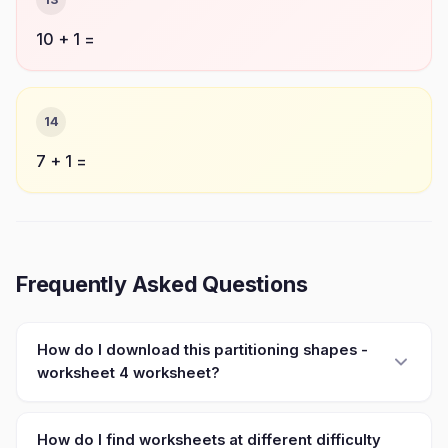
10 + 1 =
14
7 + 1 =
Frequently Asked Questions
How do I download this partitioning shapes -
worksheet 4 worksheet?
How do I find worksheets at different difficulty