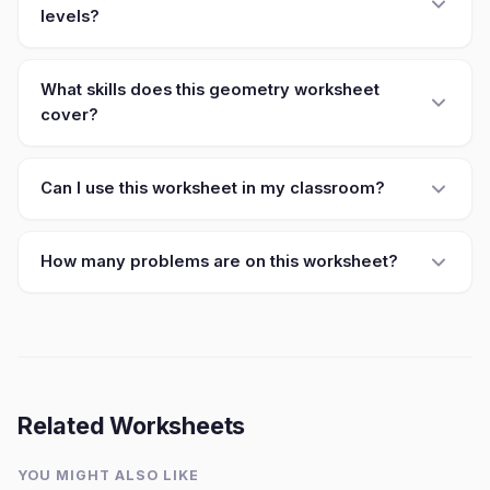
levels?
What skills does this geometry worksheet
cover?
Can I use this worksheet in my classroom?
How many problems are on this worksheet?
Related Worksheets
YOU MIGHT ALSO LIKE