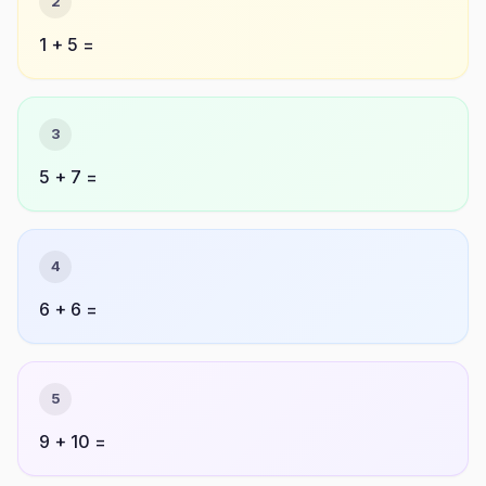
2
1 + 5 =
3
5 + 7 =
4
6 + 6 =
5
9 + 10 =