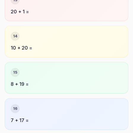
20 + 1 =
14
10 + 20 =
15
8 + 19 =
16
7 + 17 =