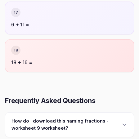
17
6 + 11 =
18
18 + 16 =
Frequently Asked Questions
How do I download this naming fractions -
worksheet 9 worksheet?