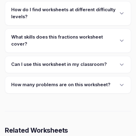
How do I find worksheets at different difficulty
levels?
What skills does this fractions worksheet
cover?
Can I use this worksheet in my classroom?
How many problems are on this worksheet?
Related Worksheets