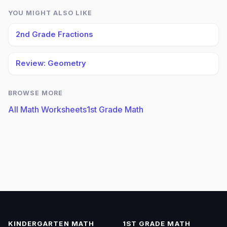
YOU MIGHT ALSO LIKE
2nd Grade Fractions
Review: Geometry
BROWSE MORE
All Math Worksheets
1st Grade Math
KINDERGARTEN MATH
1ST GRADE MATH