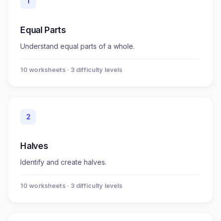
1
Equal Parts
Understand equal parts of a whole.
10
worksheet
s
· 3 difficulty levels
2
Halves
Identify and create halves.
10
worksheet
s
· 3 difficulty levels