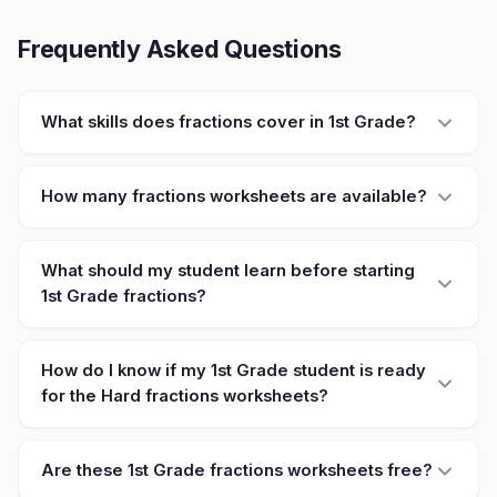
Frequently Asked Questions
What skills does fractions cover in 1st Grade?
How many fractions worksheets are available?
What should my student learn before starting
1st Grade fractions?
How do I know if my 1st Grade student is ready
for the Hard fractions worksheets?
Are these 1st Grade fractions worksheets free?