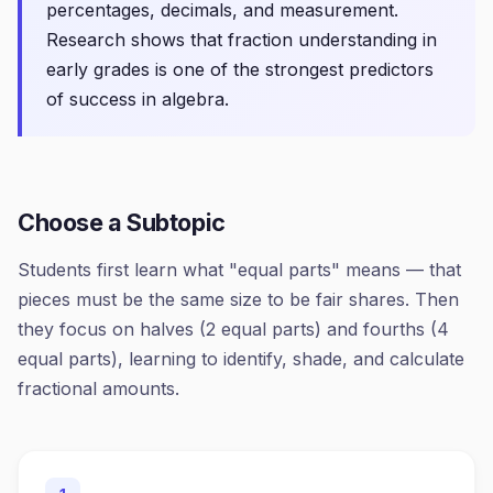
percentages, decimals, and measurement.
Research shows that fraction understanding in
early grades is one of the strongest predictors
of success in algebra.
Choose a Subtopic
Students first learn what "equal parts" means — that
pieces must be the same size to be fair shares. Then
they focus on halves (2 equal parts) and fourths (4
equal parts), learning to identify, shade, and calculate
fractional amounts.