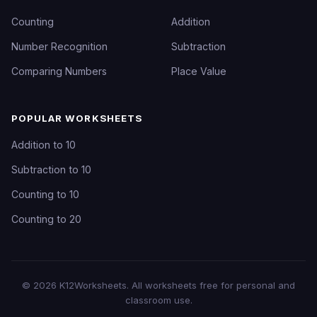
Counting
Addition
Number Recognition
Subtraction
Comparing Numbers
Place Value
POPULAR WORKSHEETS
Addition to 10
Subtraction to 10
Counting to 10
Counting to 20
©
2026
K12Worksheets
. All worksheets free for personal and
classroom use.