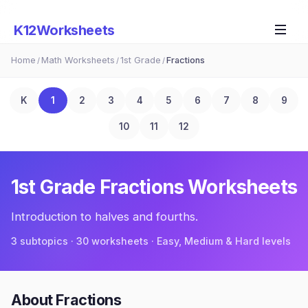
K12Worksheets
Home
Math Worksheets
1st Grade
Fractions
/
/
/
K
1
2
3
4
5
6
7
8
9
10
11
12
1st Grade
Fractions
Worksheets
Introduction to halves and fourths.
3
subtopic
s
·
30
worksheets · Easy, Medium & Hard levels
About
Fractions