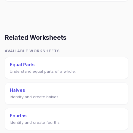
Related Worksheets
AVAILABLE WORKSHEETS
Equal Parts
Understand equal parts of a whole.
Halves
Identify and create halves.
Fourths
Identify and create fourths.