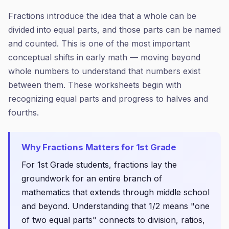
Fractions introduce the idea that a whole can be
divided into equal parts, and those parts can be named
and counted. This is one of the most important
conceptual shifts in early math — moving beyond
whole numbers to understand that numbers exist
between them. These worksheets begin with
recognizing equal parts and progress to halves and
fourths.
Why
Fractions
Matters for
1st Grade
For 1st Grade students, fractions lay the
groundwork for an entire branch of
mathematics that extends through middle school
and beyond. Understanding that 1/2 means "one
of two equal parts" connects to division, ratios,