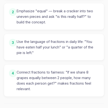
Emphasize "equal" — break a cracker into two
2
uneven pieces and ask "is this really half?" to
build the concept.
Use the language of fractions in daily life: "You
3
have eaten half your lunch" or "a quarter of the
pie is left."
Connect fractions to fairness: "If we share 8
4
grapes equally between 2 people, how many
does each person get?" makes fractions feel
relevant.