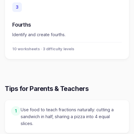
3
Fourths
Identify and create fourths.
10
worksheet
s
· 3 difficulty levels
Tips for Parents & Teachers
Use food to teach fractions naturally: cutting a
1
sandwich in half, sharing a pizza into 4 equal
slices.