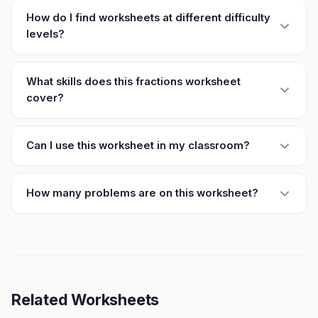
How do I find worksheets at different difficulty
levels?
What skills does this fractions worksheet
cover?
Can I use this worksheet in my classroom?
How many problems are on this worksheet?
Related Worksheets