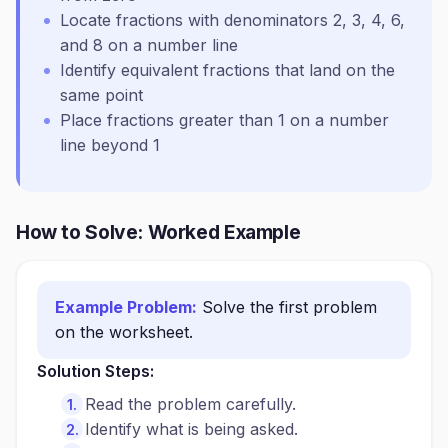
Locate fractions with denominators 2, 3, 4, 6,
and 8 on a number line
Identify equivalent fractions that land on the
same point
Place fractions greater than 1 on a number
line beyond 1
How to Solve: Worked Example
Example Problem:
Solve the first problem
on the worksheet.
Solution Steps:
Read the problem carefully.
Identify what is being asked.