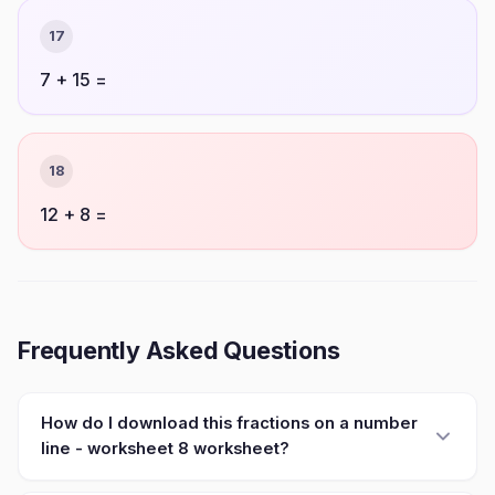
17
7 + 15 =
18
12 + 8 =
Frequently Asked Questions
How do I download this fractions on a number
line - worksheet 8 worksheet?