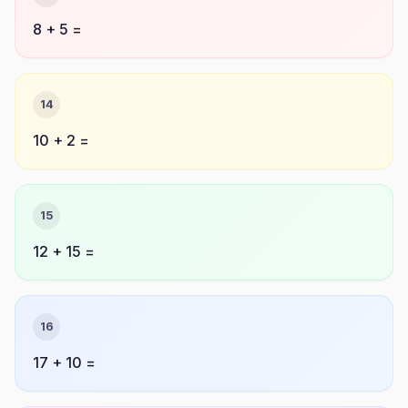
8 + 5 =
14
10 + 2 =
15
12 + 15 =
16
17 + 10 =