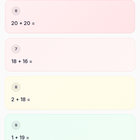
6
20 + 20 =
7
18 + 16 =
8
2 + 18 =
9
1 + 19 =