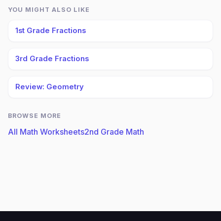
YOU MIGHT ALSO LIKE
1st Grade Fractions
3rd Grade Fractions
Review: Geometry
BROWSE MORE
All Math Worksheets
2nd Grade Math