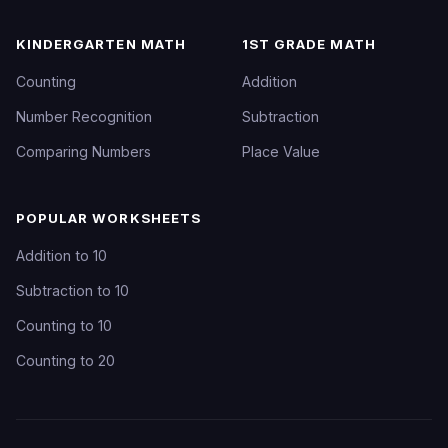
KINDERGARTEN MATH
1ST GRADE MATH
Counting
Addition
Number Recognition
Subtraction
Comparing Numbers
Place Value
POPULAR WORKSHEETS
Addition to 10
Subtraction to 10
Counting to 10
Counting to 20