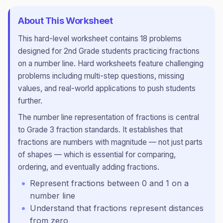
About This Worksheet
This
hard
-level worksheet contains
18
problems
designed for
2nd Grade
students practicing
fractions
on a number line
.
Hard worksheets feature challenging
problems including multi-step questions, missing
values, and real-world applications to push students
further.
The number line representation of fractions is central
to Grade 3 fraction standards. It establishes that
fractions are numbers with magnitude — not just parts
of shapes — which is essential for comparing,
ordering, and eventually adding fractions.
Represent fractions between 0 and 1 on a
number line
Understand that fractions represent distances
from zero