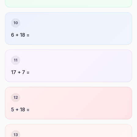
10
6 + 18 =
11
17 + 7 =
12
5 + 18 =
13