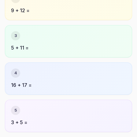
9 + 12 =
3
5 + 11 =
4
16 + 17 =
5
3 + 5 =