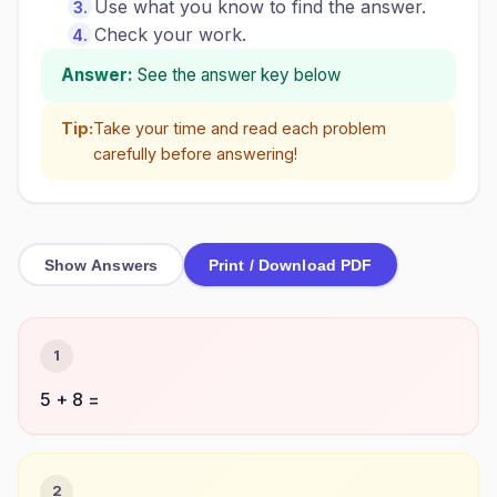
Use what you know to find the answer.
Check your work.
Answer:
See the answer key below
Tip:
Take your time and read each problem
carefully before answering!
Show Answers
Print / Download PDF
1
5 + 8 =
2