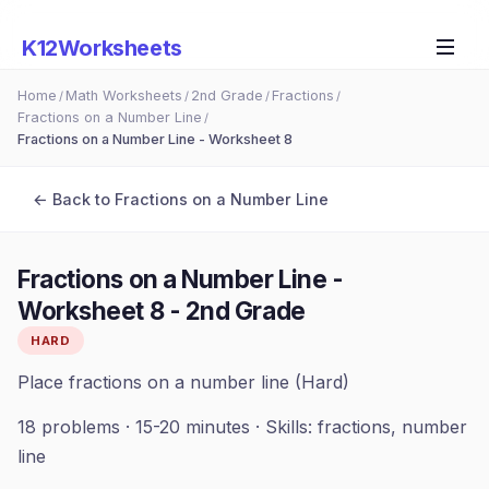
K12Worksheets
Home
Math Worksheets
2nd Grade
Fractions
/
/
/
/
Fractions on a Number Line
/
Fractions on a Number Line - Worksheet 8
← Back to
Fractions on a Number Line
Fractions on a Number Line -
Worksheet 8
-
2nd Grade
HARD
Place fractions on a number line (Hard)
18
problems ·
15-20 minutes
· Skills:
fractions, number
line