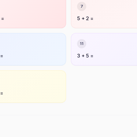
7
 =
5 + 2 =
11
 =
3 + 5 =
 =