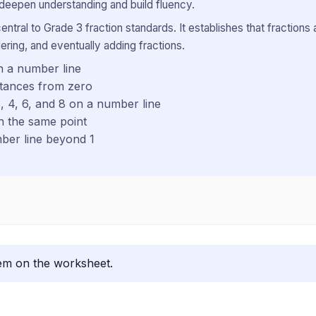
 deepen understanding and build fluency.
entral to Grade 3 fraction standards. It establishes that fraction
ering, and eventually adding fractions.
n a number line
stances from zero
, 4, 6, and 8 on a number line
on the same point
mber line beyond 1
lem on the worksheet.