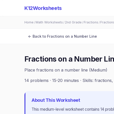
K12Worksheets
Home
Math Worksheets
2nd Grade
Fractions
Fraction
/
/
/
/
← Back to
Fractions on a Number Line
Fractions on a Number Li
Place fractions on a number line (Medium)
14
problems ·
15-20 minutes
· Skills:
fractions
About This Worksheet
This
medium
-level worksheet contains
14
prob