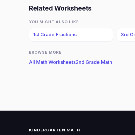
Related Worksheets
YOU MIGHT ALSO LIKE
1st Grade Fractions
3rd G
BROWSE MORE
All Math Worksheets
2nd Grade Math
KINDERGARTEN MATH