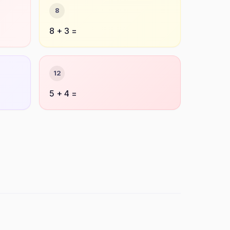
8
8 + 3 =
12
5 + 4 =