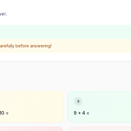
er.
refully before answering!
3
10 =
9 + 4 =