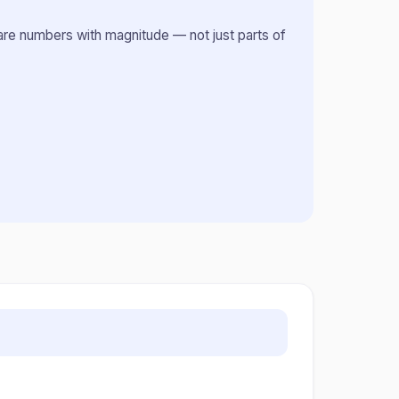
s are numbers with magnitude — not just parts of