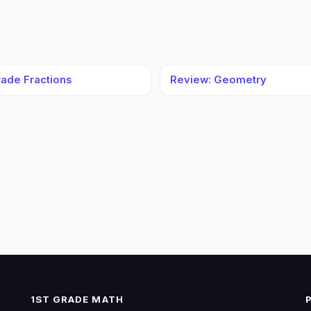
rade Fractions
Review: Geometry
1ST GRADE MATH