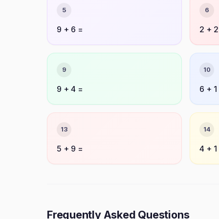
5
6
9 + 6 =
2 + 2
9
10
9 + 4 =
6 + 1
13
14
5 + 9 =
4 + 1
Frequently Asked Questions