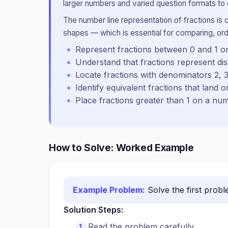
larger numbers and varied question formats to
The number line representation of fractions is c
shapes — which is essential for comparing, ord
Represent fractions between 0 and 1 o
Understand that fractions represent di
Locate fractions with denominators 2, 3
Identify equivalent fractions that land 
Place fractions greater than 1 on a nu
How to Solve: Worked Example
Example Problem:
Solve the first prob
Solution Steps:
Read the problem carefully.