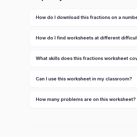
How do I download this fractions on a numbe
How do I find worksheets at different difficul
What skills does this fractions worksheet co
Can I use this worksheet in my classroom?
How many problems are on this worksheet?