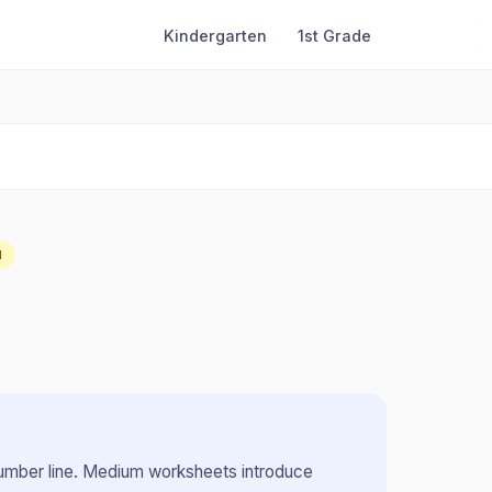
Kindergarten
1st Grade
M
umber line
.
Medium worksheets introduce