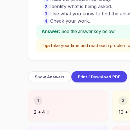
Identify what is being asked.
Use what you know to find the answ
Check your work.
Answer:
See the answer key below
Tip:
Take your time and read each problem ca
Show Answers
Print / Download PDF
1
2
2 + 4 =
10 + 