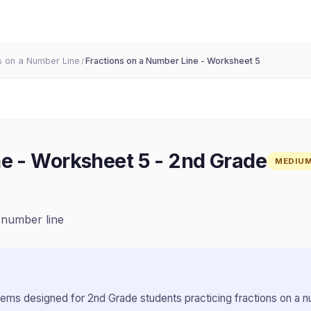
s on a Number Line
Fractions on a Number Line - Worksheet 5
/
ne - Worksheet 5
-
2nd Grade
MEDIU
, number line
lems designed for
2nd Grade
students practicing
fractions on a n