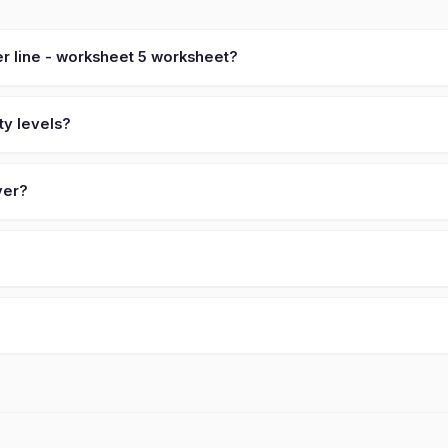
r line - worksheet 5 worksheet?
ty levels?
ver?