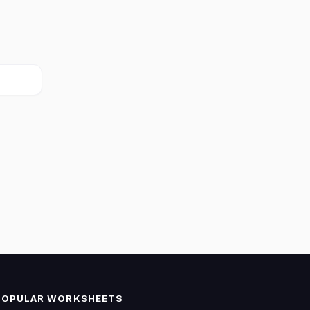
POPULAR WORKSHEETS