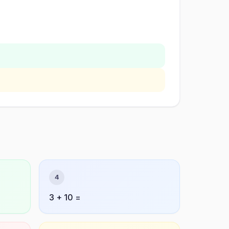
4
3 + 10 =