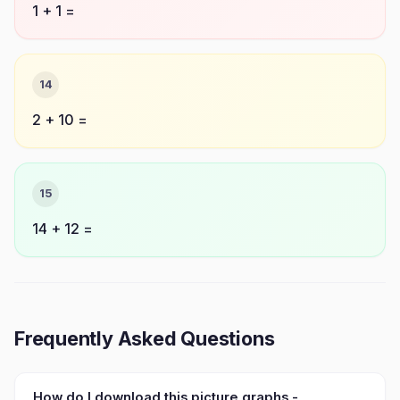
1 + 1 =
14
2 + 10 =
15
14 + 12 =
Frequently Asked Questions
How do I download this picture graphs -