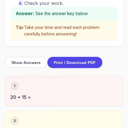
Check your work.
Answer:
See the answer key below
Tip:
Take your time and read each problem
carefully before answering!
Show Answers
Print / Download PDF
1
20 + 15 =
2