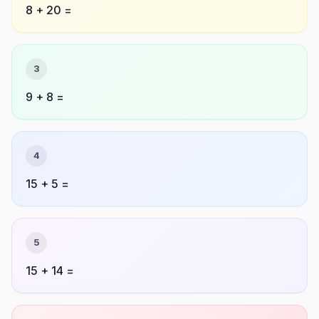
8 + 20 =
3
9 + 8 =
4
15 + 5 =
5
15 + 14 =