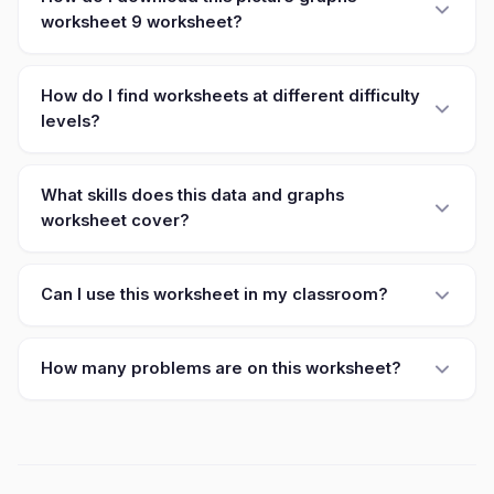
worksheet 9 worksheet?
How do I find worksheets at different difficulty
levels?
What skills does this data and graphs
worksheet cover?
Can I use this worksheet in my classroom?
How many problems are on this worksheet?