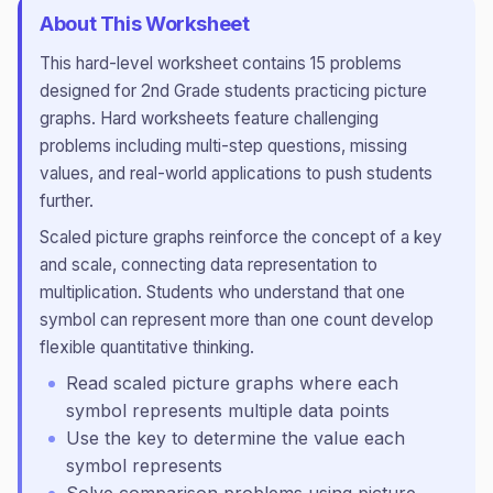
About This Worksheet
This
hard
-level worksheet contains
15
problems
designed for
2nd Grade
students practicing
picture
graphs
.
Hard worksheets feature challenging
problems including multi-step questions, missing
values, and real-world applications to push students
further.
Scaled picture graphs reinforce the concept of a key
and scale, connecting data representation to
multiplication. Students who understand that one
symbol can represent more than one count develop
flexible quantitative thinking.
Read scaled picture graphs where each
symbol represents multiple data points
Use the key to determine the value each
symbol represents