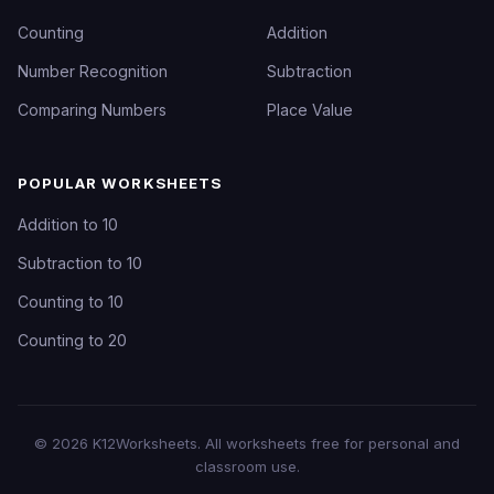
Counting
Addition
Number Recognition
Subtraction
Comparing Numbers
Place Value
POPULAR WORKSHEETS
Addition to 10
Subtraction to 10
Counting to 10
Counting to 20
©
2026
K12Worksheets
. All worksheets free for personal and
classroom use.