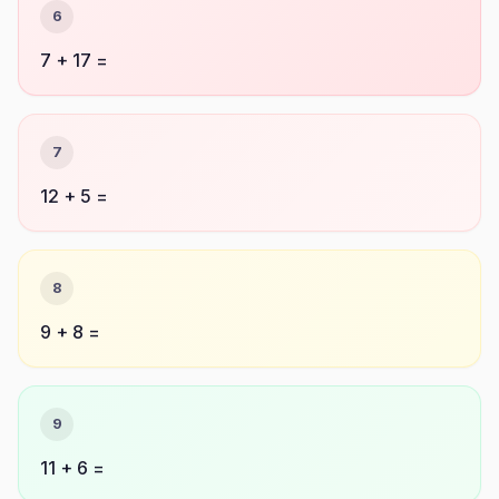
6
7 + 17 =
7
12 + 5 =
8
9 + 8 =
9
11 + 6 =