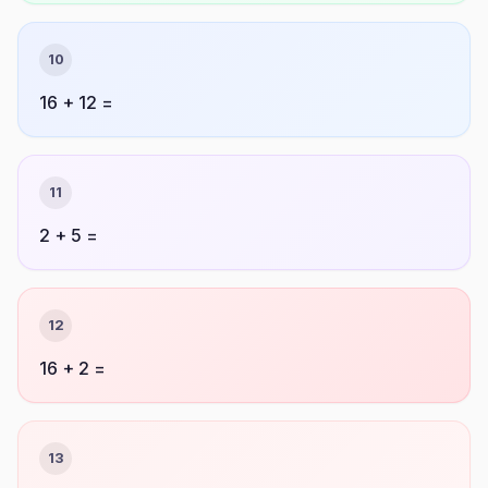
10
16 + 12 =
11
2 + 5 =
12
16 + 2 =
13