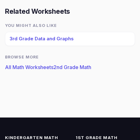
Related Worksheets
YOU MIGHT ALSO LIKE
3rd Grade Data and Graphs
BROWSE MORE
All Math Worksheets
2nd Grade Math
KINDERGARTEN MATH
1ST GRADE MATH