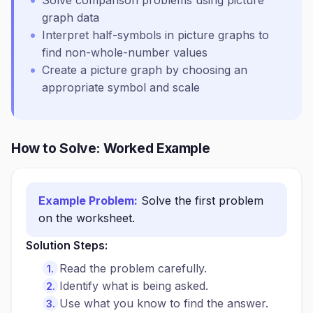
Solve comparison problems using picture
graph data
Interpret half-symbols in picture graphs to
find non-whole-number values
Create a picture graph by choosing an
appropriate symbol and scale
How to Solve: Worked Example
Example Problem:
Solve the first problem
on the worksheet.
Solution Steps:
Read the problem carefully.
Identify what is being asked.
Use what you know to find the answer.