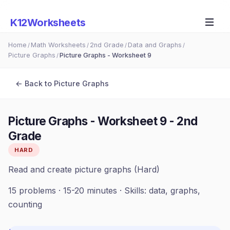
K12Worksheets
Home
Math Worksheets
2nd Grade
Data and Graphs
/
/
/
/
Picture Graphs
Picture Graphs - Worksheet 9
/
← Back to
Picture Graphs
Picture Graphs - Worksheet 9
-
2nd
Grade
HARD
Read and create picture graphs (Hard)
15
problems ·
15-20 minutes
· Skills:
data, graphs,
counting