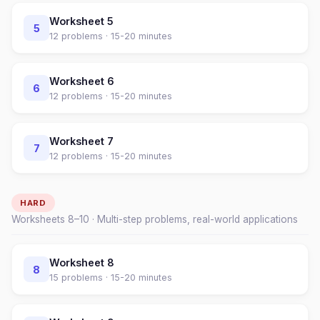
Worksheet
5
5
12
problems ·
15-20 minutes
Worksheet
6
6
12
problems ·
15-20 minutes
Worksheet
7
7
12
problems ·
15-20 minutes
HARD
Worksheets
8
–
10
· Multi-step problems, real-world applications
Worksheet
8
8
15
problems ·
15-20 minutes