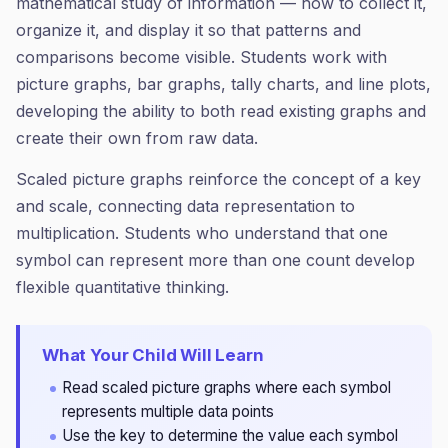
mathematical study of information — how to collect it,
organize it, and display it so that patterns and
comparisons become visible. Students work with
picture graphs, bar graphs, tally charts, and line plots,
developing the ability to both read existing graphs and
create their own from raw data.
Scaled picture graphs reinforce the concept of a key
and scale, connecting data representation to
multiplication. Students who understand that one
symbol can represent more than one count develop
flexible quantitative thinking.
What Your Child Will Learn
Read scaled picture graphs where each symbol
represents multiple data points
Use the key to determine the value each symbol