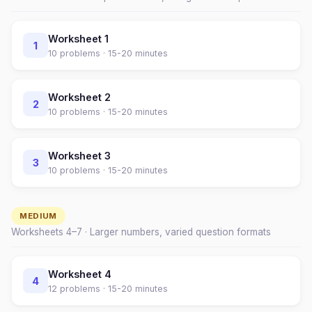
Worksheet
1
1
10
problems ·
15-20 minutes
Worksheet
2
2
10
problems ·
15-20 minutes
Worksheet
3
3
10
problems ·
15-20 minutes
MEDIUM
Worksheets
4
–
7
· Larger numbers, varied question formats
Worksheet
4
4
12
problems ·
15-20 minutes