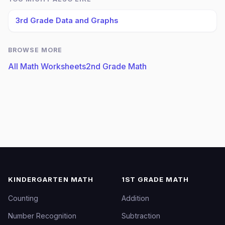
3rd Grade Data and Graphs
BROWSE MORE
All Math Worksheets
2nd Grade Math
KINDERGARTEN MATH
1ST GRADE MATH
Counting
Addition
Number Recognition
Subtraction