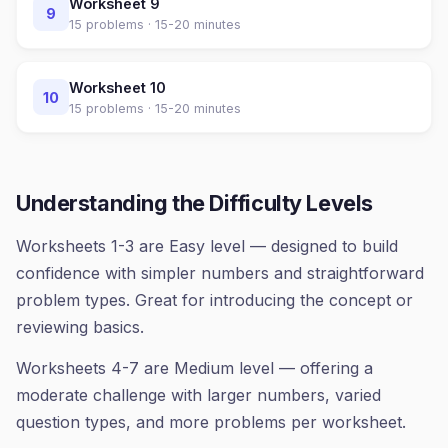
Worksheet
9
9
15
problems ·
15-20 minutes
Worksheet
10
10
15
problems ·
15-20 minutes
Understanding the Difficulty Levels
Worksheets 1-3 are Easy level — designed to build
confidence with simpler numbers and straightforward
problem types. Great for introducing the concept or
reviewing basics.
Worksheets 4-7 are Medium level — offering a
moderate challenge with larger numbers, varied
question types, and more problems per worksheet.