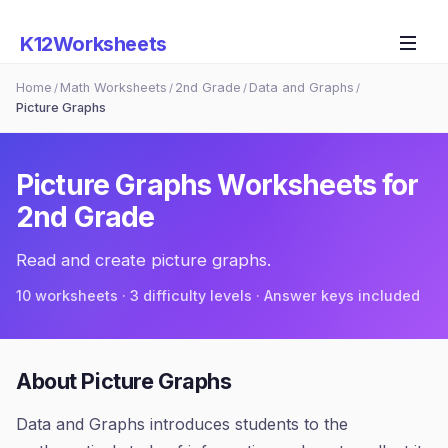
K12Worksheets
Home
Math Worksheets
2nd Grade
Data and Graphs
/
/
/
/
Picture Graphs
Picture Graphs
Worksheets for
2nd Grade
Read and create picture graphs.
10
worksheets · 3 difficulty levels · Answer keys included
About
Picture Graphs
Data and Graphs introduces students to the