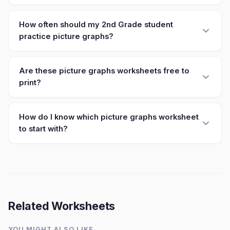
How often should my 2nd Grade student
practice picture graphs?
Are these picture graphs worksheets free to
print?
How do I know which picture graphs worksheet
to start with?
Related Worksheets
YOU MIGHT ALSO LIKE