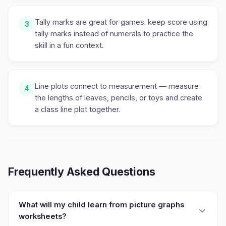
Tally marks are great for games: keep score using
3
tally marks instead of numerals to practice the
skill in a fun context.
Line plots connect to measurement — measure
4
the lengths of leaves, pencils, or toys and create
a class line plot together.
Frequently Asked Questions
What will my child learn from picture graphs
worksheets?