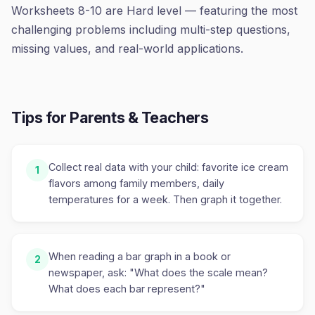
Worksheets 8-10 are Hard level — featuring the most
challenging problems including multi-step questions,
missing values, and real-world applications.
Tips for Parents & Teachers
Collect real data with your child: favorite ice cream
1
flavors among family members, daily
temperatures for a week. Then graph it together.
When reading a bar graph in a book or
2
newspaper, ask: "What does the scale mean?
What does each bar represent?"