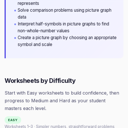
represents
Solve comparison problems using picture graph
data
Interpret half-symbols in picture graphs to find
non-whole-number values
Create a picture graph by choosing an appropriate
symbol and scale
Worksheets by Difficulty
Start with Easy worksheets to build confidence, then
progress to Medium and Hard as your student
masters each level.
EASY
Worksheets 1–
3
· Simpler numbers, straightforward problems