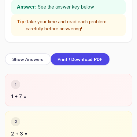
Answer:
See the answer key below
Tip:
Take your time and read each problem
carefully before answering!
Show Answers
Print / Download PDF
1
1 + 7 =
2
2 + 3 =