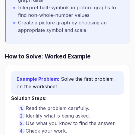
graph data
Interpret half-symbols in picture graphs to
find non-whole-number values
Create a picture graph by choosing an
appropriate symbol and scale
How to Solve: Worked Example
Example Problem:
Solve the first problem
on the worksheet.
Solution Steps:
Read the problem carefully.
Identify what is being asked.
Use what you know to find the answer.
Check your work.