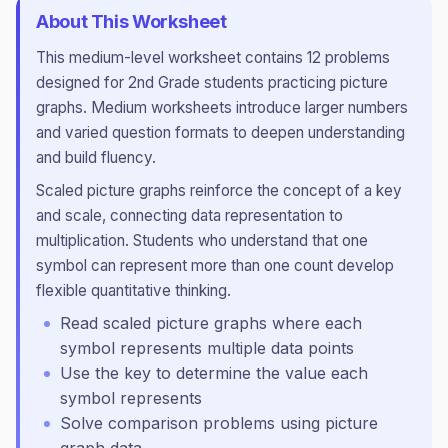
About This Worksheet
This
medium
-level worksheet contains
12
problems
designed for
2nd Grade
students practicing
picture
graphs
.
Medium worksheets introduce larger numbers
and varied question formats to deepen understanding
and build fluency.
Scaled picture graphs reinforce the concept of a key
and scale, connecting data representation to
multiplication. Students who understand that one
symbol can represent more than one count develop
flexible quantitative thinking.
Read scaled picture graphs where each
symbol represents multiple data points
Use the key to determine the value each
symbol represents
Solve comparison problems using picture