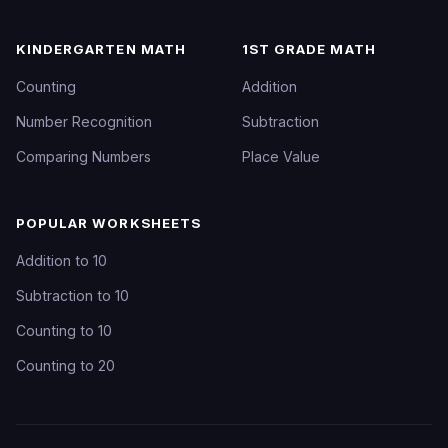
KINDERGARTEN MATH
1ST GRADE MATH
Counting
Addition
Number Recognition
Subtraction
Comparing Numbers
Place Value
POPULAR WORKSHEETS
Addition to 10
Subtraction to 10
Counting to 10
Counting to 20