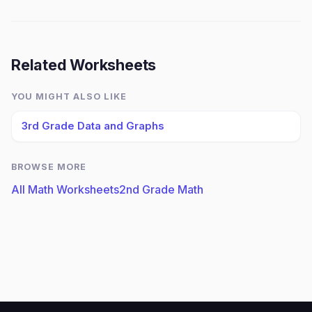
Related Worksheets
YOU MIGHT ALSO LIKE
3rd Grade Data and Graphs
BROWSE MORE
All Math Worksheets
2nd Grade Math