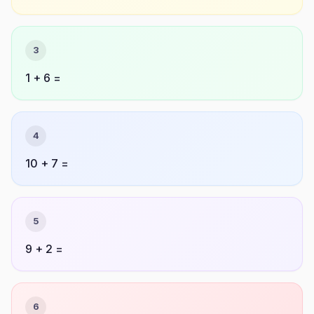
3
1 + 6 =
4
10 + 7 =
5
9 + 2 =
6