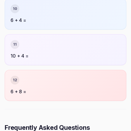
10
6 + 4 =
11
10 + 4 =
12
6 + 8 =
Frequently Asked Questions