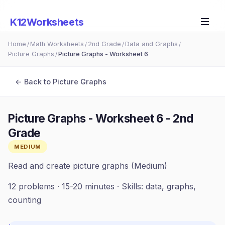
K12Worksheets
Home
Math Worksheets
2nd Grade
Data and Graphs
/
/
/
/
Picture Graphs
Picture Graphs - Worksheet 6
/
← Back to
Picture Graphs
Picture Graphs - Worksheet 6
-
2nd
Grade
MEDIUM
Read and create picture graphs (Medium)
12
problems ·
15-20 minutes
· Skills:
data, graphs,
counting