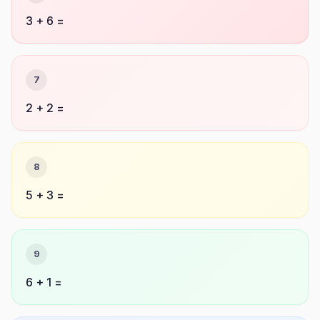
3 + 6 =
7
2 + 2 =
8
5 + 3 =
9
6 + 1 =