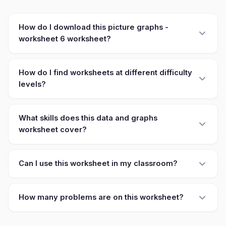
How do I download this picture graphs -
worksheet 6 worksheet?
How do I find worksheets at different difficulty
levels?
What skills does this data and graphs
worksheet cover?
Can I use this worksheet in my classroom?
How many problems are on this worksheet?