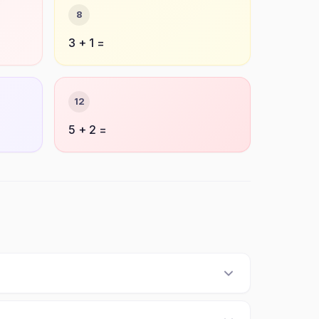
8
3 + 1 =
12
5 + 2 =