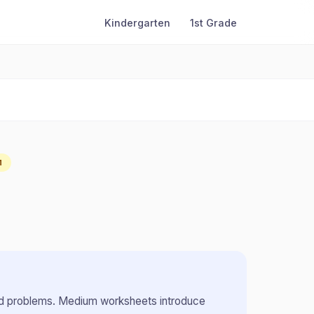
Kindergarten
1st Grade
M
rd problems
.
Medium worksheets introduce