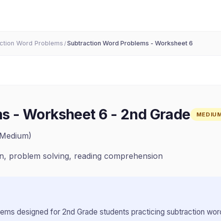
ction Word Problems
Subtraction Word Problems - Worksheet 6
/
s - Worksheet 6
-
2nd Grade
MEDIU
(Medium)
on, problem solving, reading comprehension
lems designed for
2nd Grade
students practicing
subtraction wo