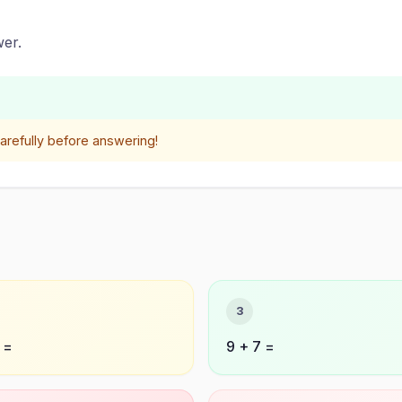
er.
refully before answering!
3
 =
9 + 7 =