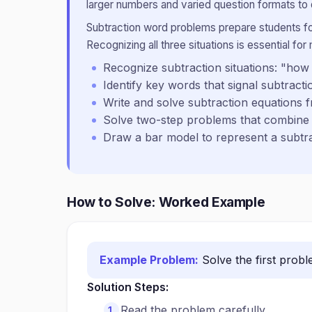
larger numbers and varied question formats to
Subtraction word problems prepare students for 
Recognizing all three situations is essential for 
Recognize subtraction situations: "h
Identify key words that signal subtracti
Write and solve subtraction equations
Solve two-step problems that combine 
Draw a bar model to represent a subt
How to Solve: Worked Example
Example Problem:
Solve the first prob
Solution Steps:
Read the problem carefully.