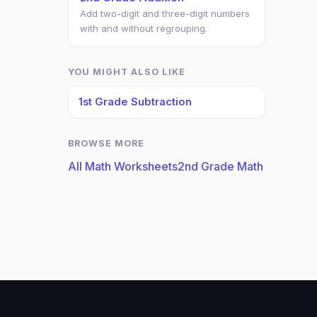
Add two-digit and three-digit numbers
with and without regrouping.
YOU MIGHT ALSO LIKE
1st Grade Subtraction
BROWSE MORE
All Math Worksheets
2nd Grade Math