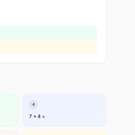
4
7 + 4 =