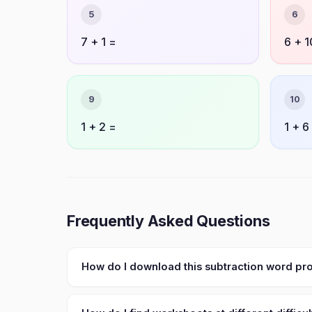
5
6
7 + 1 =
6 + 1
9
10
1 + 2 =
1 + 6
Frequently Asked Questions
How do I download this subtraction word p