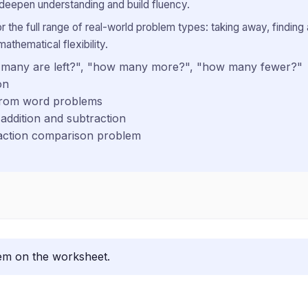
 deepen understanding and build fluency.
the full range of real-world problem types: taking away, finding 
mathematical flexibility.
ow many are left?", "how many more?", "how many fewer?"
on
 from word problems
addition and subtraction
raction comparison problem
lem on the worksheet.