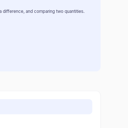
a difference, and comparing two quantities.