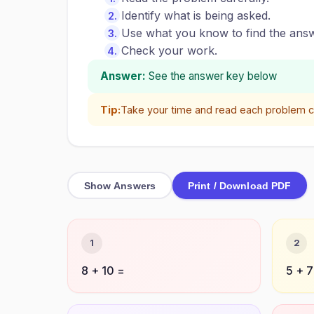
Identify what is being asked.
Use what you know to find the answ
Check your work.
Answer:
See the answer key below
Tip:
Take your time and read each problem ca
Show Answers
Print / Download PDF
1
2
8 + 10 =
5 + 7