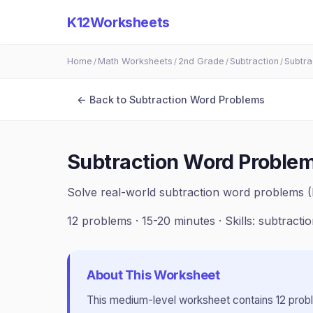
K12Worksheets
Home
Math Worksheets
2nd Grade
Subtraction
Subtra
/
/
/
/
← Back to
Subtraction Word Problems
Subtraction Word Problem
Solve real-world subtraction word problems 
12
problems ·
15-20 minutes
· Skills:
subtracti
About This Worksheet
This
medium
-level worksheet contains
12
prob