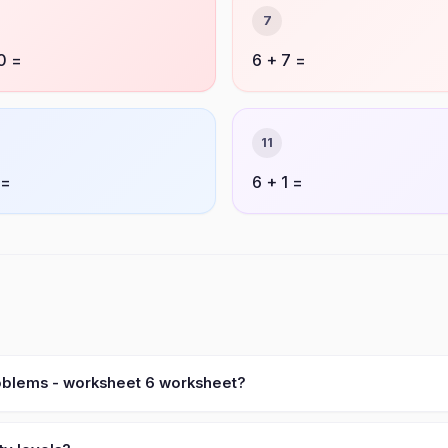
7
0 =
6 + 7 =
11
 =
6 + 1 =
roblems - worksheet 6 worksheet?