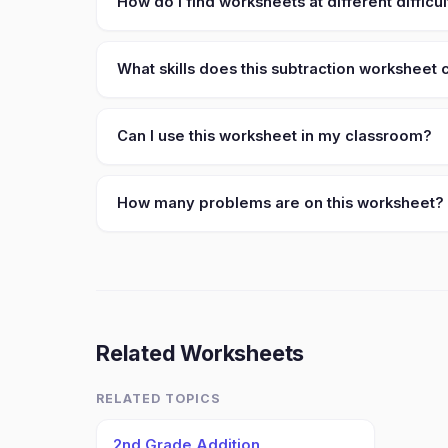
How do I find worksheets at different difficul
What skills does this subtraction worksheet
Can I use this worksheet in my classroom?
How many problems are on this worksheet?
Related Worksheets
RELATED TOPICS
2nd Grade Addition