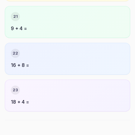
21
9 + 4 =
22
16 + 8 =
23
18 + 4 =