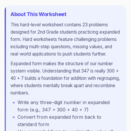
About This Worksheet
This
hard
-level worksheet contains
23
problems
designed for
2nd Grade
students practicing
expanded
form
.
Hard worksheets feature challenging problems
including multi-step questions, missing values, and
real-world applications to push students further.
Expanded form makes the structure of our number
system visible. Understanding that 347 is really 300 +
40 + 7 builds a foundation for addition with regrouping,
where students mentally break apart and recombine
numbers.
Write any three-digit number in expanded
form (e.g., 347 = 300 + 40 + 7)
Convert from expanded form back to
standard form