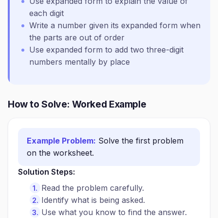
Use expanded form to explain the value of
each digit
Write a number given its expanded form when
the parts are out of order
Use expanded form to add two three-digit
numbers mentally by place
How to Solve: Worked Example
Example Problem:
Solve the first problem
on the worksheet.
Solution Steps:
Read the problem carefully.
Identify what is being asked.
Use what you know to find the answer.