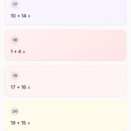
17
10 + 14 =
18
1 + 4 =
19
17 + 16 =
20
19 + 15 =