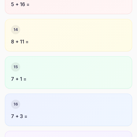
5 + 16 =
14
8 + 11 =
15
7 + 1 =
16
7 + 3 =