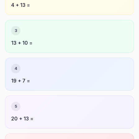
4 + 13 =
3
13 + 10 =
4
19 + 7 =
5
20 + 13 =