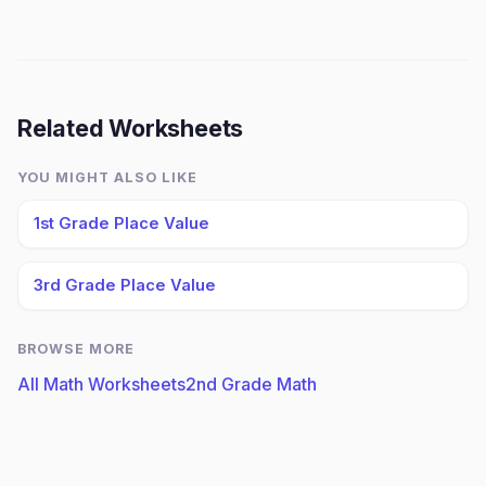
Related Worksheets
YOU MIGHT ALSO LIKE
1st Grade Place Value
3rd Grade Place Value
BROWSE MORE
All Math Worksheets
2nd Grade Math