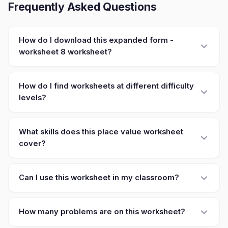
Frequently Asked Questions
How do I download this expanded form -
worksheet 8 worksheet?
How do I find worksheets at different difficulty
levels?
What skills does this place value worksheet
cover?
Can I use this worksheet in my classroom?
How many problems are on this worksheet?