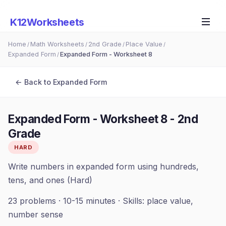
K12Worksheets
Home
Math Worksheets
2nd Grade
Place Value
/
/
/
/
Expanded Form
Expanded Form - Worksheet 8
/
← Back to
Expanded Form
Expanded Form - Worksheet 8
-
2nd
Grade
HARD
Write numbers in expanded form using hundreds,
tens, and ones (Hard)
23
problems ·
10-15 minutes
· Skills:
place value,
number sense