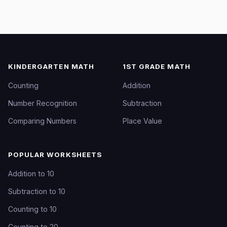
KINDERGARTEN MATH
1ST GRADE MATH
Counting
Addition
Number Recognition
Subtraction
Comparing Numbers
Place Value
POPULAR WORKSHEETS
Addition to 10
Subtraction to 10
Counting to 10
Counting to 20