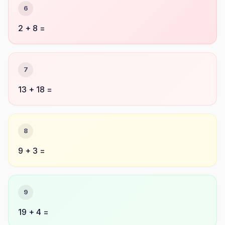
6
2 + 8 =
7
13 + 18 =
8
9 + 3 =
9
19 + 4 =