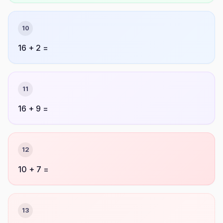
10
16 + 2 =
11
16 + 9 =
12
10 + 7 =
13