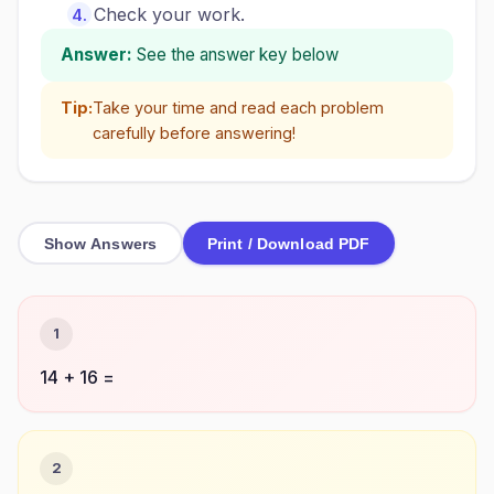
Check your work.
Answer:
See the answer key below
Tip:
Take your time and read each problem
carefully before answering!
Show Answers
Print / Download PDF
1
14 + 16 =
2