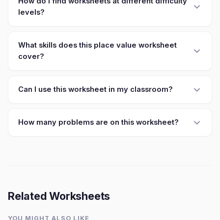
How do I find worksheets at different difficulty
levels?
What skills does this place value worksheet
cover?
Can I use this worksheet in my classroom?
How many problems are on this worksheet?
Related Worksheets
YOU MIGHT ALSO LIKE