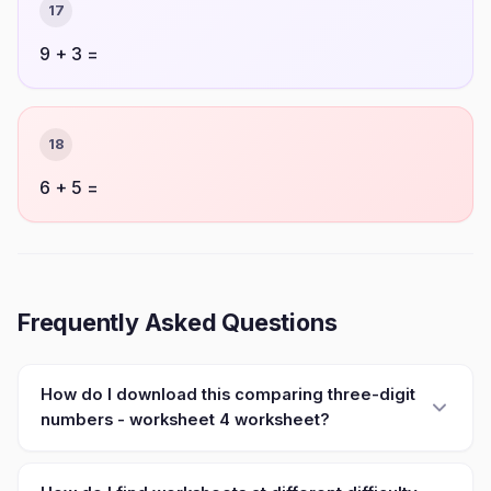
17
9 + 3 =
18
6 + 5 =
Frequently Asked Questions
How do I download this comparing three-digit
numbers - worksheet 4 worksheet?