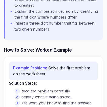
to greatest
Explain the comparison decision by identifying
the first digit where numbers differ
Insert a three-digit number that fits between
two given numbers
How to Solve: Worked Example
Example Problem:
Solve the first problem
on the worksheet.
Solution Steps:
Read the problem carefully.
Identify what is being asked.
Use what you know to find the answer.