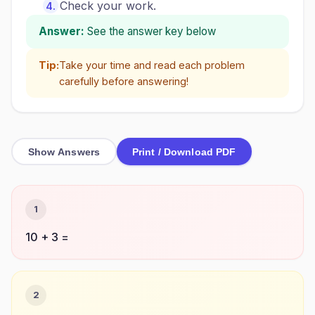
Check your work.
Answer:
See the answer key below
Tip:
Take your time and read each problem
carefully before answering!
Show Answers
Print / Download PDF
1
10 + 3 =
2