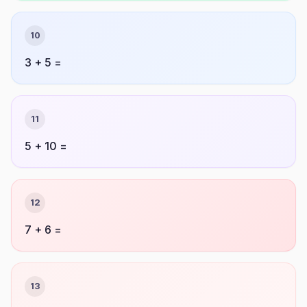
10
3 + 5 =
11
5 + 10 =
12
7 + 6 =
13