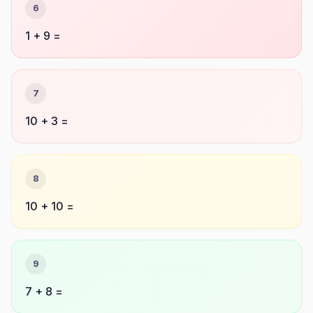
6
1 + 9 =
7
10 + 3 =
8
10 + 10 =
9
7 + 8 =