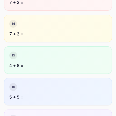
7 + 2 =
14
7 + 3 =
15
4 + 8 =
16
5 + 5 =