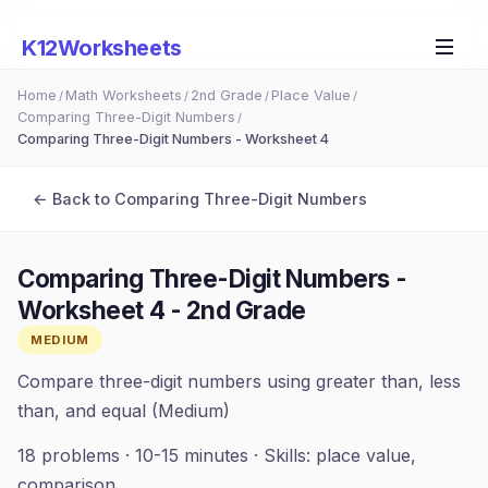
K12Worksheets
Home
Math Worksheets
2nd Grade
Place Value
/
/
/
/
Comparing Three-Digit Numbers
/
Comparing Three-Digit Numbers - Worksheet 4
← Back to
Comparing Three-Digit Numbers
Comparing Three-Digit Numbers -
Worksheet 4
-
2nd Grade
MEDIUM
Compare three-digit numbers using greater than, less
than, and equal (Medium)
18
problems ·
10-15 minutes
· Skills:
place value,
comparison