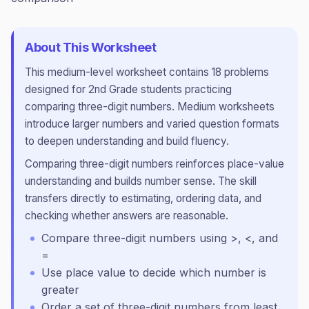
About This Worksheet
This
medium
-level worksheet contains
18
problems
designed for
2nd Grade
students practicing
comparing three-digit numbers
.
Medium worksheets
introduce larger numbers and varied question formats
to deepen understanding and build fluency.
Comparing three-digit numbers reinforces place-value
understanding and builds number sense. The skill
transfers directly to estimating, ordering data, and
checking whether answers are reasonable.
Compare three-digit numbers using >, <, and
=
Use place value to decide which number is
greater
Order a set of three-digit numbers from least