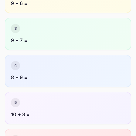
9 + 6 =
3
9 + 7 =
4
8 + 9 =
5
10 + 8 =