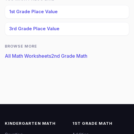
1st Grade Place Value
3rd Grade Place Value
BROWSE MORE
All Math Worksheets
2nd Grade Math
KINDERGARTEN MATH
1ST GRADE MATH