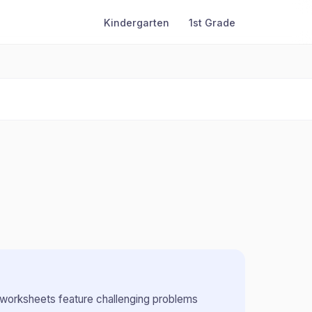
Kindergarten
1st Grade
worksheets feature challenging problems