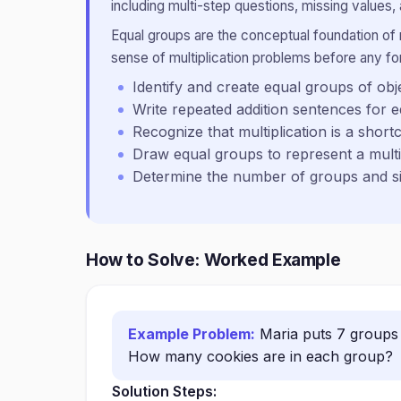
including multi-step questions, missing values, 
Equal groups are the conceptual foundation of m
sense of multiplication problems before any for
Identify and create equal groups of obj
Write repeated addition sentences for 
Recognize that multiplication is a short
Draw equal groups to represent a multi
Determine the number of groups and si
How to Solve: Worked Example
Example Problem:
Maria puts 7 groups 
How many cookies are in each group?
Solution Steps: