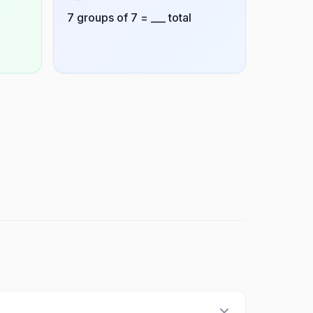
7 groups of 7 = ___ total