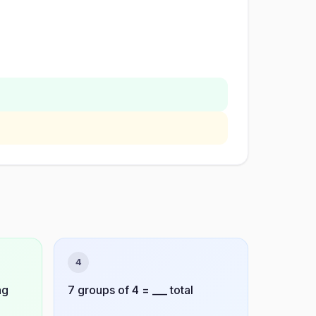
4
ag
7 groups of 4 = ___ total