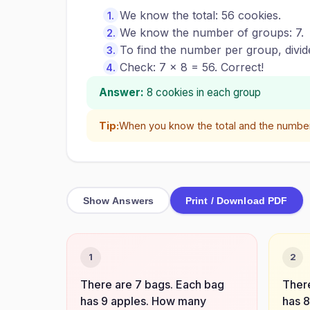
We know the total: 56 cookies.
We know the number of groups: 7.
To find the number per group, divid
Check: 7 × 8 = 56. Correct!
Answer:
8 cookies in each group
Tip:
When you know the total and the number o
Show Answers
Print / Download PDF
1
2
There are 7 bags. Each bag
There
has 9 apples. How many
has 