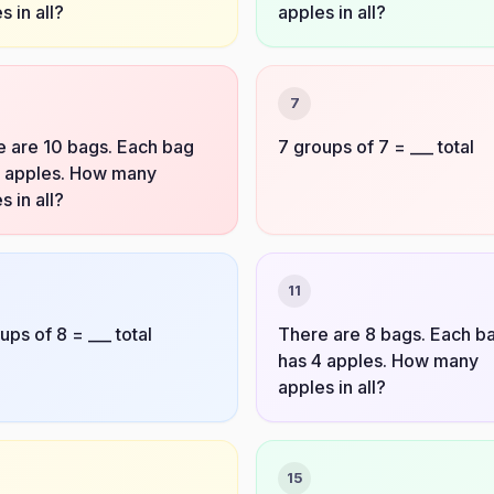
s in all?
apples in all?
7
 are 10 bags. Each bag
7 groups of 7 = ___ total
4 apples. How many
s in all?
11
ups of 8 = ___ total
There are 8 bags. Each b
has 4 apples. How many
apples in all?
15