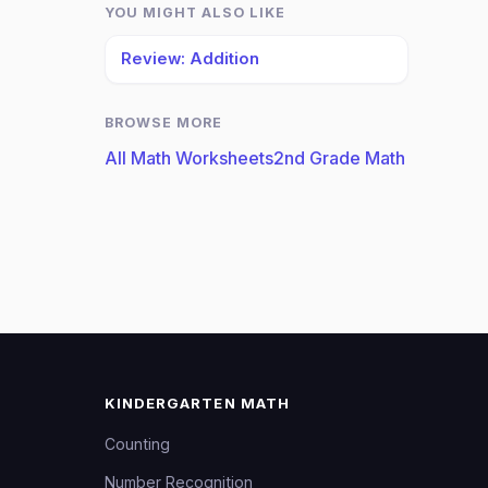
YOU MIGHT ALSO LIKE
Review: Addition
BROWSE MORE
All Math Worksheets
2nd Grade Math
KINDERGARTEN MATH
Counting
Number Recognition