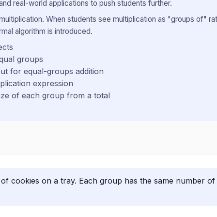
and real-world applications to push students further.
ultiplication. When students see multiplication as "groups of" ra
mal algorithm is introduced.
ects
equal groups
cut for equal-groups addition
plication expression
ze of each group from a total
of cookies on a tray. Each group has the same number of c