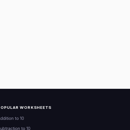
POPULAR WORKSHEETS
ddition to 10
ubtraction to 10