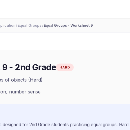
iplication
Equal Groups
Equal Groups - Worksheet 9
/
/
 9
-
2nd Grade
HARD
s of objects (Hard)
tion, number sense
 designed for
2nd Grade
students practicing
equal groups
.
Hard 