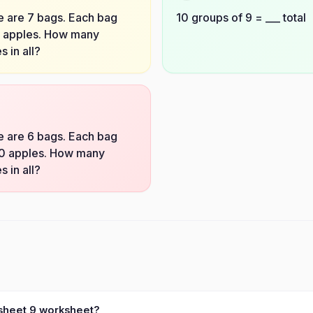
 are 7 bags. Each bag
10 groups of 9 = ___ total
3 apples. How many
s in all?
 are 6 bags. Each bag
10 apples. How many
s in all?
ksheet 9 worksheet?