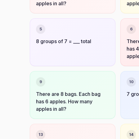
apples in all?
apple
5
6
8 groups of 7 = ___ total
There
has 
apple
9
10
There are 8 bags. Each bag
7 gro
has 6 apples. How many
apples in all?
13
14