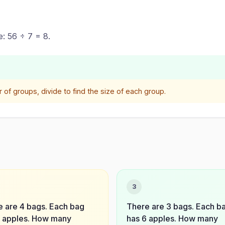
e: 56 ÷ 7 = 8.
f groups, divide to find the size of each group.
3
 are 4 bags. Each bag
There are 3 bags. Each b
8 apples. How many
has 6 apples. How many