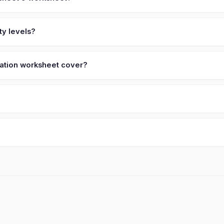
ty levels?
ication worksheet cover?