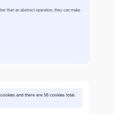
ther than an abstract operation, they can make
ookies and there are 56 cookies total.