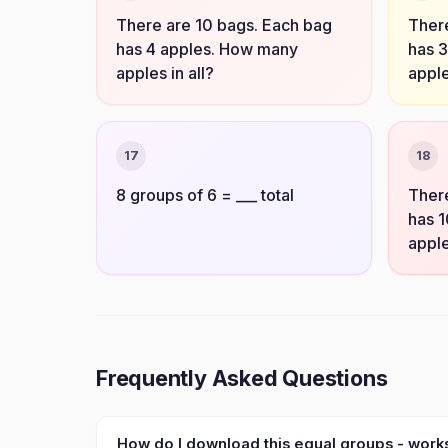
There are 10 bags. Each bag
There
has 4 apples. How many
has 
apples in all?
apple
17
18
8 groups of 6 = ___ total
There
has 
apple
Frequently Asked Questions
How do I download this equal groups - wor