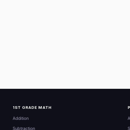
1ST GRADE MATH
Addition
A
Subtraction
S