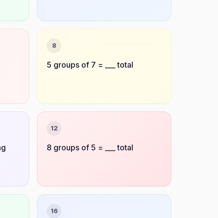
8
5 groups of 7 = ___ total
12
ag
8 groups of 5 = ___ total
16