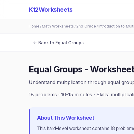
K12Worksheets
Home
Math Worksheets
2nd Grade
Introduction to Mult
/
/
/
← Back to
Equal Groups
Equal Groups - Worksheet
Understand multiplication through equal group
18
problems ·
10-15 minutes
· Skills:
multiplica
About This Worksheet
This
hard
-level worksheet contains
18
problems