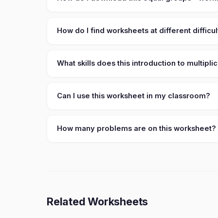
How do I find worksheets at different difficul
What skills does this introduction to multipl
Can I use this worksheet in my classroom?
How many problems are on this worksheet?
Related Worksheets