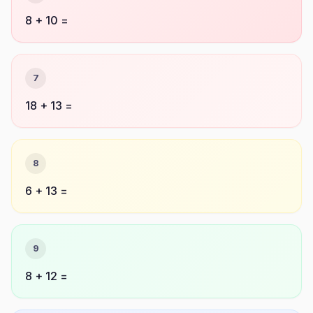
8 + 10 =
7
18 + 13 =
8
6 + 13 =
9
8 + 12 =