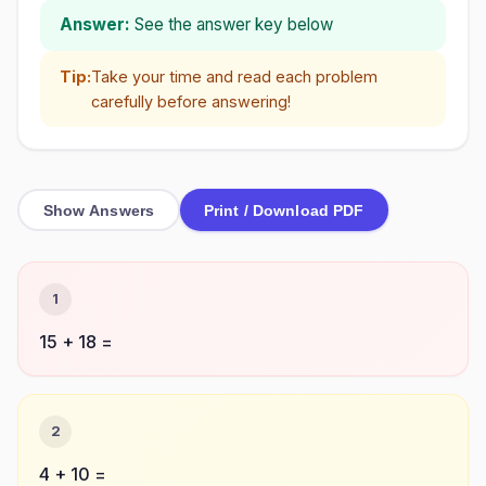
Answer:
See the answer key below
Tip:
Take your time and read each problem
carefully before answering!
Show Answers
Print / Download PDF
1
15 + 18 =
2
4 + 10 =