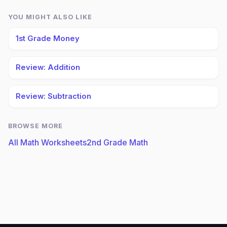
YOU MIGHT ALSO LIKE
1st Grade Money
Review: Addition
Review: Subtraction
BROWSE MORE
All Math Worksheets
2nd Grade Math