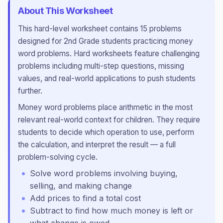
About This Worksheet
This
hard
-level worksheet contains
15
problems
designed for
2nd Grade
students practicing
money
word problems
.
Hard worksheets feature challenging
problems including multi-step questions, missing
values, and real-world applications to push students
further.
Money word problems place arithmetic in the most
relevant real-world context for children. They require
students to decide which operation to use, perform
the calculation, and interpret the result — a full
problem-solving cycle.
Solve word problems involving buying,
selling, and making change
Add prices to find a total cost
Subtract to find how much money is left or