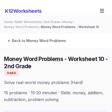
K12Worksheets
Home
Math Worksheets
2nd Grade
Money
/
/
/
/
Money Word Problems
Money Word Problems - Worksheet 10
/
← Back to
Money Word Problems
Money Word Problems - Worksheet 10
-
2nd Grade
HARD
Solve real-world money problems (Hard)
15
problems ·
15-20 minutes
· Skills:
money, addition,
subtraction, problem solving