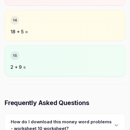
14
18 + 5 =
15
2 + 9 =
Frequently Asked Questions
How do I download this money word problems
- worksheet 10 worksheet?