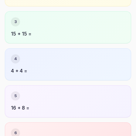
3
15 + 15 =
4
4 + 4 =
5
16 + 8 =
6