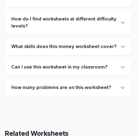
How do I find worksheets at different difficulty
levels?
What skills does this money worksheet cover?
Can I use this worksheet in my classroom?
How many problems are on this worksheet?
Related Worksheets