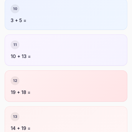
10
3 + 5 =
11
10 + 13 =
12
19 + 18 =
13
14 + 19 =