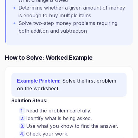
what change is owed
Determine whether a given amount of money
is enough to buy multiple items
Solve two-step money problems requiring
both addition and subtraction
How to Solve: Worked Example
Example Problem:
Solve the first problem
on the worksheet.
Solution Steps:
Read the problem carefully.
Identify what is being asked.
Use what you know to find the answer.
Check your work.