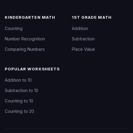
KINDERGARTEN MATH
1ST GRADE MATH
Counting
Addition
Number Recognition
Subtraction
Comparing Numbers
Place Value
POPULAR WORKSHEETS
Addition to 10
Subtraction to 10
Counting to 10
Counting to 20