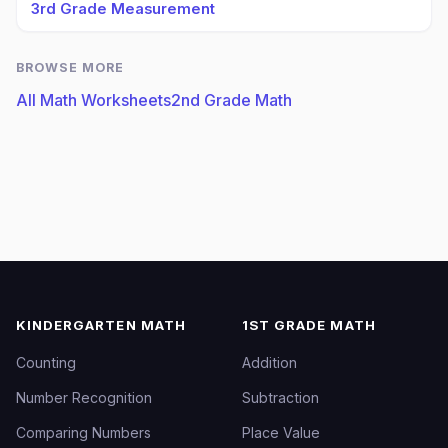
3rd Grade Measurement
BROWSE MORE
All Math Worksheets
2nd Grade Math
KINDERGARTEN MATH
1ST GRADE MATH
Counting
Addition
Number Recognition
Subtraction
Comparing Numbers
Place Value