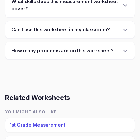
What skills does this measurement worksheet
cover?
Can I use this worksheet in my classroom?
How many problems are on this worksheet?
Related Worksheets
YOU MIGHT ALSO LIKE
1st Grade Measurement