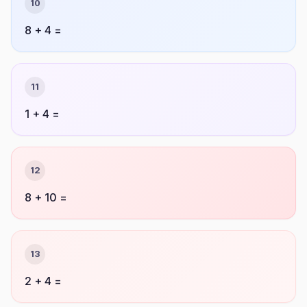
10
8 + 4 =
11
1 + 4 =
12
8 + 10 =
13
2 + 4 =