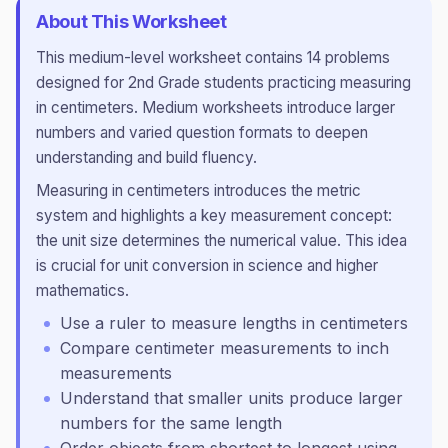
About This Worksheet
This
medium
-level worksheet contains
14
problems
designed for
2nd Grade
students practicing
measuring
in centimeters
.
Medium worksheets introduce larger
numbers and varied question formats to deepen
understanding and build fluency.
Measuring in centimeters introduces the metric
system and highlights a key measurement concept:
the unit size determines the numerical value. This idea
is crucial for unit conversion in science and higher
mathematics.
Use a ruler to measure lengths in centimeters
Compare centimeter measurements to inch
measurements
Understand that smaller units produce larger
numbers for the same length