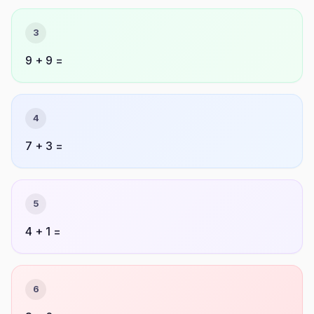
3
9 + 9 =
4
7 + 3 =
5
4 + 1 =
6