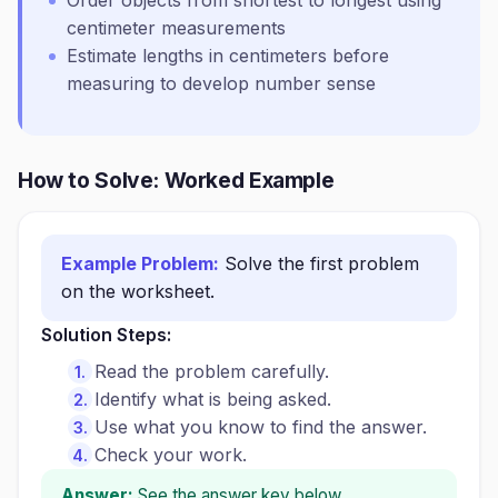
Order objects from shortest to longest using
centimeter measurements
Estimate lengths in centimeters before
measuring to develop number sense
How to Solve: Worked Example
Example Problem:
Solve the first problem
on the worksheet.
Solution Steps:
Read the problem carefully.
Identify what is being asked.
Use what you know to find the answer.
Check your work.
Answer:
See the answer key below