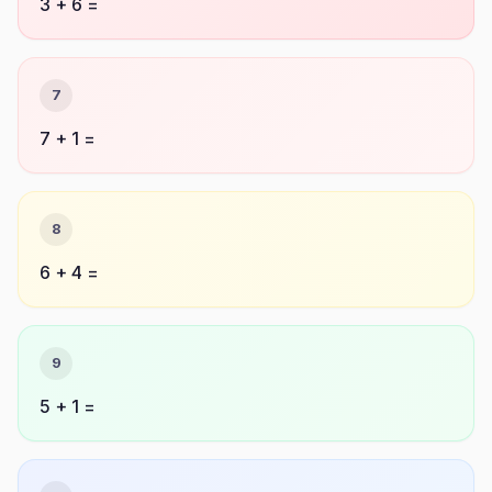
3 + 6 =
7
7 + 1 =
8
6 + 4 =
9
5 + 1 =