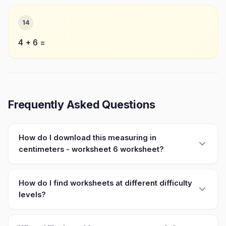
14
4 + 6 =
Frequently Asked Questions
How do I download this measuring in
centimeters - worksheet 6 worksheet?
How do I find worksheets at different difficulty
levels?