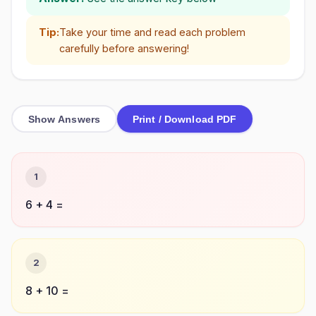
Tip:
Take your time and read each problem
carefully before answering!
Show Answers
Print / Download PDF
1
6 + 4 =
2
8 + 10 =