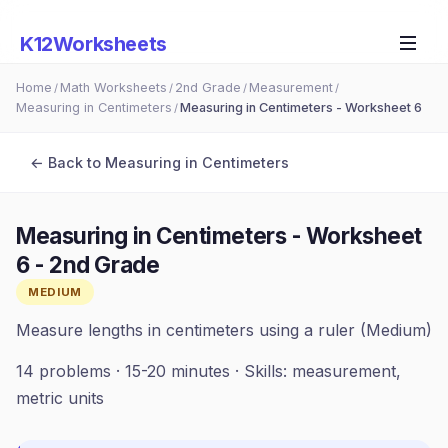
K12Worksheets
Home
Math Worksheets
2nd Grade
Measurement
/
/
/
/
Measuring in Centimeters
Measuring in Centimeters - Worksheet 6
/
← Back to
Measuring in Centimeters
Measuring in Centimeters - Worksheet
6
-
2nd Grade
MEDIUM
Measure lengths in centimeters using a ruler (Medium)
14
problems ·
15-20 minutes
· Skills:
measurement,
metric units