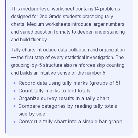
This
medium
-level worksheet contains
14
problems
designed for
2nd Grade
students practicing
tally
charts
.
Medium worksheets introduce larger numbers
and varied question formats to deepen understanding
and build fluency.
Tally charts introduce data collection and organization
— the first step of every statistical investigation. The
grouping-by-5 structure also reinforces skip counting
and builds an intuitive sense of the number 5.
Record data using tally marks (groups of 5)
Count tally marks to find totals
Organize survey results in a tally chart
Compare categories by reading tally totals
side by side
Convert a tally chart into a simple bar graph