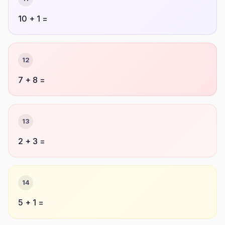
10 + 1 =
12
7 + 8 =
13
2 + 3 =
14
5 + 1 =