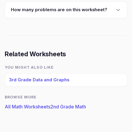
How many problems are on this worksheet?
Related Worksheets
YOU MIGHT ALSO LIKE
3rd Grade Data and Graphs
BROWSE MORE
All Math Worksheets
2nd Grade Math