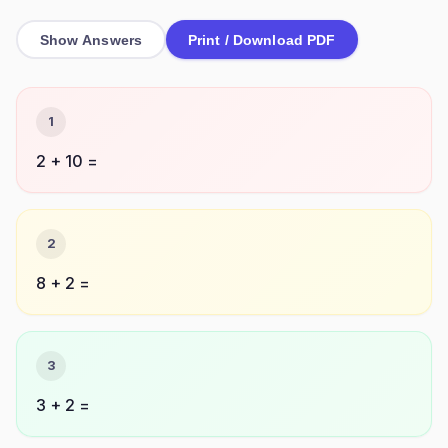
Show Answers
Print / Download PDF
1
2 + 10 =
2
8 + 2 =
3
3 + 2 =