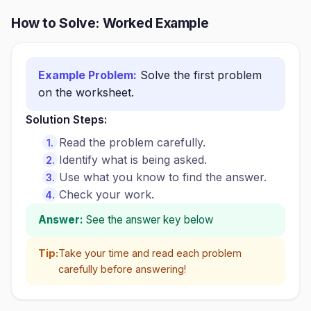
How to Solve: Worked Example
Example Problem:
Solve the first problem
on the worksheet.
Solution Steps:
Read the problem carefully.
Identify what is being asked.
Use what you know to find the answer.
Check your work.
Answer:
See the answer key below
Tip:
Take your time and read each problem
carefully before answering!