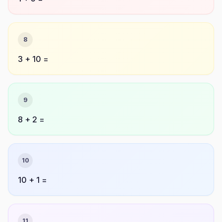
8
3 + 10 =
9
8 + 2 =
10
10 + 1 =
11