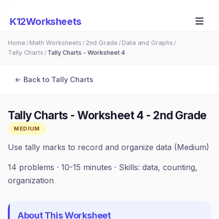
K12Worksheets
Home
Math Worksheets
2nd Grade
Data and Graphs
/
/
/
/
Tally Charts
Tally Charts - Worksheet 4
/
← Back to
Tally Charts
Tally Charts - Worksheet 4
-
2nd Grade
MEDIUM
Use tally marks to record and organize data (Medium)
14
problems ·
10-15 minutes
· Skills:
data, counting,
organization
About This Worksheet