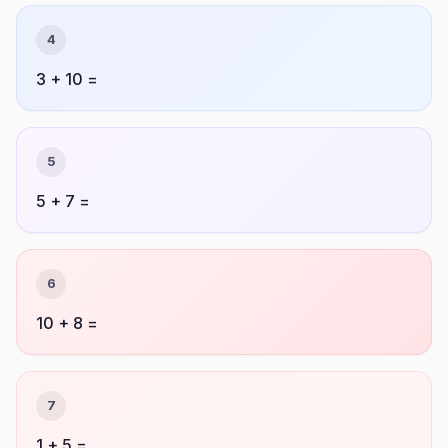
4
3 + 10 =
5
5 + 7 =
6
10 + 8 =
7
1 + 5 =