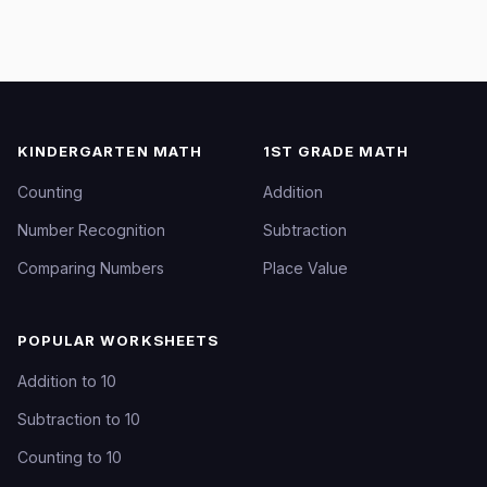
KINDERGARTEN MATH
1ST GRADE MATH
Counting
Addition
Number Recognition
Subtraction
Comparing Numbers
Place Value
POPULAR WORKSHEETS
Addition to 10
Subtraction to 10
Counting to 10