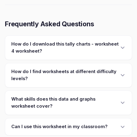
Frequently Asked Questions
How do I download this tally charts - worksheet
4 worksheet?
How do I find worksheets at different difficulty
levels?
What skills does this data and graphs
worksheet cover?
Can I use this worksheet in my classroom?