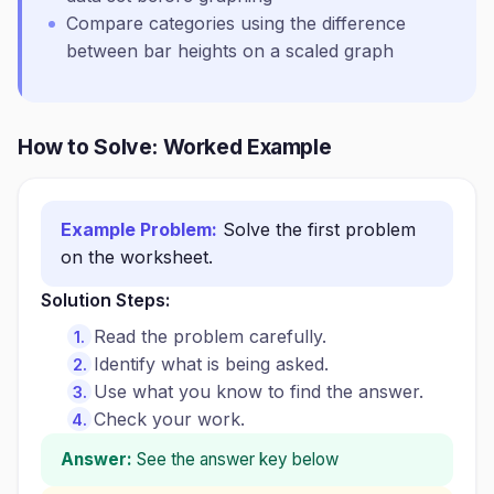
Compare categories using the difference
between bar heights on a scaled graph
How to Solve: Worked Example
Example Problem:
Solve the first problem
on the worksheet.
Solution Steps:
Read the problem carefully.
Identify what is being asked.
Use what you know to find the answer.
Check your work.
Answer:
See the answer key below