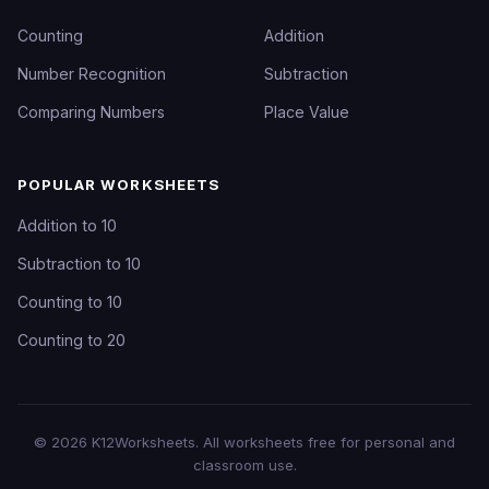
Counting
Addition
Number Recognition
Subtraction
Comparing Numbers
Place Value
POPULAR WORKSHEETS
Addition to 10
Subtraction to 10
Counting to 10
Counting to 20
©
2026
K12Worksheets
. All worksheets free for personal and
classroom use.