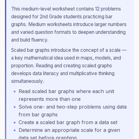
This
medium
-level worksheet contains
12
problems
designed for
2nd Grade
students practicing
bar
graphs
.
Medium worksheets introduce larger numbers
and varied question formats to deepen understanding
and build fluency.
Scaled bar graphs introduce the concept of a scale —
a key mathematical idea used in maps, models, and
proportion. Reading and creating scaled graphs
develops data literacy and multiplicative thinking
simultaneously.
Read scaled bar graphs where each unit
represents more than one
Solve one- and two-step problems using data
from bar graphs
Create a scaled bar graph from a data set
Determine an appropriate scale for a given
data set before graphing