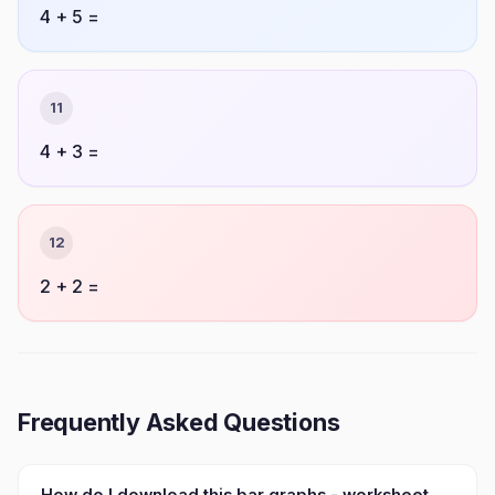
4 + 5 =
11
4 + 3 =
12
2 + 2 =
Frequently Asked Questions