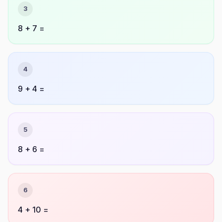
3
8 + 7 =
4
9 + 4 =
5
8 + 6 =
6
4 + 10 =