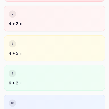
7
4 + 2 =
8
4 + 5 =
9
6 + 2 =
10