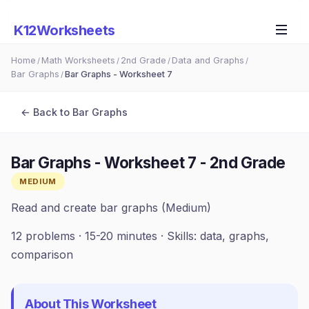
K12Worksheets
Home
Math Worksheets
2nd Grade
Data and Graphs
/
/
/
/
Bar Graphs
Bar Graphs - Worksheet 7
/
← Back to
Bar Graphs
Bar Graphs - Worksheet 7
-
2nd Grade
MEDIUM
Read and create bar graphs (Medium)
12
problems ·
15-20 minutes
· Skills:
data, graphs,
comparison
About This Worksheet