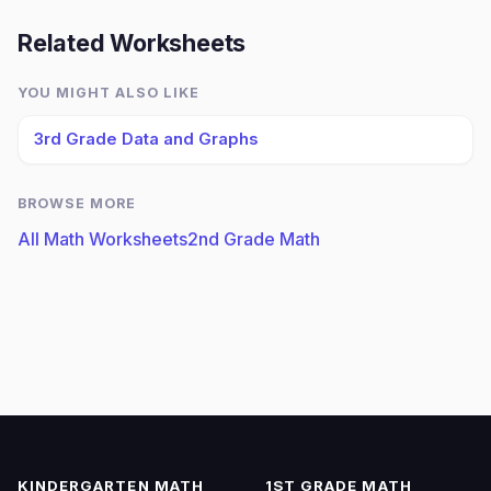
Related Worksheets
YOU MIGHT ALSO LIKE
3rd Grade Data and Graphs
BROWSE MORE
All Math Worksheets
2nd Grade Math
KINDERGARTEN MATH
1ST GRADE MATH