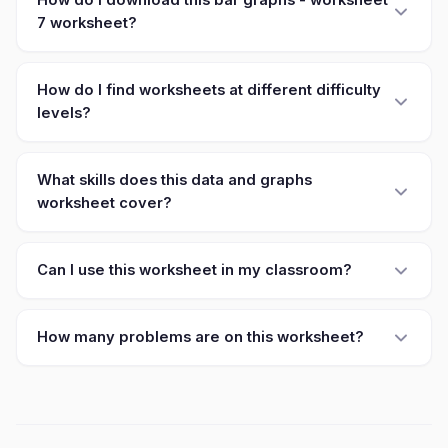
How do I download this bar graphs - worksheet
7 worksheet?
How do I find worksheets at different difficulty
levels?
What skills does this data and graphs
worksheet cover?
Can I use this worksheet in my classroom?
How many problems are on this worksheet?