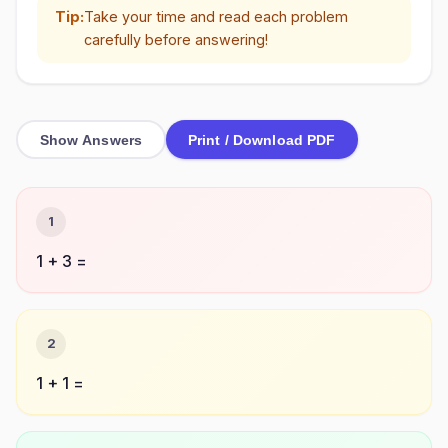
Tip:
Take your time and read each problem
carefully before answering!
Show Answers
Print / Download PDF
1
1 + 3 =
2
1 + 1 =