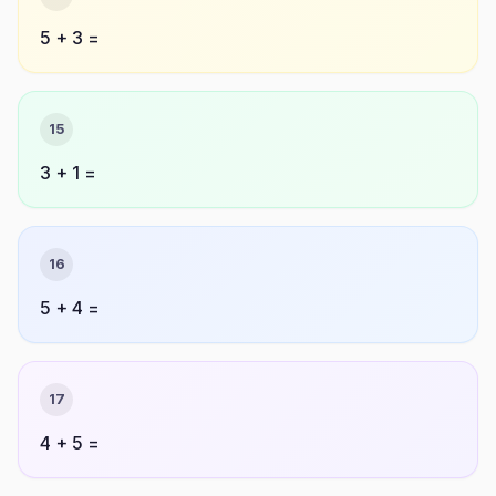
5 + 3 =
15
3 + 1 =
16
5 + 4 =
17
4 + 5 =