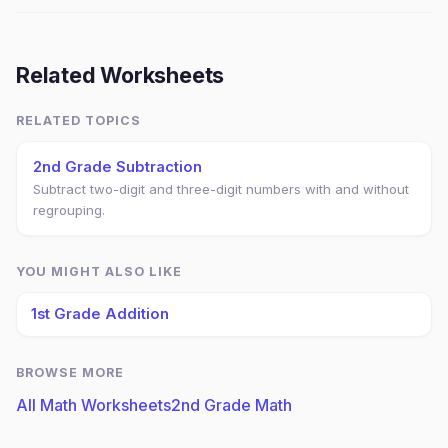
Related Worksheets
RELATED TOPICS
2nd Grade Subtraction
Subtract two-digit and three-digit numbers with and without
regrouping.
YOU MIGHT ALSO LIKE
1st Grade Addition
BROWSE MORE
All Math Worksheets
2nd Grade Math