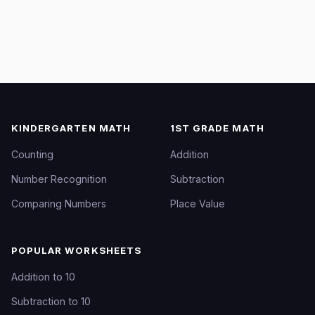
KINDERGARTEN MATH
1ST GRADE MATH
Counting
Addition
Number Recognition
Subtraction
Comparing Numbers
Place Value
POPULAR WORKSHEETS
Addition to 10
Subtraction to 10