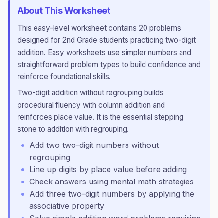
About This Worksheet
This
easy
-level worksheet contains
20
problems
designed for
2nd Grade
students practicing
two-digit
addition
.
Easy worksheets use simpler numbers and
straightforward problem types to build confidence and
reinforce foundational skills.
Two-digit addition without regrouping builds
procedural fluency with column addition and
reinforces place value. It is the essential stepping
stone to addition with regrouping.
Add two two-digit numbers without
regrouping
Line up digits by place value before adding
Check answers using mental math strategies
Add three two-digit numbers by applying the
associative property