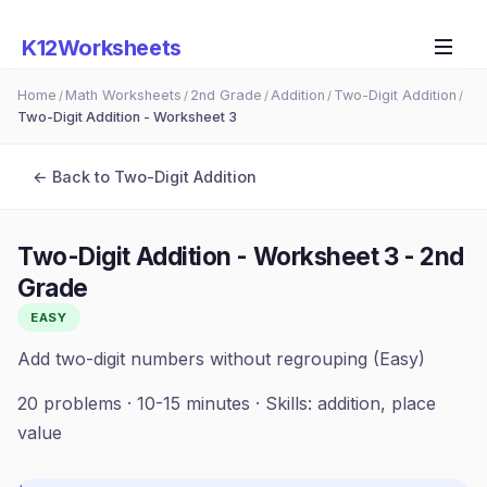
K12Worksheets
Home
Math Worksheets
2nd Grade
Addition
Two-Digit Addition
/
/
/
/
/
Two-Digit Addition - Worksheet 3
← Back to
Two-Digit Addition
Two-Digit Addition - Worksheet 3
-
2nd
Grade
EASY
Add two-digit numbers without regrouping (Easy)
20
problems ·
10-15 minutes
· Skills:
addition, place
value