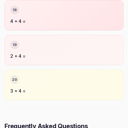
18
4 + 4 =
19
2 + 4 =
20
3 + 4 =
Frequently Asked Questions