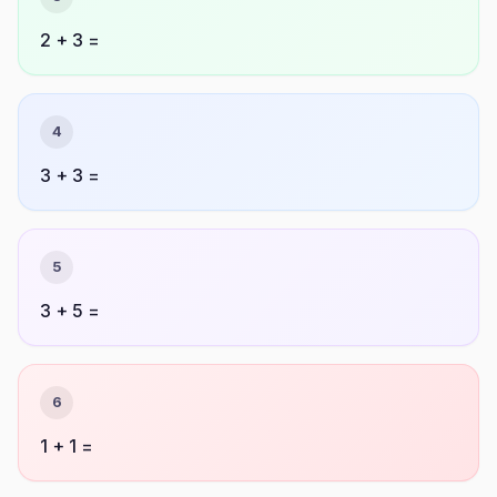
2 + 3 =
4
3 + 3 =
5
3 + 5 =
6
1 + 1 =