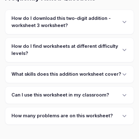
How do I download this two-digit addition -
worksheet 3 worksheet?
How do I find worksheets at different difficulty
levels?
What skills does this addition worksheet cover?
Can I use this worksheet in my classroom?
How many problems are on this worksheet?