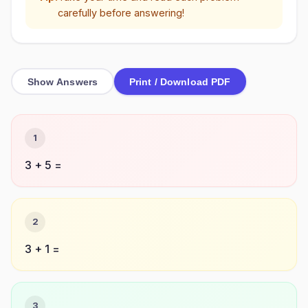
carefully before answering!
Show Answers
Print / Download PDF
1
3 + 5 =
2
3 + 1 =
3