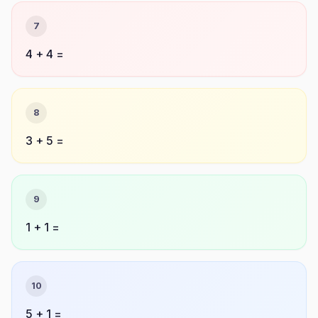
7
4 + 4 =
8
3 + 5 =
9
1 + 1 =
10
5 + 1 =