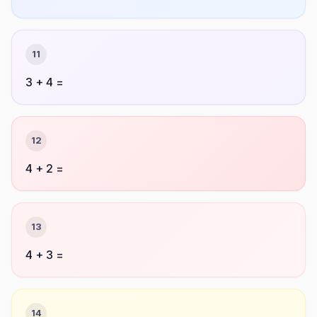
11
3 + 4 =
12
4 + 2 =
13
4 + 3 =
14