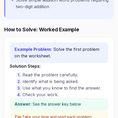
Solve simple addition word problems requiring
two-digit addition
How to Solve: Worked Example
Example Problem:
Solve the first problem
on the worksheet.
Solution Steps:
Read the problem carefully.
Identify what is being asked.
Use what you know to find the answer.
Check your work.
Answer:
See the answer key below
Tip:
Take your time and read each problem