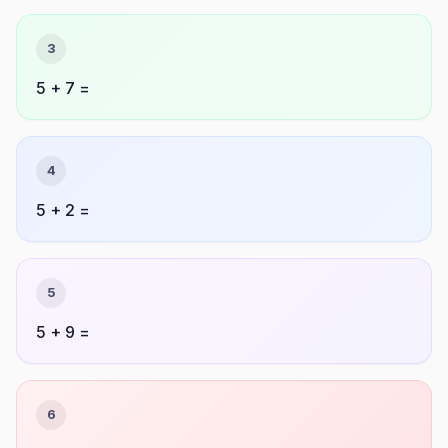
3
5 + 7 =
4
5 + 2 =
5
5 + 9 =
6