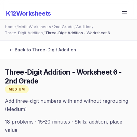
K12Worksheets
Home
Math Worksheets
2nd Grade
Addition
/
/
/
/
Three-Digit Addition
Three-Digit Addition - Worksheet 6
/
← Back to
Three-Digit Addition
Three-Digit Addition - Worksheet 6
-
2nd Grade
MEDIUM
Add three-digit numbers with and without regrouping
(Medium)
18
problems ·
15-20 minutes
· Skills:
addition, place
value