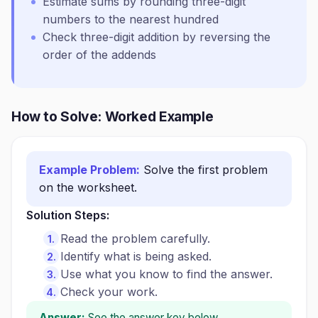
Estimate sums by rounding three-digit
numbers to the nearest hundred
Check three-digit addition by reversing the
order of the addends
How to Solve: Worked Example
Example Problem:
Solve the first problem
on the worksheet.
Solution Steps:
Read the problem carefully.
Identify what is being asked.
Use what you know to find the answer.
Check your work.
Answer:
See the answer key below