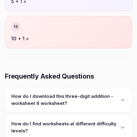
5 + 1 =
18
10 + 1 =
Frequently Asked Questions
How do I download this three-digit addition -
worksheet 6 worksheet?
How do I find worksheets at different difficulty
levels?