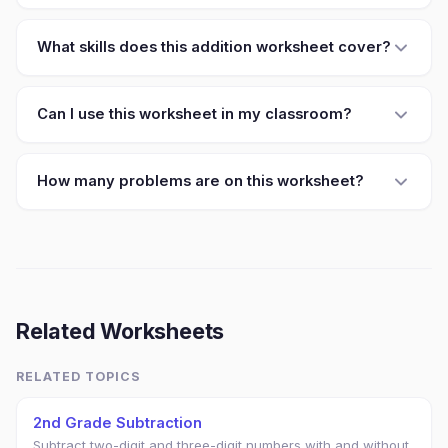
What skills does this addition worksheet cover?
Can I use this worksheet in my classroom?
How many problems are on this worksheet?
Related Worksheets
RELATED TOPICS
2nd Grade Subtraction
Subtract two-digit and three-digit numbers with and without