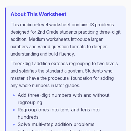
About This Worksheet
This
medium
-level worksheet contains
18
problems
designed for
2nd Grade
students practicing
three-digit
addition
.
Medium worksheets introduce larger
numbers and varied question formats to deepen
understanding and build fluency.
Three-digit addition extends regrouping to two levels
and solidifies the standard algorithm. Students who
master it have the procedural foundation for adding
any whole numbers in later grades.
Add three-digit numbers with and without
regrouping
Regroup ones into tens and tens into
hundreds
Solve multi-step addition problems