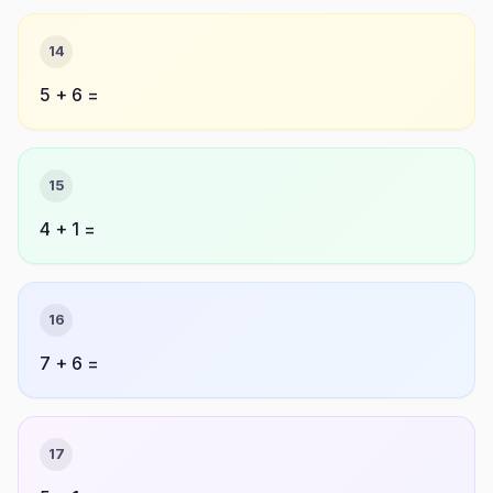
14
5 + 6 =
15
4 + 1 =
16
7 + 6 =
17