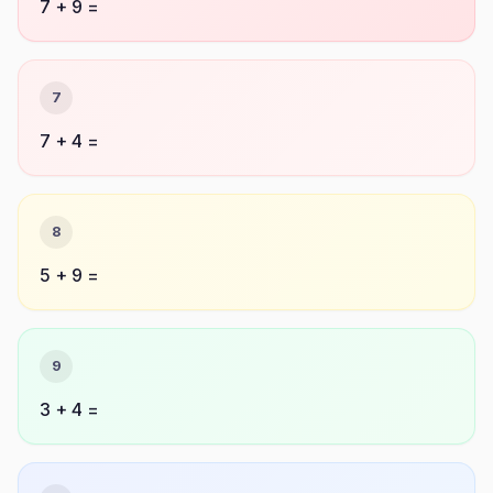
7 + 9 =
7
7 + 4 =
8
5 + 9 =
9
3 + 4 =