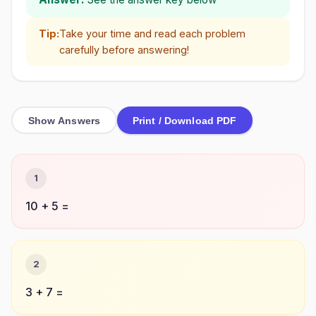
Tip:
Take your time and read each problem
carefully before answering!
Show Answers
Print / Download PDF
1
10 + 5 =
2
3 + 7 =