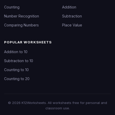
Counting
Addition
Number Recognition
Subtraction
Comparing Numbers
Place Value
POPULAR WORKSHEETS
Addition to 10
Subtraction to 10
Counting to 10
Counting to 20
©
2026
K12Worksheets
. All worksheets free for personal and
classroom use.