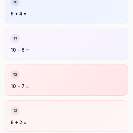
10
6 + 4 =
11
10 + 6 =
12
10 + 7 =
13
8 + 2 =