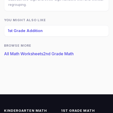
regrouping.
YOU MIGHT ALSO LIKE
1st Grade Addition
BROWSE MORE
All Math Worksheets
2nd Grade Math
KINDERGARTEN MATH
1ST GRADE MATH