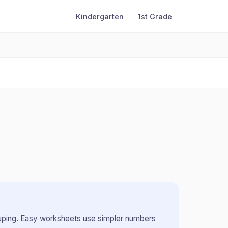
Kindergarten
1st Grade
uping
.
Easy worksheets use simpler numbers