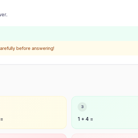
er.
refully before answering!
3
 =
1 + 4 =