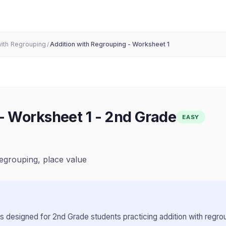
with Regrouping
Addition with Regrouping - Worksheet 1
/
- Worksheet 1
-
2nd Grade
EASY
regrouping, place value
s designed for
2nd Grade
students practicing
addition with regro