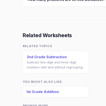
Related Worksheets
RELATED TOPICS
2nd Grade Subtraction
Subtract two-digit and three-digit
numbers with and without regrouping.
YOU MIGHT ALSO LIKE
1st Grade Addition
BROWSE MORE