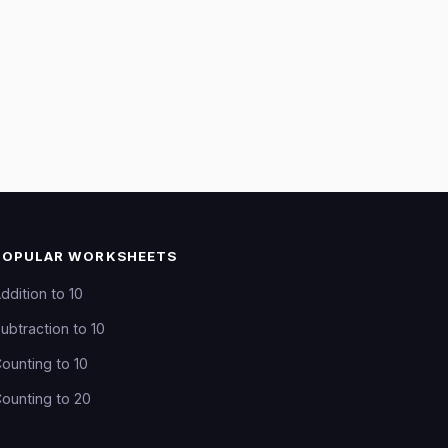
POPULAR WORKSHEETS
ddition to 10
ubtraction to 10
ounting to 10
ounting to 20