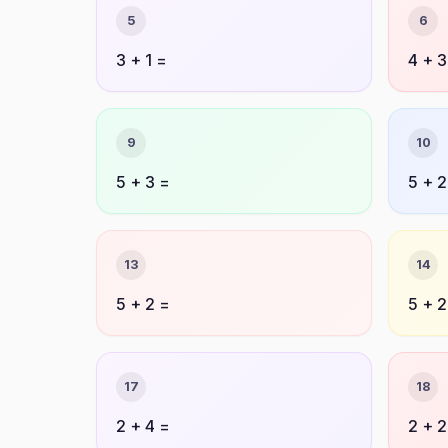
5
6
3 + 1 =
4 + 3
9
10
5 + 3 =
5 + 2
13
14
5 + 2 =
5 + 2
17
18
2 + 4 =
2 + 2