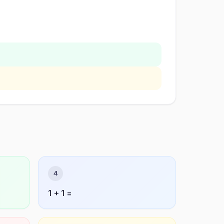
4
1 + 1 =