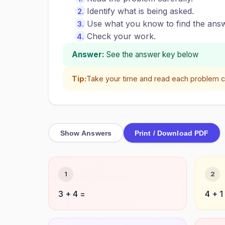
Identify what is being asked.
Use what you know to find the answ
Check your work.
Answer:
See the answer key below
Tip:
Take your time and read each problem ca
Show Answers
Print / Download PDF
1
2
3 + 4 =
4 + 1