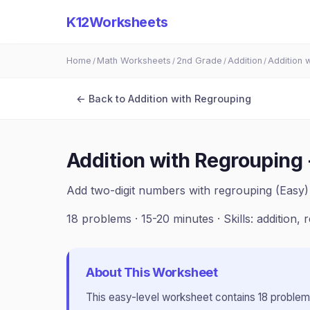
K12Worksheets
Home
Math Worksheets
2nd Grade
Addition
Addition 
/
/
/
/
← Back to
Addition with Regrouping
Addition with Regrouping 
Add two-digit numbers with regrouping (Easy)
18
problems ·
15-20 minutes
· Skills:
addition, 
About This Worksheet
This
easy
-level worksheet contains
18
problem