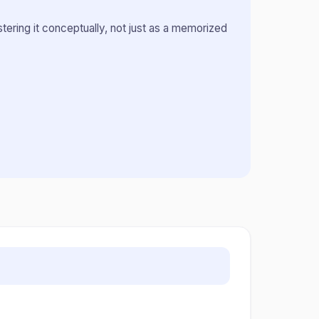
ring it conceptually, not just as a memorized