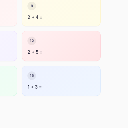
8
2 + 4 =
12
2 + 5 =
16
1 + 3 =