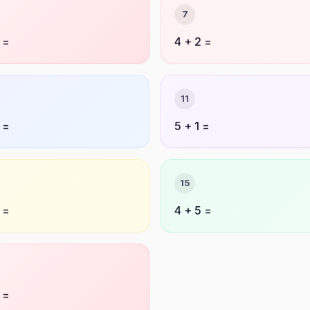
7
 =
4 + 2 =
11
 =
5 + 1 =
15
 =
4 + 5 =
 =