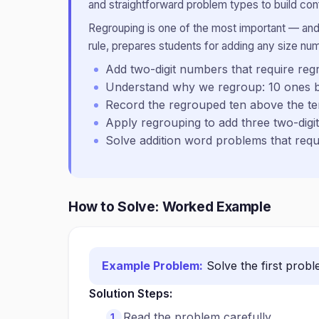
and straightforward problem types to build conf
Regrouping is one of the most important — and
rule, prepares students for adding any size nu
Add two-digit numbers that require reg
Understand why we regroup: 10 ones 
Record the regrouped ten above the t
Apply regrouping to add three two-dig
Solve addition word problems that requi
How to Solve: Worked Example
Example Problem:
Solve the first prob
Solution Steps:
Read the problem carefully.