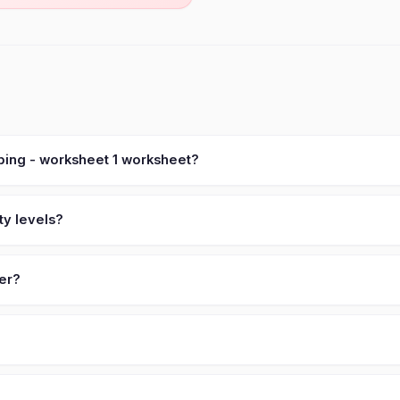
ping - worksheet 1 worksheet?
ty levels?
ver?