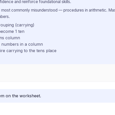
idence and reinforce foundational skills.
 most commonly misunderstood — procedures in arithmetic. Maste
mbers.
rouping (carrying)
become 1 ten
ens column
it numbers in a column
re carrying to the tens place
lem on the worksheet.