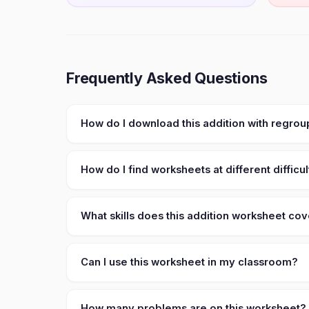
Frequently Asked Questions
How do I download this addition with regrou
How do I find worksheets at different difficul
What skills does this addition worksheet co
Can I use this worksheet in my classroom?
How many problems are on this worksheet?