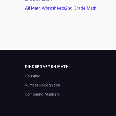
All Math Worksheets
2nd Grade Math
KINDERGARTEN MATH
Counting
Number Recognition
Comparing Numbers