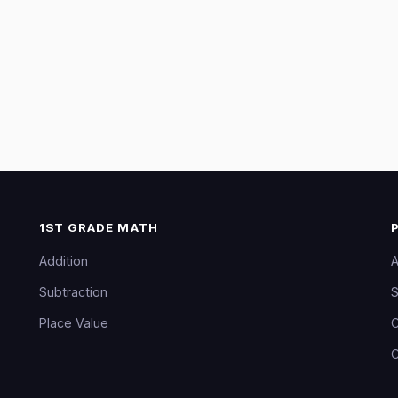
1ST GRADE MATH
Addition
A
Subtraction
S
Place Value
C
C