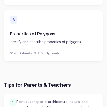
3
Properties of Polygons
Identify and describe properties of polygons.
10
worksheet
s
· 3 difficulty levels
Tips for Parents & Teachers
Point out shapes in architecture, nature, and
1