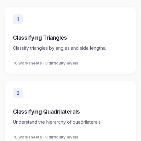
1
Classifying Triangles
Classify triangles by angles and side lengths.
10
worksheet
s
· 3 difficulty levels
2
Classifying Quadrilaterals
Understand the hierarchy of quadrilaterals.
10
worksheet
s
· 3 difficulty levels