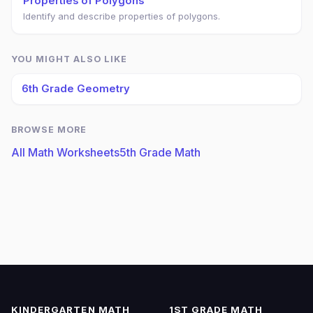
Properties of Polygons
Identify and describe properties of polygons.
YOU MIGHT ALSO LIKE
6th Grade Geometry
BROWSE MORE
All Math Worksheets
5th Grade Math
KINDERGARTEN MATH
1ST GRADE MATH