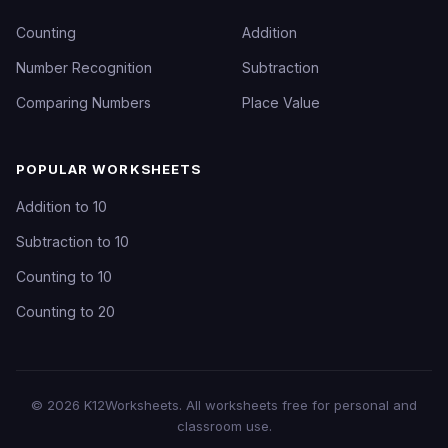
Counting
Addition
Number Recognition
Subtraction
Comparing Numbers
Place Value
POPULAR WORKSHEETS
Addition to 10
Subtraction to 10
Counting to 10
Counting to 20
©
2026
K12Worksheets
. All worksheets free for personal and
classroom use.