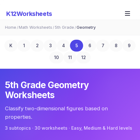
K12Worksheets
Home
Math Worksheets
5th Grade
Geometry
/
/
/
K
1
2
3
4
5
6
7
8
9
10
11
12
5th Grade
Geometry
Worksheets
Classify two-dimensional figures based on
properties.
3
subtopic
s
·
30
worksheets · Easy, Medium & Hard levels