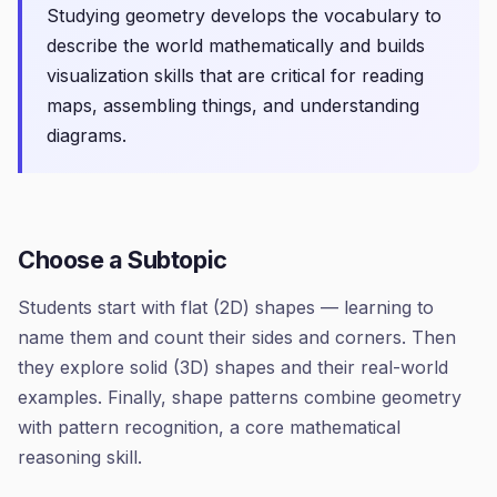
Studying geometry develops the vocabulary to
describe the world mathematically and builds
visualization skills that are critical for reading
maps, assembling things, and understanding
diagrams.
Choose a Subtopic
Students start with flat (2D) shapes — learning to
name them and count their sides and corners. Then
they explore solid (3D) shapes and their real-world
examples. Finally, shape patterns combine geometry
with pattern recognition, a core mathematical
reasoning skill.