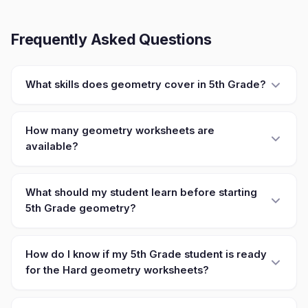
Frequently Asked Questions
What skills does geometry cover in 5th Grade?
How many geometry worksheets are
available?
What should my student learn before starting
5th Grade geometry?
How do I know if my 5th Grade student is ready
for the Hard geometry worksheets?