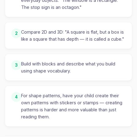
everyday objects. "The window is a rectangle.
The stop sign is an octagon."
Compare 2D and 3D: "A square is flat, but a box is
2
like a square that has depth — it is called a cube."
Build with blocks and describe what you build
3
using shape vocabulary.
For shape patterns, have your child create their
4
own patterns with stickers or stamps — creating
patterns is harder and more valuable than just
reading them.