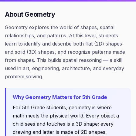
About
Geometry
Geometry explores the world of shapes, spatial
relationships, and patterns. At this level, students
learn to identify and describe both flat (2D) shapes
and solid (3D) shapes, and recognize patterns made
from shapes. This builds spatial reasoning — a skill
used in art, engineering, architecture, and everyday
problem solving.
Why
Geometry
Matters for
5th Grade
For 5th Grade students, geometry is where
math meets the physical world. Every object a
child sees and touches is a 3D shape; every
drawing and letter is made of 2D shapes.