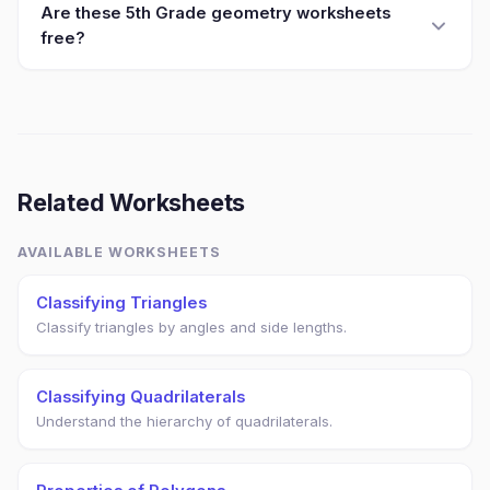
Are these 5th Grade geometry worksheets
free?
Related Worksheets
AVAILABLE WORKSHEETS
Classifying Triangles
Classify triangles by angles and side lengths.
Classifying Quadrilaterals
Understand the hierarchy of quadrilaterals.