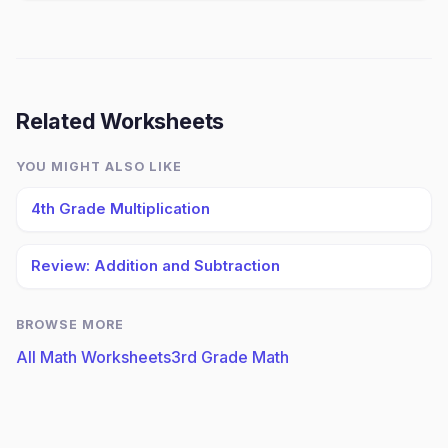
Related Worksheets
YOU MIGHT ALSO LIKE
4th Grade Multiplication
Review: Addition and Subtraction
BROWSE MORE
All Math Worksheets
3rd Grade Math