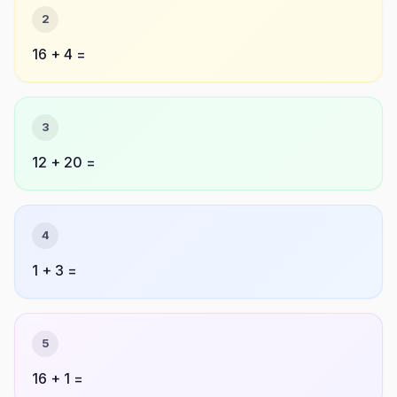
2
16 + 4 =
3
12 + 20 =
4
1 + 3 =
5
16 + 1 =