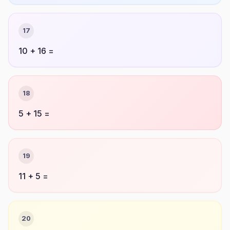
17
10 + 16 =
18
5 + 15 =
19
11 + 5 =
20