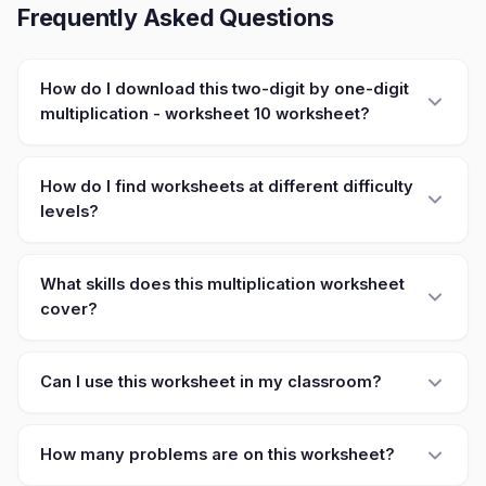
Frequently Asked Questions
How do I download this two-digit by one-digit
multiplication - worksheet 10 worksheet?
How do I find worksheets at different difficulty
levels?
What skills does this multiplication worksheet
cover?
Can I use this worksheet in my classroom?
How many problems are on this worksheet?