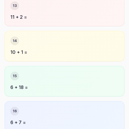
13
11 + 2 =
14
10 + 1 =
15
6 + 18 =
16
6 + 7 =