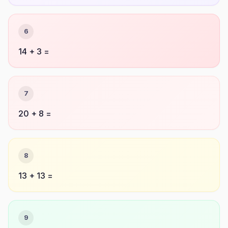
6
14 + 3 =
7
20 + 8 =
8
13 + 13 =
9