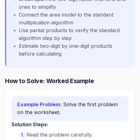
ones to simplify
Connect the area model to the standard
multiplication algorithm
Use partial products to verify the standard
algorithm step by step
Estimate two-digit by one-digit products
before calculating
How to Solve: Worked Example
Example Problem:
Solve the first problem
on the worksheet.
Solution Steps:
Read the problem carefully.