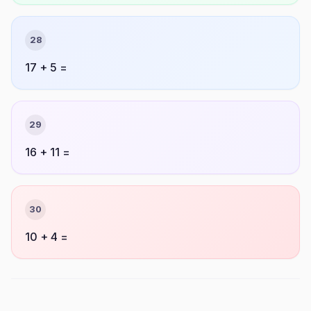
28
17 + 5 =
29
16 + 11 =
30
10 + 4 =