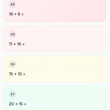
24
16 + 8 =
25
11 + 16 =
26
15 + 15 =
27
20 + 15 =