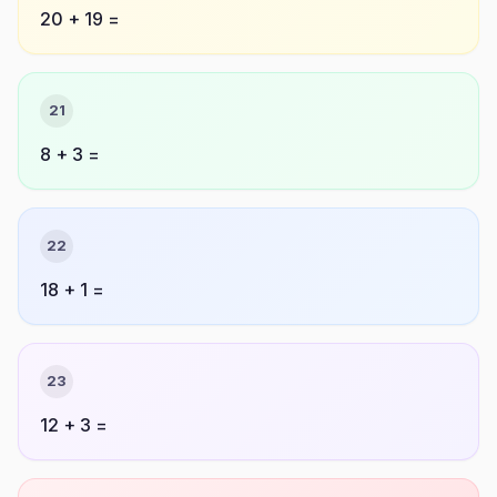
20 + 19 =
21
8 + 3 =
22
18 + 1 =
23
12 + 3 =