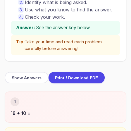
Identify what is being asked.
Use what you know to find the answer.
Check your work.
Answer:
See the answer key below
Tip:
Take your time and read each problem
carefully before answering!
Show Answers
Print / Download PDF
1
18 + 10 =