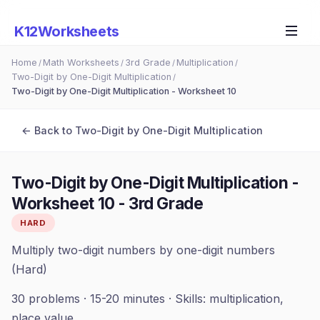
K12Worksheets
Home
Math Worksheets
3rd Grade
Multiplication
/
/
/
/
Two-Digit by One-Digit Multiplication
/
Two-Digit by One-Digit Multiplication - Worksheet 10
← Back to
Two-Digit by One-Digit Multiplication
Two-Digit by One-Digit Multiplication -
Worksheet 10
-
3rd Grade
HARD
Multiply two-digit numbers by one-digit numbers
(Hard)
30
problems ·
15-20 minutes
· Skills:
multiplication,
place value