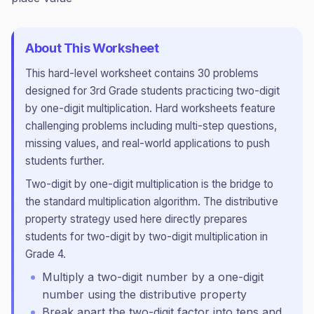
About This Worksheet
This
hard
-level worksheet contains
30
problems
designed for
3rd Grade
students practicing
two-digit
by one-digit multiplication
.
Hard worksheets feature
challenging problems including multi-step questions,
missing values, and real-world applications to push
students further.
Two-digit by one-digit multiplication is the bridge to
the standard multiplication algorithm. The distributive
property strategy used here directly prepares
students for two-digit by two-digit multiplication in
Grade 4.
Multiply a two-digit number by a one-digit
number using the distributive property
Break apart the two-digit factor into tens and