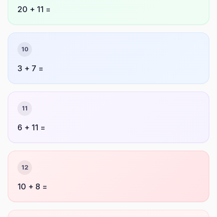
20 + 11 =
10
3 + 7 =
11
6 + 11 =
12
10 + 8 =