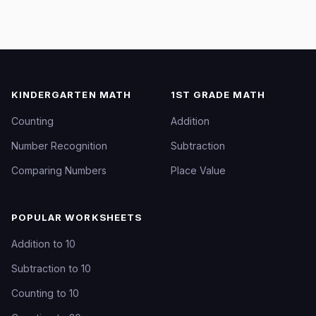
KINDERGARTEN MATH
1ST GRADE MATH
Counting
Addition
Number Recognition
Subtraction
Comparing Numbers
Place Value
POPULAR WORKSHEETS
Addition to 10
Subtraction to 10
Counting to 10