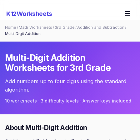
K12Worksheets
Home
Math Worksheets
3rd Grade
Addition and Subtraction
/
/
/
/
Multi-Digit Addition
Multi-Digit Addition
Worksheets for
3rd Grade
Add numbers up to four digits using the standard
algorithm.
10
worksheets · 3 difficulty levels · Answer keys included
About
Multi-Digit Addition