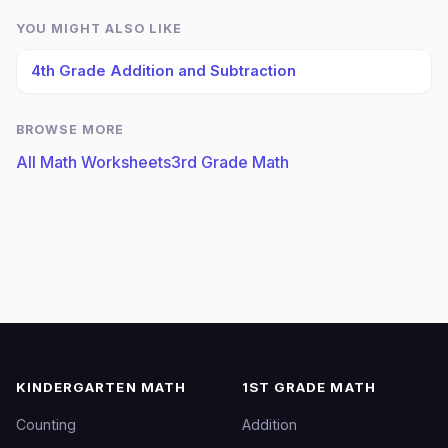
YOU MIGHT ALSO LIKE
4th Grade Addition and Subtraction
BROWSE MORE
All Math Worksheets
3rd Grade Math
KINDERGARTEN MATH
1ST GRADE MATH
Counting
Addition