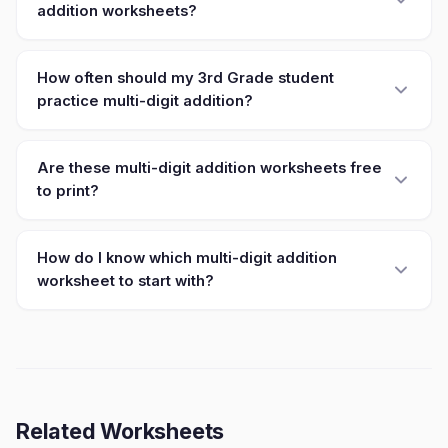
addition worksheets?
How often should my 3rd Grade student
practice multi-digit addition?
Are these multi-digit addition worksheets free
to print?
How do I know which multi-digit addition
worksheet to start with?
Related Worksheets