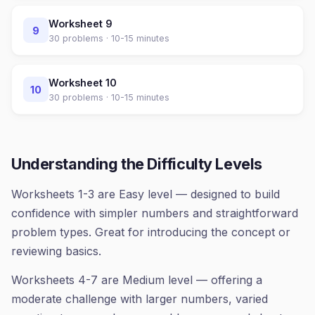
Worksheet
9
9
30
problems ·
10-15 minutes
Worksheet
10
10
30
problems ·
10-15 minutes
Understanding the Difficulty Levels
Worksheets 1-3 are Easy level — designed to build
confidence with simpler numbers and straightforward
problem types. Great for introducing the concept or
reviewing basics.
Worksheets 4-7 are Medium level — offering a
moderate challenge with larger numbers, varied