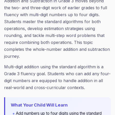
Addition and Subtraction in Grade 3 moves beyond
the two- and three-digit work of earlier grades to full
fluency with multi-digit numbers up to four digits.
Students master the standard algorithms for both
operations, develop estimation strategies using
rounding, and tackle multi-step word problems that
require combining both operations. This topic
completes the whole-number addition and subtraction
journey.
Multi-digit addition using the standard algorithm is a
Grade 3 fluency goal. Students who can add any four-
digit numbers are equipped to handle addition in all
real-world and cross-curricular contexts.
What Your Child Will Learn
Add numbers up to four digits using the standard