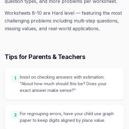
question types, and more problems per worksheet.
Worksheets 8-10 are Hard level — featuring the most
challenging problems including multi-step questions,
missing values, and real-world applications.
Tips for Parents & Teachers
Insist on checking answers with estimation:
1
"About how much should this be? Does your
exact answer make sense?"
For regrouping errors, have your child use graph
2
paper to keep digits aligned by place value.