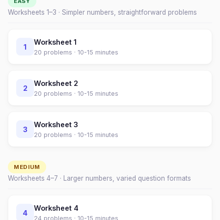
EASY
Worksheets 1–
3
· Simpler numbers, straightforward problems
Worksheet
1
1
20
problems ·
10-15 minutes
Worksheet
2
2
20
problems ·
10-15 minutes
Worksheet
3
3
20
problems ·
10-15 minutes
MEDIUM
Worksheets
4
–
7
· Larger numbers, varied question formats
Worksheet
4
4
24
problems ·
10-15 minutes