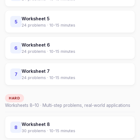
Worksheet
5
5
24
problems ·
10-15 minutes
Worksheet
6
6
24
problems ·
10-15 minutes
Worksheet
7
7
24
problems ·
10-15 minutes
HARD
Worksheets
8
–
10
· Multi-step problems, real-world applications
Worksheet
8
8
30
problems ·
10-15 minutes