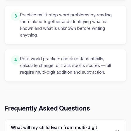
Practice multi-step word problems by reading
3
them aloud together and identifying what is
known and what is unknown before writing
anything.
Real-world practice: check restaurant bills,
4
calculate change, or track sports scores — all
require multi-digit addition and subtraction.
Frequently Asked Questions
What will my child learn from multi-digit