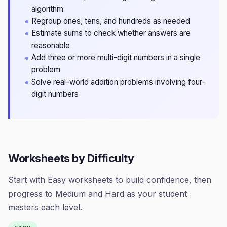
algorithm
Regroup ones, tens, and hundreds as needed
Estimate sums to check whether answers are
reasonable
Add three or more multi-digit numbers in a single
problem
Solve real-world addition problems involving four-
digit numbers
Worksheets by Difficulty
Start with Easy worksheets to build confidence, then
progress to Medium and Hard as your student
masters each level.