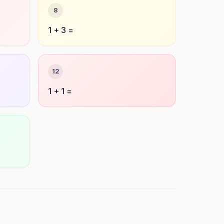
8
1 + 3 =
12
1 + 1 =