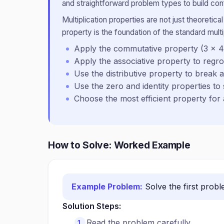
and straightforward problem types to build conf
Multiplication properties are not just theoreti
property is the foundation of the standard multi
Apply the commutative property (3 × 4
Apply the associative property to regr
Use the distributive property to break 
Use the zero and identity properties to 
Choose the most efficient property for
How to Solve: Worked Example
Example Problem:
Solve the first prob
Solution Steps:
Read the problem carefully.