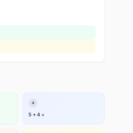
4
5 + 4 =