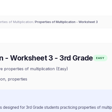
rties of Multiplication
Properties of Multiplication - Worksheet 3
/
on - Worksheet 3
-
3rd Grade
EASY
e properties of multiplication (Easy)
tion, properties
s designed for
3rd Grade
students practicing
properties of multip