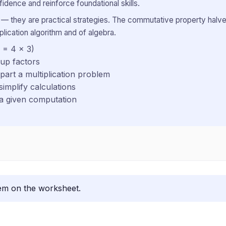
idence and reinforce foundational skills.
cal — they are practical strategies. The commutative property halve
plication algorithm and of algebra.
 = 4 × 3)
oup factors
apart a multiplication problem
simplify calculations
 a given computation
lem on the worksheet.