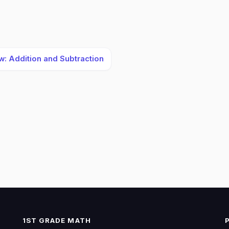
w: Addition and Subtraction
1ST GRADE MATH