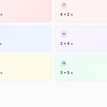
7
 =
4 + 2 =
11
 =
2 + 4 =
15
 =
3 + 5 =