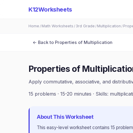
K12Worksheets
Home
Math Worksheets
3rd Grade
Multiplication
Prope
/
/
/
/
← Back to
Properties of Multiplication
Properties of Multiplicati
Apply commutative, associative, and distributiv
15
problems ·
15-20 minutes
· Skills:
multiplica
About This Worksheet
This
easy
-level worksheet contains
15
problem