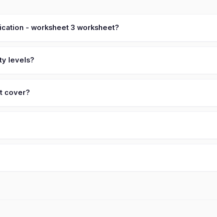
lication - worksheet 3 worksheet?
ty levels?
et cover?