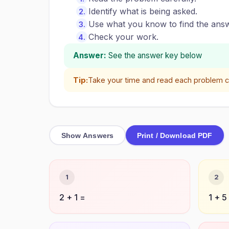
Identify what is being asked.
Use what you know to find the answ
Check your work.
Answer:
See the answer key below
Tip:
Take your time and read each problem ca
Show Answers
Print / Download PDF
1
2
2 + 1 =
1 + 5