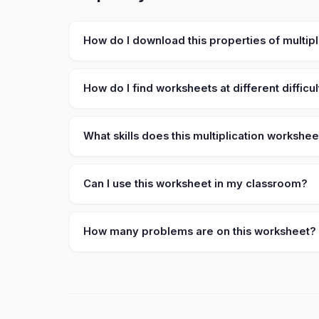
How do I download this properties of multip
How do I find worksheets at different difficul
What skills does this multiplication workshe
Can I use this worksheet in my classroom?
How many problems are on this worksheet?