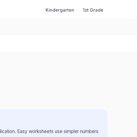
Kindergarten
1st Grade
lication
.
Easy worksheets use simpler numbers