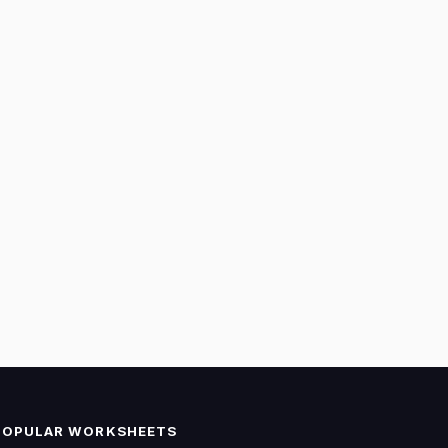
POPULAR WORKSHEETS