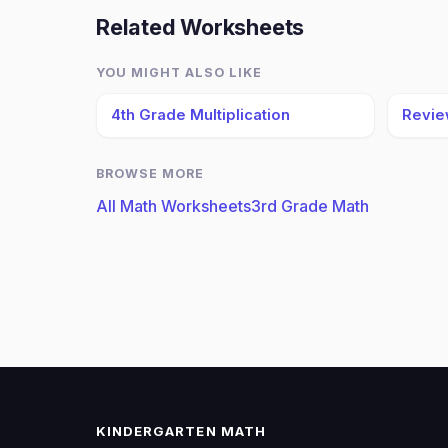
Related Worksheets
YOU MIGHT ALSO LIKE
4th Grade Multiplication
Revie
BROWSE MORE
All Math Worksheets
3rd Grade Math
KINDERGARTEN MATH