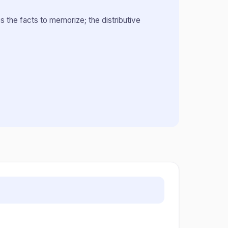
s the facts to memorize; the distributive