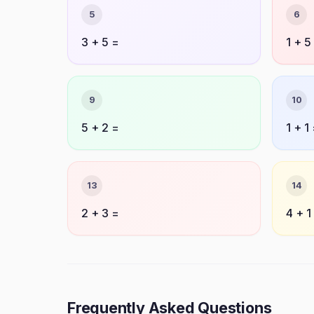
5
6
3 + 5 =
1 + 5
9
10
5 + 2 =
1 + 1
13
14
2 + 3 =
4 + 1
Frequently Asked Questions