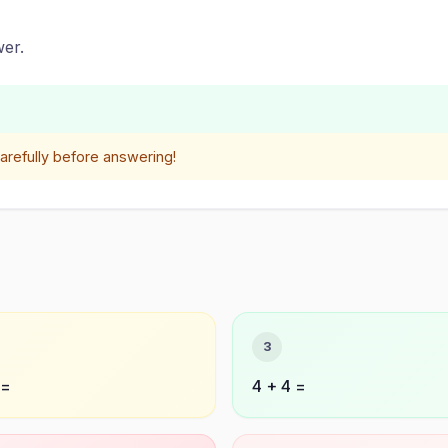
er.
refully before answering!
3
 =
4 + 4 =