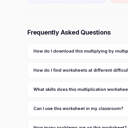
Frequently Asked Questions
How do I download this multiplying by multi
How do I find worksheets at different difficul
What skills does this multiplication workshe
Can I use this worksheet in my classroom?
How many problems are on this worksheet?