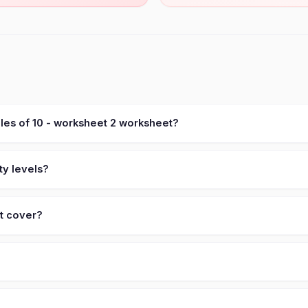
ples of 10 - worksheet 2 worksheet?
ty levels?
et cover?