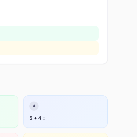
4
5 + 4 =