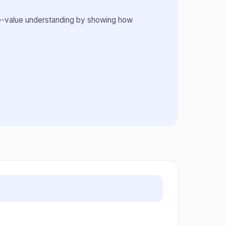
place-value understanding by showing how