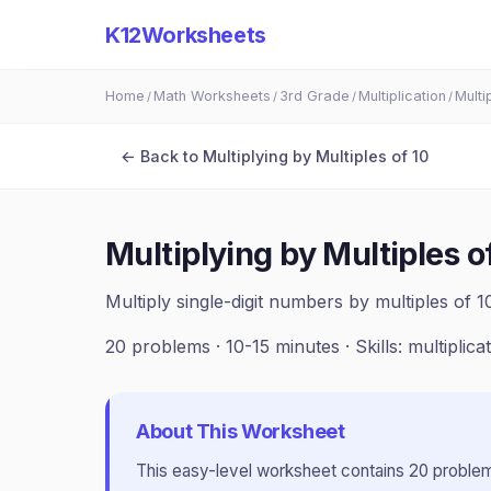
K12Worksheets
Home
Math Worksheets
3rd Grade
Multiplication
Multi
/
/
/
/
← Back to
Multiplying by Multiples of 10
Multiplying by Multiples o
Multiply single-digit numbers by multiples of 1
20
problems ·
10-15 minutes
· Skills:
multiplica
About This Worksheet
This
easy
-level worksheet contains
20
problem