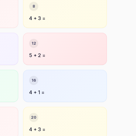
8
4 + 3 =
12
5 + 2 =
16
4 + 1 =
20
4 + 3 =