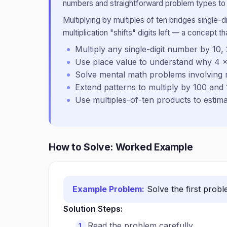
numbers and straightforward problem types to b
Multiplying by multiples of ten bridges single-d
multiplication "shifts" digits left — a concept t
Multiply any single-digit number by 10, 2
Use place value to understand why 4 
Solve mental math problems involving m
Extend patterns to multiply by 100 and
Use multiples-of-ten products to estima
How to Solve: Worked Example
Example Problem:
Solve the first prob
Solution Steps:
Read the problem carefully.