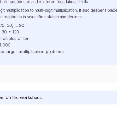
uild confidence and reinforce foundational skills.
igit multiplication to multi-digit multiplication. It also deepens 
hat reappears in scientific notation and decimals.
0, 30, ... 90
× 30 = 120
ultiples of ten
 1,000
te larger multiplication problems
lem on the worksheet.