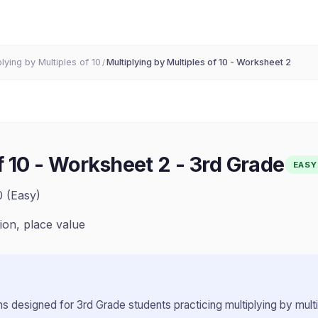
plying by Multiples of 10
Multiplying by Multiples of 10 - Worksheet 2
/
f 10 - Worksheet 2
-
3rd Grade
EASY
0 (Easy)
tion, place value
s designed for
3rd Grade
students practicing
multiplying by mult