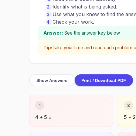
Identify what is being asked.
Use what you know to find the answ
Check your work.
Answer:
See the answer key below
Tip:
Take your time and read each problem ca
Show Answers
Print / Download PDF
1
2
4 + 5 =
5 + 2