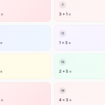
7
 =
3 + 1 =
11
 =
1 + 3 =
15
 =
2 + 5 =
19
 =
4 + 3 =