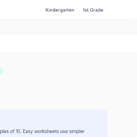
Kindergarten
1st Grade
iples of 10
.
Easy worksheets use simpler