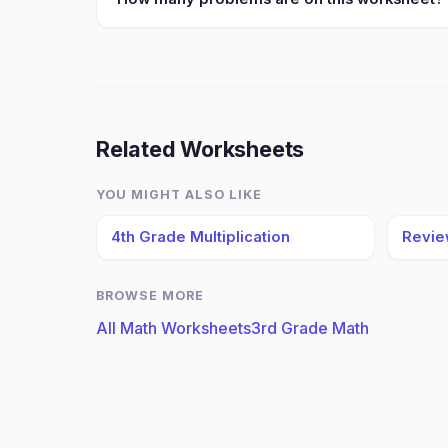
Related Worksheets
YOU MIGHT ALSO LIKE
4th Grade Multiplication
Revie
BROWSE MORE
All Math Worksheets
3rd Grade Math