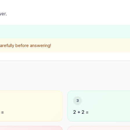
er.
refully before answering!
3
 =
2 + 2 =