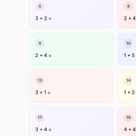
5
6
3 + 2 =
2 + 4
9
10
2 + 4 =
1 + 5
13
14
3 + 1 =
1 + 2
17
18
3 + 4 =
4 + 4