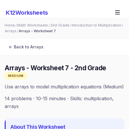
K12Worksheets
Home
Math Worksheets
2nd Grade
Introduction to Multiplication
/
/
/
/
Arrays
Arrays - Worksheet 7
/
← Back to
Arrays
Arrays - Worksheet 7
-
2nd Grade
MEDIUM
Use arrays to model multiplication equations (Medium)
14
problems ·
10-15 minutes
· Skills:
multiplication,
arrays
About This Worksheet