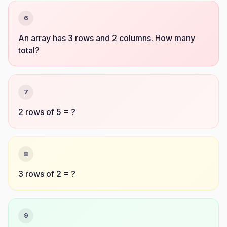
6
An array has 3 rows and 2 columns. How many
total?
7
2 rows of 5 = ?
8
3 rows of 2 = ?
9