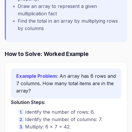
Draw an array to represent a given
multiplication fact
Find the total in an array by multiplying rows
by columns
How to Solve: Worked Example
Example Problem:
An array has 6 rows and
7 columns. How many total items are in the
array?
Solution Steps:
Identify the number of rows: 6.
Identify the number of columns: 7.
Multiply: 6 × 7 = 42.