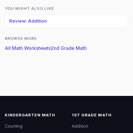
YOU MIGHT ALSO LIKE
Review: Addition
BROWSE MORE
All Math Worksheets
2nd Grade Math
KINDERGARTEN MATH
1ST GRADE MATH
Counting
Addition