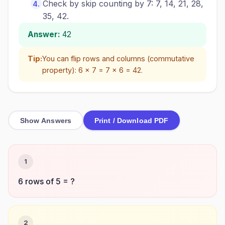
Check by skip counting by 7: 7, 14, 21, 28,
35, 42.
Answer:
42
Tip:
You can flip rows and columns (commutative
property): 6 × 7 = 7 × 6 = 42.
Show Answers
Print / Download PDF
1
6 rows of 5 = ?
2