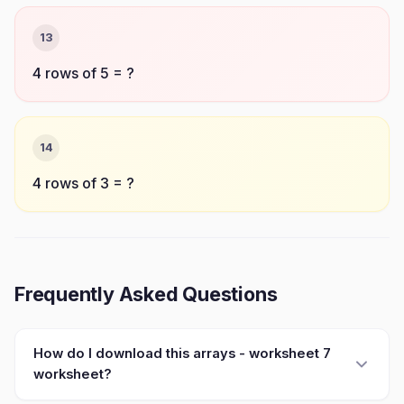
13
4 rows of 5 = ?
14
4 rows of 3 = ?
Frequently Asked Questions
How do I download this arrays - worksheet 7
worksheet?