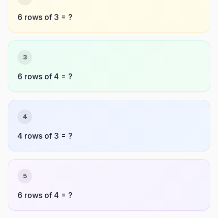
6 rows of 3 = ?
3
6 rows of 4 = ?
4
4 rows of 3 = ?
5
6 rows of 4 = ?