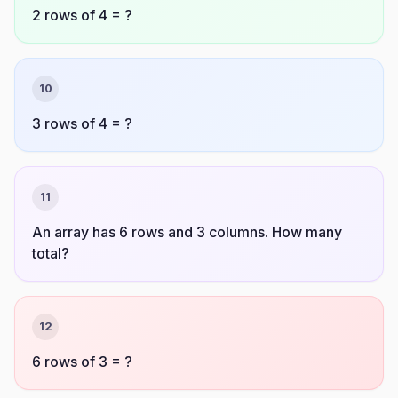
2 rows of 4 = ?
10
3 rows of 4 = ?
11
An array has 6 rows and 3 columns. How many
total?
12
6 rows of 3 = ?