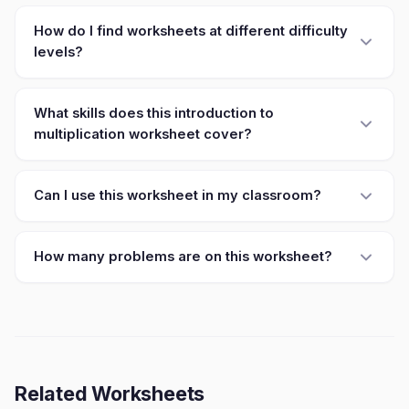
How do I find worksheets at different difficulty
levels?
What skills does this introduction to
multiplication worksheet cover?
Can I use this worksheet in my classroom?
How many problems are on this worksheet?
Related Worksheets