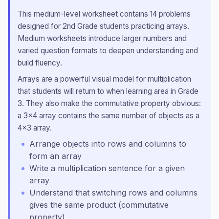
This
medium
-level worksheet contains
14
problems
designed for
2nd Grade
students practicing
arrays
.
Medium worksheets introduce larger numbers and
varied question formats to deepen understanding and
build fluency.
Arrays are a powerful visual model for multiplication
that students will return to when learning area in Grade
3. They also make the commutative property obvious:
a 3×4 array contains the same number of objects as a
4×3 array.
Arrange objects into rows and columns to
form an array
Write a multiplication sentence for a given
array
Understand that switching rows and columns
gives the same product (commutative
property)