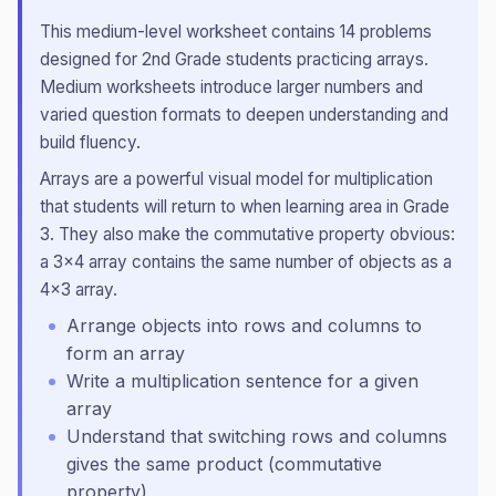
This
medium
-level worksheet contains
14
problems
designed for
2nd Grade
students practicing
arrays
.
Medium worksheets introduce larger numbers and
varied question formats to deepen understanding and
build fluency.
Arrays are a powerful visual model for multiplication
that students will return to when learning area in Grade
3. They also make the commutative property obvious:
a 3×4 array contains the same number of objects as a
4×3 array.
Arrange objects into rows and columns to
form an array
Write a multiplication sentence for a given
array
Understand that switching rows and columns
gives the same product (commutative
property)