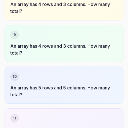
An array has 4 rows and 3 columns. How many
total?
9
An array has 4 rows and 3 columns. How many
total?
10
An array has 5 rows and 5 columns. How many
total?
11