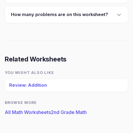
How many problems are on this worksheet?
Related Worksheets
YOU MIGHT ALSO LIKE
Review: Addition
BROWSE MORE
All Math Worksheets
2nd Grade Math