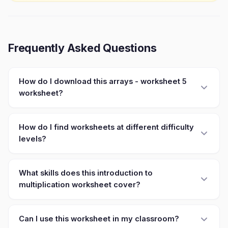
Frequently Asked Questions
How do I download this arrays - worksheet 5
worksheet?
How do I find worksheets at different difficulty
levels?
What skills does this introduction to
multiplication worksheet cover?
Can I use this worksheet in my classroom?