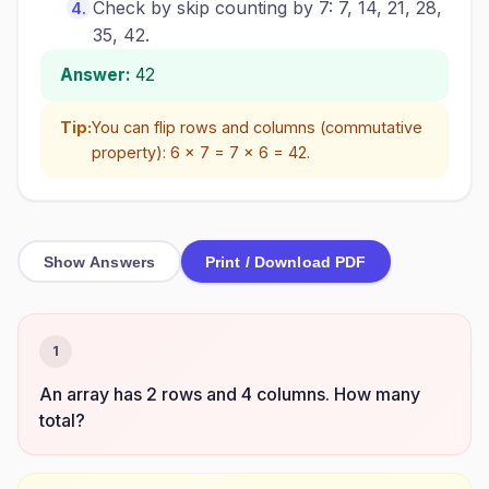
Check by skip counting by 7: 7, 14, 21, 28,
35, 42.
Answer:
42
Tip:
You can flip rows and columns (commutative
property): 6 × 7 = 7 × 6 = 42.
Show Answers
Print / Download PDF
1
An array has 2 rows and 4 columns. How many
total?