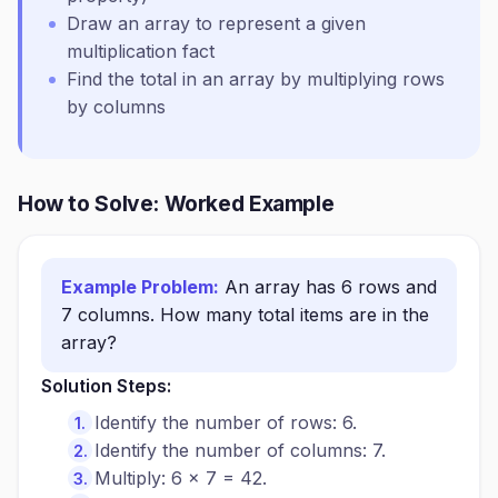
Draw an array to represent a given
multiplication fact
Find the total in an array by multiplying rows
by columns
How to Solve: Worked Example
Example Problem:
An array has 6 rows and
7 columns. How many total items are in the
array?
Solution Steps:
Identify the number of rows: 6.
Identify the number of columns: 7.
Multiply: 6 × 7 = 42.