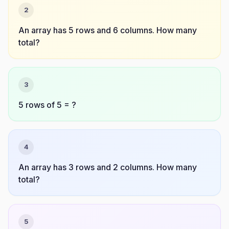
2
An array has 5 rows and 6 columns. How many
total?
3
5 rows of 5 = ?
4
An array has 3 rows and 2 columns. How many
total?
5