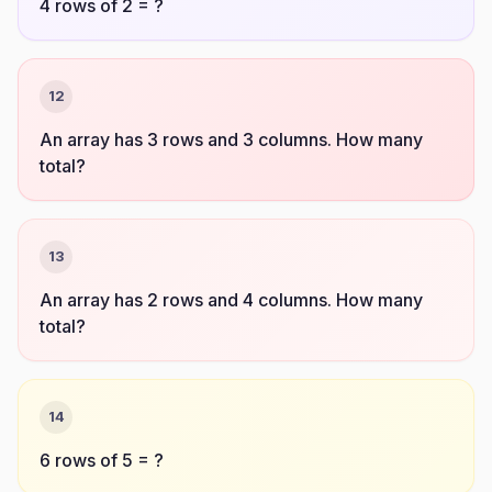
4 rows of 2 = ?
12
An array has 3 rows and 3 columns. How many
total?
13
An array has 2 rows and 4 columns. How many
total?
14
6 rows of 5 = ?