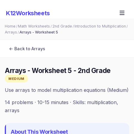
K12Worksheets
Home
Math Worksheets
2nd Grade
Introduction to Multiplication
/
/
/
/
Arrays
Arrays - Worksheet 5
/
← Back to
Arrays
Arrays - Worksheet 5
-
2nd Grade
MEDIUM
Use arrays to model multiplication equations (Medium)
14
problems ·
10-15 minutes
· Skills:
multiplication,
arrays
About This Worksheet