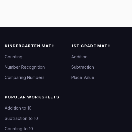
KINDERGARTEN MATH
1ST GRADE MATH
Counting
Addition
Number Recognition
Subtraction
Comparing Numbers
Place Value
POPULAR WORKSHEETS
Addition to 10
Subtraction to 10
Counting to 10