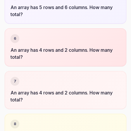
An array has 5 rows and 6 columns. How many
total?
6
An array has 4 rows and 2 columns. How many
total?
7
An array has 4 rows and 2 columns. How many
total?
8