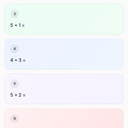
3
5 + 1 =
4
4 + 3 =
5
5 + 2 =
6