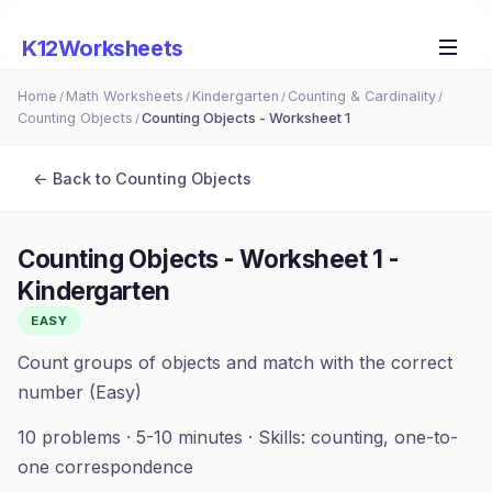
K12Worksheets
Home
Math Worksheets
Kindergarten
Counting & Cardinality
/
/
/
/
Counting Objects
Counting Objects - Worksheet 1
/
← Back to
Counting Objects
Counting Objects - Worksheet 1
-
Kindergarten
EASY
Count groups of objects and match with the correct
number (Easy)
10
problems ·
5-10 minutes
· Skills:
counting, one-to-
one correspondence