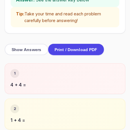
Tip:
Take your time and read each problem
carefully before answering!
Show Answers
Print / Download PDF
1
4 + 4 =
2
1 + 4 =