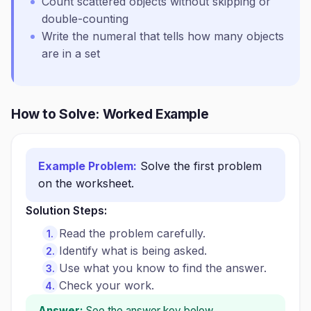
Count scattered objects without skipping or
double-counting
Write the numeral that tells how many objects
are in a set
How to Solve: Worked Example
Example Problem:
Solve the first problem
on the worksheet.
Solution Steps:
Read the problem carefully.
Identify what is being asked.
Use what you know to find the answer.
Check your work.
Answer:
See the answer key below