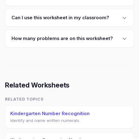
Can I use this worksheet in my classroom?
How many problems are on this worksheet?
Related Worksheets
RELATED TOPICS
Kindergarten Number Recognition
Identify and name written numerals.