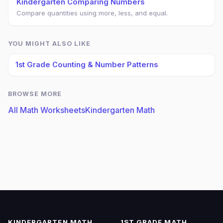
Kindergarten Comparing Numbers
Compare quantities using more, less, and equal.
YOU MIGHT ALSO LIKE
1st Grade Counting & Number Patterns
BROWSE MORE
All Math Worksheets
Kindergarten Math
KINDERGARTEN MATH
1ST GRADE MATH