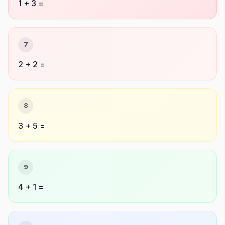
1 + 3 =
7
2 + 2 =
8
3 + 5 =
9
4 + 1 =