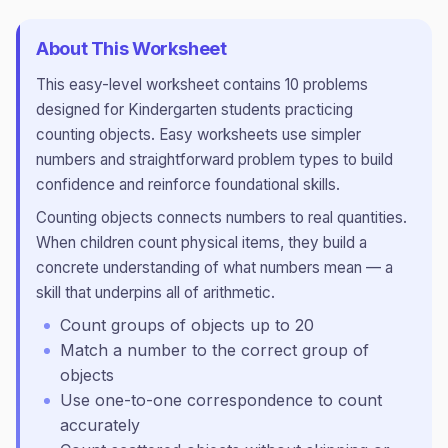
About This Worksheet
This
easy
-level worksheet contains
10
problems
designed for
Kindergarten
students practicing
counting objects
.
Easy worksheets use simpler
numbers and straightforward problem types to build
confidence and reinforce foundational skills.
Counting objects connects numbers to real quantities.
When children count physical items, they build a
concrete understanding of what numbers mean — a
skill that underpins all of arithmetic.
Count groups of objects up to 20
Match a number to the correct group of
objects
Use one-to-one correspondence to count
accurately