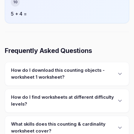
10
5 + 4 =
Frequently Asked Questions
How do I download this counting objects -
worksheet 1 worksheet?
How do I find worksheets at different difficulty
levels?
What skills does this counting & cardinality
worksheet cover?