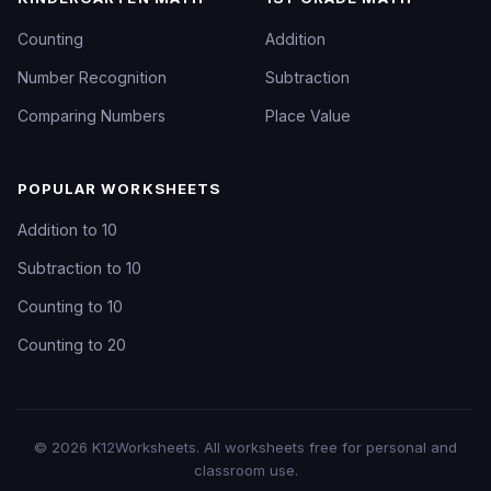
Counting
Addition
Number Recognition
Subtraction
Comparing Numbers
Place Value
POPULAR WORKSHEETS
Addition to 10
Subtraction to 10
Counting to 10
Counting to 20
©
2026
K12Worksheets
. All worksheets free for personal and
classroom use.