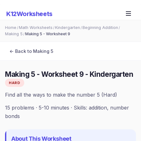
K12Worksheets
Home
Math Worksheets
Kindergarten
Beginning Addition
/
/
/
/
Making 5
Making 5 - Worksheet 9
/
← Back to
Making 5
Making 5 - Worksheet 9
-
Kindergarten
HARD
Find all the ways to make the number 5 (Hard)
15
problems ·
5-10 minutes
· Skills:
addition, number
bonds
About This Worksheet