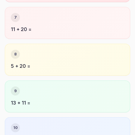
7
11 + 20 =
8
5 + 20 =
9
13 + 11 =
10