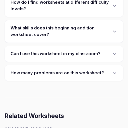
How do I find worksheets at different difficulty
levels?
What skills does this beginning addition
worksheet cover?
Can I use this worksheet in my classroom?
How many problems are on this worksheet?
Related Worksheets