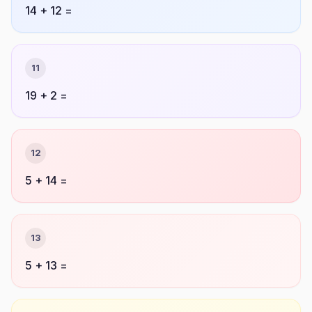
14 + 12 =
11
19 + 2 =
12
5 + 14 =
13
5 + 13 =