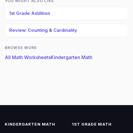
YOU MIGHT ALSO LIKE
1st Grade Addition
Review: Counting & Cardinality
BROWSE MORE
All Math Worksheets
Kindergarten Math
KINDERGARTEN MATH
1ST GRADE MATH