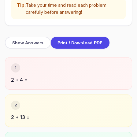
Tip:
Take your time and read each problem
carefully before answering!
Show Answers
Print / Download PDF
1
2 + 4 =
2
2 + 13 =