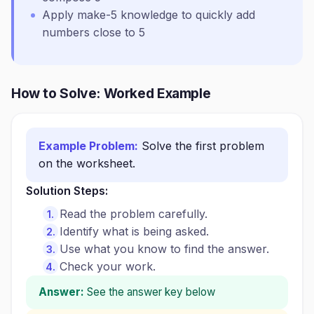
Apply make-5 knowledge to quickly add
numbers close to 5
How to Solve: Worked Example
Example Problem:
Solve the first problem
on the worksheet.
Solution Steps:
Read the problem carefully.
Identify what is being asked.
Use what you know to find the answer.
Check your work.
Answer:
See the answer key below