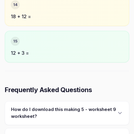
14
18 + 12 =
15
12 + 3 =
Frequently Asked Questions
How do I download this making 5 - worksheet 9
worksheet?