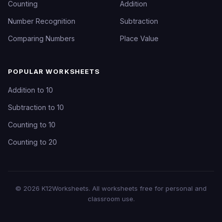
Counting
Addition
Number Recognition
Subtraction
Comparing Numbers
Place Value
POPULAR WORKSHEETS
Addition to 10
Subtraction to 10
Counting to 10
Counting to 20
©
2026
K12Worksheets
. All worksheets free for personal and
classroom use.