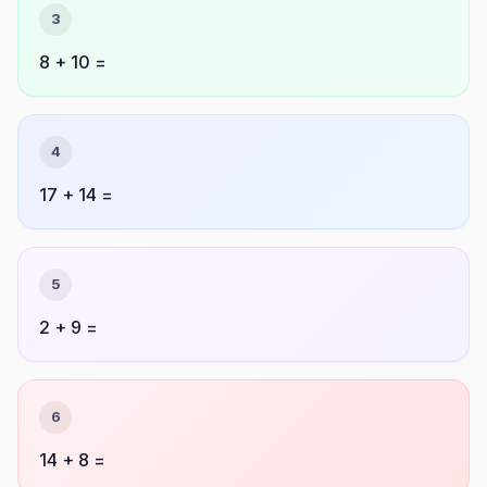
3
8 + 10 =
4
17 + 14 =
5
2 + 9 =
6
14 + 8 =