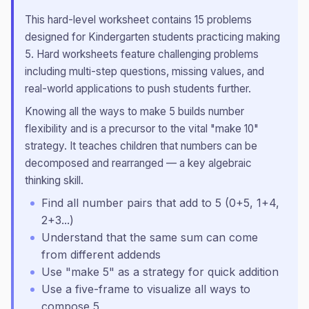
This
hard
-level worksheet contains
15
problems
designed for
Kindergarten
students practicing
making
5
.
Hard worksheets feature challenging problems
including multi-step questions, missing values, and
real-world applications to push students further.
Knowing all the ways to make 5 builds number
flexibility and is a precursor to the vital "make 10"
strategy. It teaches children that numbers can be
decomposed and rearranged — a key algebraic
thinking skill.
Find all number pairs that add to 5 (0+5, 1+4,
2+3...)
Understand that the same sum can come
from different addends
Use "make 5" as a strategy for quick addition
Use a five-frame to visualize all ways to
compose 5