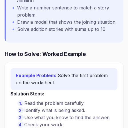
addition
Write a number sentence to match a story
problem
Draw a model that shows the joining situation
Solve addition stories with sums up to 10
How to Solve: Worked Example
Example Problem:
Solve the first problem
on the worksheet.
Solution Steps:
Read the problem carefully.
Identify what is being asked.
Use what you know to find the answer.
Check your work.