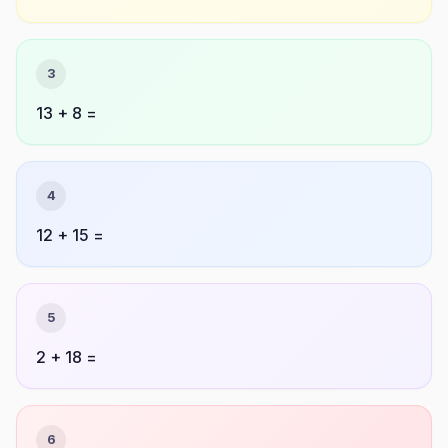
3
13 + 8 =
4
12 + 15 =
5
2 + 18 =
6