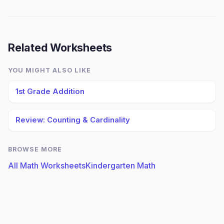
Related Worksheets
YOU MIGHT ALSO LIKE
1st Grade Addition
Review: Counting & Cardinality
BROWSE MORE
All Math Worksheets
Kindergarten Math