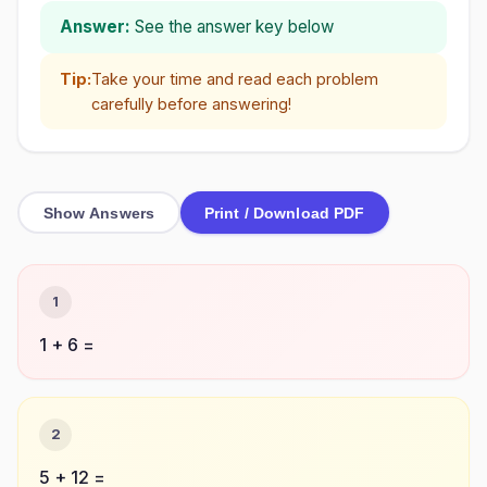
Answer:
See the answer key below
Tip:
Take your time and read each problem
carefully before answering!
Show Answers
Print / Download PDF
1
1 + 6 =
2
5 + 12 =