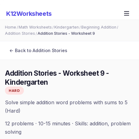
K12Worksheets
Home
Math Worksheets
Kindergarten
Beginning Addition
/
/
/
/
Addition Stories
Addition Stories - Worksheet 9
/
← Back to
Addition Stories
Addition Stories - Worksheet 9
-
Kindergarten
HARD
Solve simple addition word problems with sums to 5
(Hard)
12
problems ·
10-15 minutes
· Skills:
addition, problem
solving