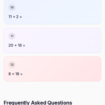
10
11 + 2 =
11
20 + 16 =
12
8 + 18 =
Frequently Asked Questions