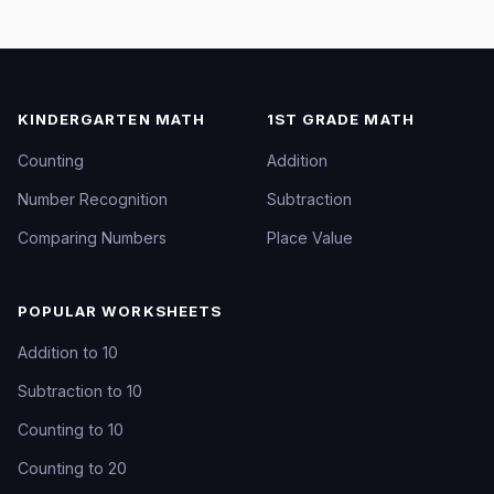
KINDERGARTEN MATH
1ST GRADE MATH
Counting
Addition
Number Recognition
Subtraction
Comparing Numbers
Place Value
POPULAR WORKSHEETS
Addition to 10
Subtraction to 10
Counting to 10
Counting to 20