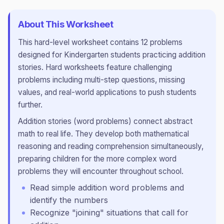
About This Worksheet
This
hard
-level worksheet contains
12
problems
designed for
Kindergarten
students practicing
addition
stories
.
Hard worksheets feature challenging
problems including multi-step questions, missing
values, and real-world applications to push students
further.
Addition stories (word problems) connect abstract
math to real life. They develop both mathematical
reasoning and reading comprehension simultaneously,
preparing children for the more complex word
problems they will encounter throughout school.
Read simple addition word problems and
identify the numbers
Recognize "joining" situations that call for