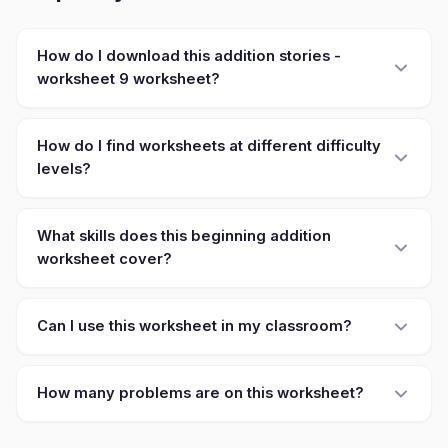
How do I download this addition stories -
worksheet 9 worksheet?
How do I find worksheets at different difficulty
levels?
What skills does this beginning addition
worksheet cover?
Can I use this worksheet in my classroom?
How many problems are on this worksheet?