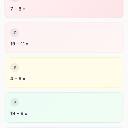
7 + 6 =
7
19 + 11 =
8
4 + 9 =
9
19 + 9 =