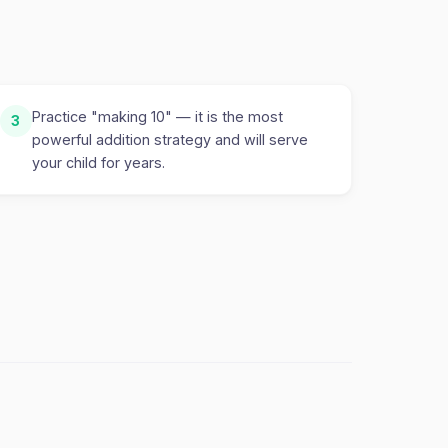
Practice "making 10" — it is the most
3
powerful addition strategy and will serve
your child for years.