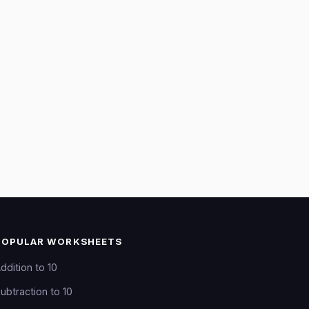
POPULAR WORKSHEETS
ddition to 10
ubtraction to 10