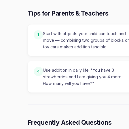
Tips for Parents & Teachers
Start with objects your child can touch and
1
move — combining two groups of blocks or
toy cars makes addition tangible.
Use addition in daily life: "You have 3
4
strawberries and I am giving you 4 more.
How many will you have?"
Frequently Asked Questions