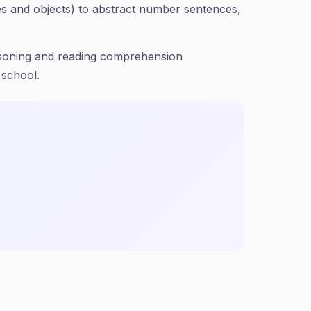
res and objects) to abstract number sentences,
easoning and reading comprehension
 school.