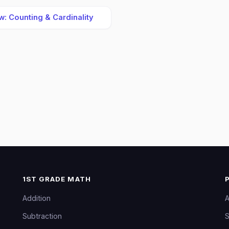
: Counting & Cardinality
1ST GRADE MATH
Addition
A
Subtraction
S