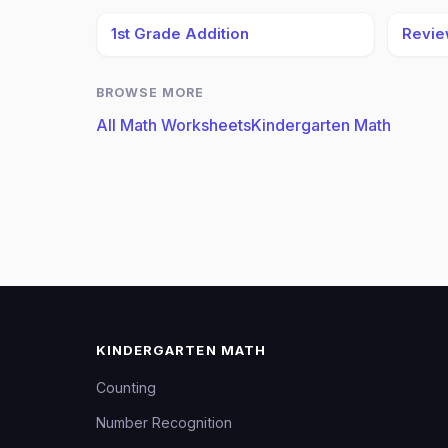
1st Grade Addition
Review
BROWSE MORE
All Math Worksheets
Kindergarten Math
KINDERGARTEN MATH
Counting
Number Recognition