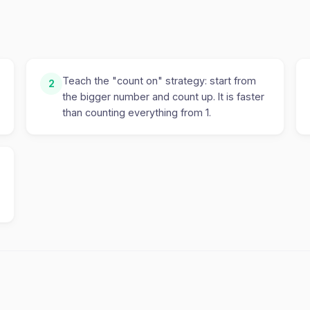
Teach the "count on" strategy: start from
2
the bigger number and count up. It is faster
than counting everything from 1.