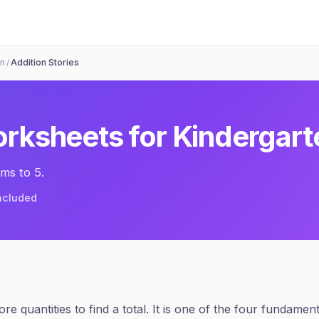
on
Addition Stories
/
rksheets for
Kindergart
ms to 5.
included
e quantities to find a total. It is one of the four fundamen