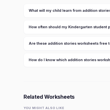
What will my child learn from addition stori
How often should my Kindergarten student pr
Are these addition stories worksheets free t
How do I know which addition stories workshe
Related Worksheets
YOU MIGHT ALSO LIKE