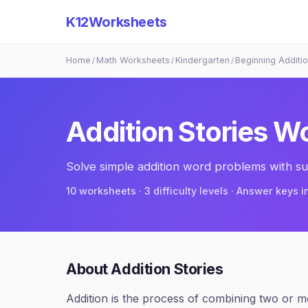
K12Worksheets
Home
Math Worksheets
Kindergarten
Beginning Additi
/
/
/
Addition Stories
Wo
Solve simple addition word problems with su
10
worksheets · 3 difficulty levels · Answer keys 
About
Addition Stories
Addition is the process of combining two or mor