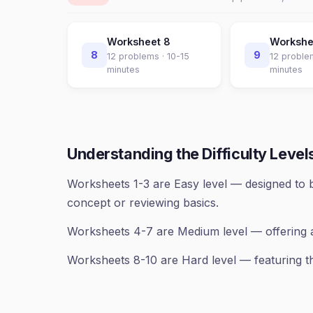
Worksheet
8
Worksh
8
9
12
problems ·
10-15
12
proble
minutes
minutes
Understanding the Difficulty Level
Worksheets 1-3 are Easy level — designed to b
concept or reviewing basics.
Worksheets 4-7 are Medium level — offering 
Worksheets 8-10 are Hard level — featuring th