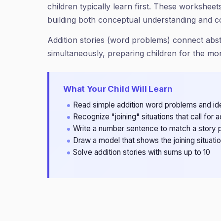
children typically learn first. These workshe
building both conceptual understanding and c
Addition stories (word problems) connect abs
simultaneously, preparing children for the m
What Your Child Will Learn
Read simple addition word problems and id
Recognize "joining" situations that call for a
Write a number sentence to match a story 
Draw a model that shows the joining situati
Solve addition stories with sums up to 10