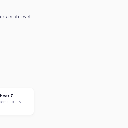
ers each level.
sheet
7
lems ·
10-15
s