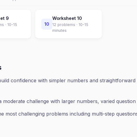
eet
9
Worksheet
10
10
ms ·
10-15
12
problems ·
10-15
minutes
s
uild confidence with simpler numbers and straightforward 
a moderate challenge with larger numbers, varied questio
e most challenging problems including multi-step questions,