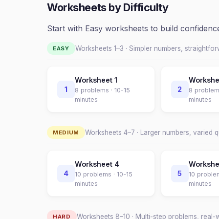
Worksheets by Difficulty
Start with Easy worksheets to build confiden
Worksheets 1–
3
· Simpler numbers, straightfo
EASY
Worksheet
1
Worksh
1
2
8
problems ·
10-15
8
problem
minutes
minutes
Worksheets
4
–
7
· Larger numbers, varied 
MEDIUM
Worksheet
4
Worksh
4
5
10
problems ·
10-15
10
proble
minutes
minutes
Worksheets
8
–
10
· Multi-step problems, real-
HARD