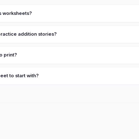
es worksheets?
actice addition stories?
o print?
et to start with?