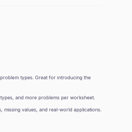
problem types. Great for introducing the
n types, and more problems per worksheet.
 missing values, and real-world applications.