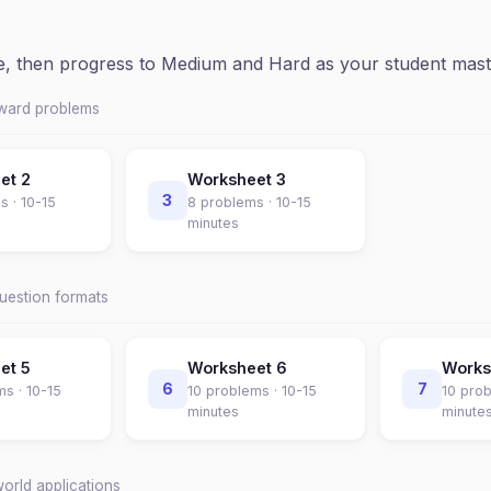
ce, then progress to Medium and Hard as your student mast
rward problems
eet
2
Worksheet
3
3
s ·
10-15
8
problems ·
10-15
minutes
question formats
eet
5
Worksheet
6
Work
6
7
ms ·
10-15
10
problems ·
10-15
10
prob
minutes
minute
world applications