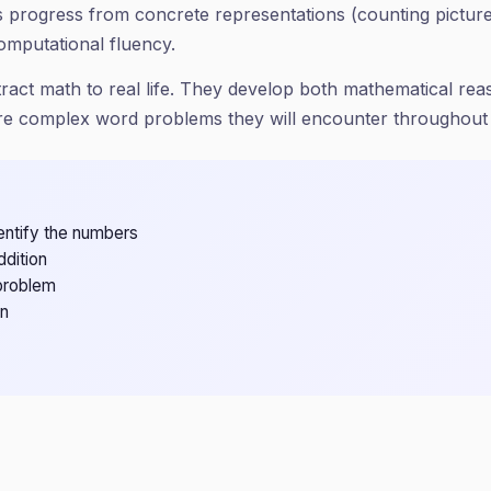
ets progress from concrete representations (counting pictu
omputational fluency.
tract math to real life. They develop both mathematical r
ore complex word problems they will encounter throughout
entify the numbers
ddition
problem
on