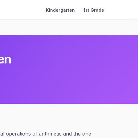
Kindergarten
1st Grade
en
tal operations of arithmetic and the one