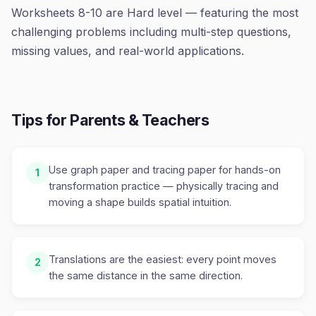
Worksheets 8-10 are Hard level — featuring the most
challenging problems including multi-step questions,
missing values, and real-world applications.
Tips for Parents & Teachers
Use graph paper and tracing paper for hands-on
1
transformation practice — physically tracing and
moving a shape builds spatial intuition.
Translations are the easiest: every point moves
2
the same distance in the same direction.