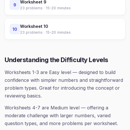
Worksheet
9
9
23
problems ·
15-20 minutes
Worksheet
10
10
23
problems ·
15-20 minutes
Understanding the Difficulty Levels
Worksheets 1-3 are Easy level — designed to build
confidence with simpler numbers and straightforward
problem types. Great for introducing the concept or
reviewing basics.
Worksheets 4-7 are Medium level — offering a
moderate challenge with larger numbers, varied
question types, and more problems per worksheet.