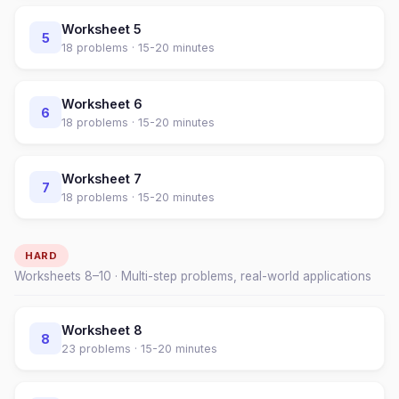
Worksheet
5
5
18
problems ·
15-20 minutes
Worksheet
6
6
18
problems ·
15-20 minutes
Worksheet
7
7
18
problems ·
15-20 minutes
HARD
Worksheets
8
–
10
· Multi-step problems, real-world applications
Worksheet
8
8
23
problems ·
15-20 minutes