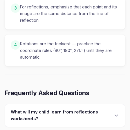
For reflections, emphasize that each point and its
3
image are the same distance from the line of
reflection.
Rotations are the trickiest — practice the
4
coordinate rules (90°, 180°, 270°) until they are
automatic.
Frequently Asked Questions
What will my child learn from reflections
worksheets?