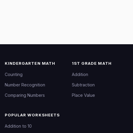
KINDERGARTEN MATH
1ST GRADE MATH
Counting
Addition
Number Recognition
Subtraction
Comparing Numbers
Place Value
POPULAR WORKSHEETS
Addition to 10