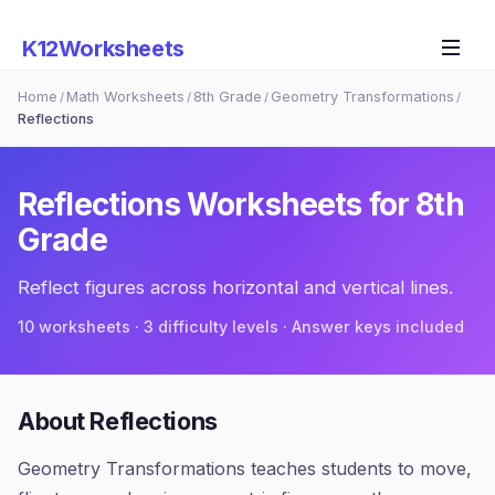
K12Worksheets
Home
Math Worksheets
8th Grade
Geometry Transformations
/
/
/
/
Reflections
Reflections
Worksheets for
8th
Grade
Reflect figures across horizontal and vertical lines.
10
worksheets · 3 difficulty levels · Answer keys included
About
Reflections
Geometry Transformations teaches students to move,