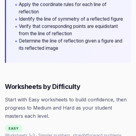
Apply the coordinate rules for each line of
reflection
Identify the line of symmetry of a reflected figure
Verify that corresponding points are equidistant
from the line of reflection
Determine the line of reflection given a figure and
its reflected image
Worksheets by Difficulty
Start with Easy worksheets to build confidence, then
progress to Medium and Hard as your student
masters each level.
EASY
Worksheets 1–
3
· Simpler numbers, straightforward problems