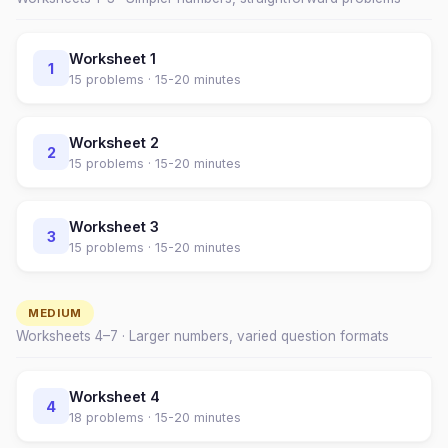
Worksheet
1
1
15
problems ·
15-20 minutes
Worksheet
2
2
15
problems ·
15-20 minutes
Worksheet
3
3
15
problems ·
15-20 minutes
MEDIUM
Worksheets
4
–
7
· Larger numbers, varied question formats
Worksheet
4
4
18
problems ·
15-20 minutes