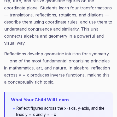
flip, turn, and resize geometric figures on the
coordinate plane. Students learn four transformations
— translations, reflections, rotations, and dilations —
describe them using coordinate rules, and use them to
understand congruence and similarity. This unit
connects algebra and geometry in a powerful and
visual way.
Reflections develop geometric intuition for symmetry
— one of the most fundamental organizing principles
in mathematics, art, and nature. In algebra, reflection
across y = x produces inverse functions, making this
a conceptually rich topic.
What Your Child Will Learn
Reflect figures across the x-axis, y-axis, and the
lines y = x and y = −x