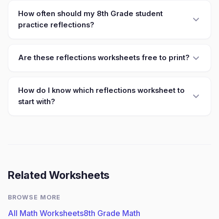
How often should my 8th Grade student
practice reflections?
Are these reflections worksheets free to print?
How do I know which reflections worksheet to
start with?
Related Worksheets
BROWSE MORE
All Math Worksheets
8th Grade Math