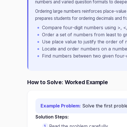
numbers and varied question formats to deepen
Ordering large numbers reinforces place-value
prepares students for ordering decimals and fra
Compare four-digit numbers using >, <
Order a set of numbers from least to gr
Use place value to justify the order of
Locate and order numbers on a number
Find numbers between two given four-d
How to Solve: Worked Example
Example Problem:
Solve the first prob
Solution Steps:
Read the problem carefully.