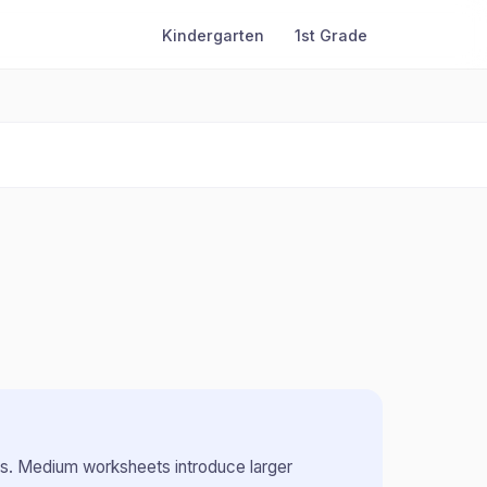
Kindergarten
1st Grade
rs
.
Medium worksheets introduce larger