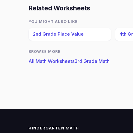
Related Worksheets
YOU MIGHT ALSO LIKE
2nd Grade Place Value
4th G
BROWSE MORE
All Math Worksheets
3rd Grade Math
KINDERGARTEN MATH