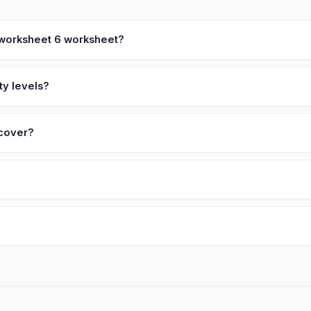
 worksheet 6 worksheet?
ty levels?
 cover?