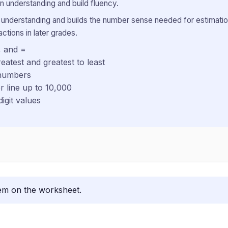
 understanding and build fluency.
 understanding and builds the number sense needed for estimatio
ctions in later grades.
, and =
eatest and greatest to least
 numbers
 line up to 10,000
igit values
lem on the worksheet.