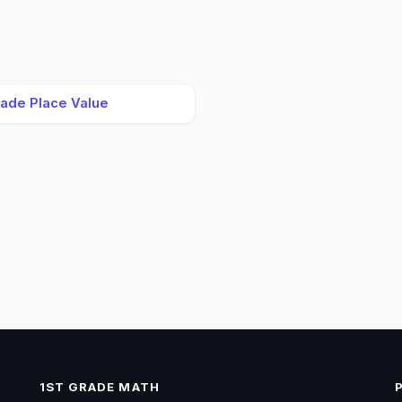
rade Place Value
1ST GRADE MATH