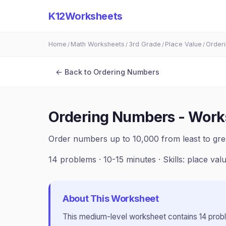
K12Worksheets
Home
Math Worksheets
3rd Grade
Place Value
Order
/
/
/
/
← Back to
Ordering Numbers
Ordering Numbers - Work
Order numbers up to 10,000 from least to gre
14
problems ·
10-15 minutes
· Skills:
place val
About This Worksheet
This
medium
-level worksheet contains
14
prob