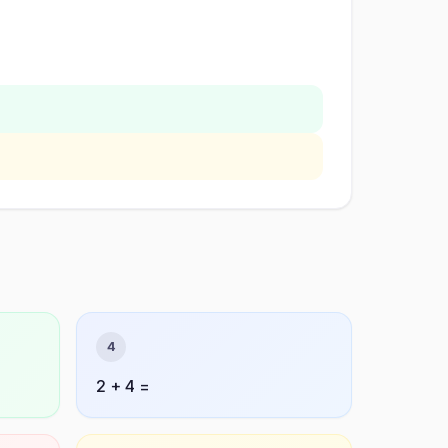
4
2 + 4 =