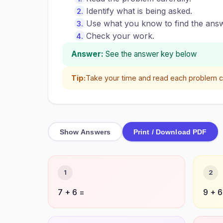
Identify what is being asked.
Use what you know to find the answ
Check your work.
Answer:
See the answer key below
Tip:
Take your time and read each problem ca
Show Answers
Print / Download PDF
1
2
7 + 6 =
9 + 6