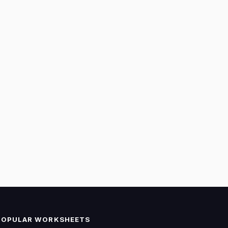
POPULAR WORKSHEETS