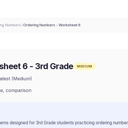
ing Numbers
Ordering Numbers - Worksheet 6
/
sheet 6
-
3rd Grade
MEDIUM
atest (Medium)
ue, comparison
lems designed for
3rd Grade
students practicing
ordering numbe