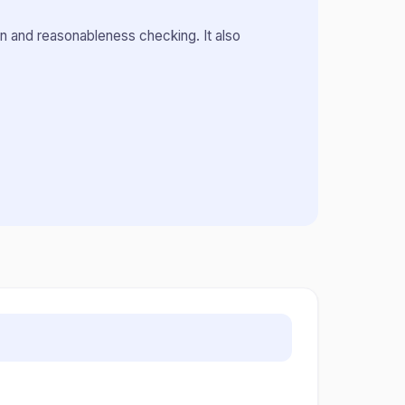
n and reasonableness checking. It also