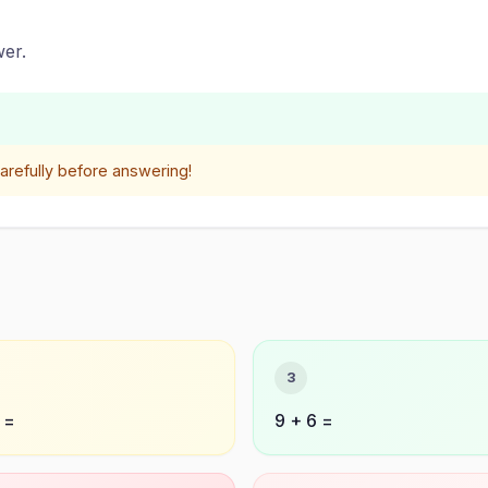
er.
refully before answering!
3
 =
9 + 6 =