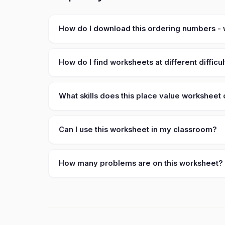
How do I download this ordering numbers -
How do I find worksheets at different difficul
What skills does this place value worksheet
Can I use this worksheet in my classroom?
How many problems are on this worksheet?