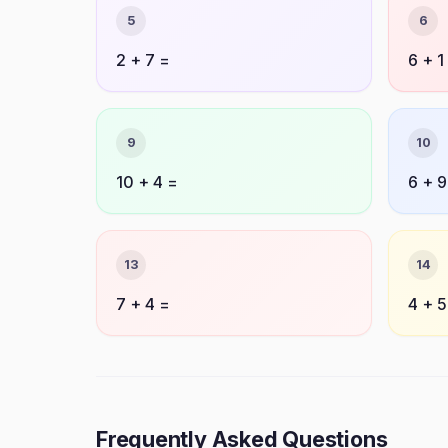
5
6
2 + 7 =
6 + 1
9
10
10 + 4 =
6 + 9
13
14
7 + 4 =
4 + 5
Frequently Asked Questions