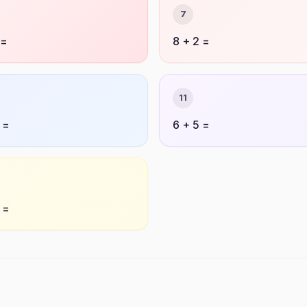
7
 =
8 + 2 =
11
 =
6 + 5 =
 =