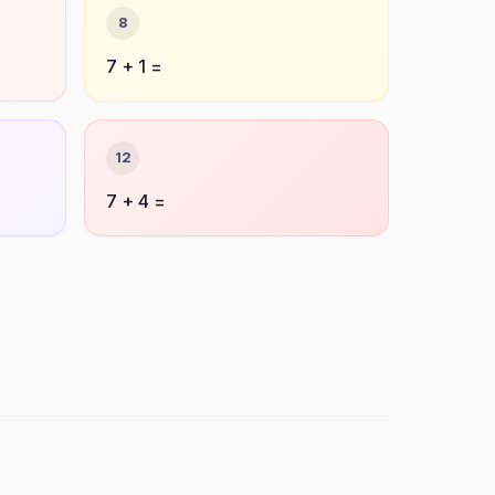
8
7 + 1 =
12
7 + 4 =