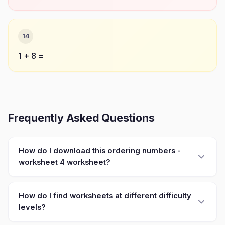
14
1 + 8 =
Frequently Asked Questions
How do I download this ordering numbers -
worksheet 4 worksheet?
How do I find worksheets at different difficulty
levels?