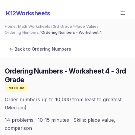
K12Worksheets
Home
Math Worksheets
3rd Grade
Place Value
/
/
/
/
Ordering Numbers
Ordering Numbers - Worksheet 4
/
← Back to
Ordering Numbers
Ordering Numbers - Worksheet 4
-
3rd
Grade
MEDIUM
Order numbers up to 10,000 from least to greatest
(Medium)
14
problems ·
10-15 minutes
· Skills:
place value,
comparison