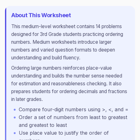
About This Worksheet
This
medium
-level worksheet contains
14
problems
designed for
3rd Grade
students practicing
ordering
numbers
.
Medium worksheets introduce larger
numbers and varied question formats to deepen
understanding and build fluency.
Ordering large numbers reinforces place-value
understanding and builds the number sense needed
for estimation and reasonableness checking. It also
prepares students for ordering decimals and fractions
in later grades.
Compare four-digit numbers using >, <, and =
Order a set of numbers from least to greatest
and greatest to least
Use place value to justify the order of