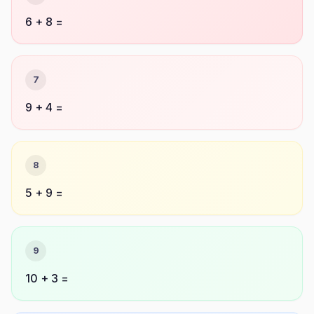
6 + 8 =
7
9 + 4 =
8
5 + 9 =
9
10 + 3 =