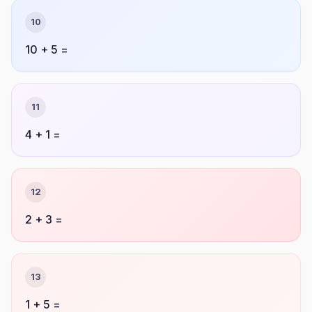
10
10 + 5 =
11
4 + 1 =
12
2 + 3 =
13
1 + 5 =