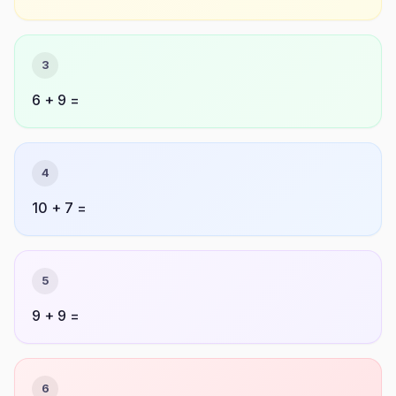
3
6 + 9 =
4
10 + 7 =
5
9 + 9 =
6