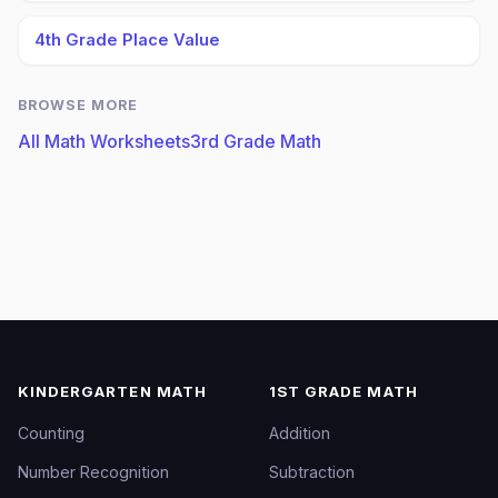
4th Grade Place Value
BROWSE MORE
All Math Worksheets
3rd Grade Math
KINDERGARTEN MATH
1ST GRADE MATH
Counting
Addition
Number Recognition
Subtraction