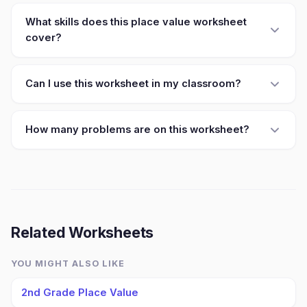
What skills does this place value worksheet
cover?
Can I use this worksheet in my classroom?
How many problems are on this worksheet?
Related Worksheets
YOU MIGHT ALSO LIKE
2nd Grade Place Value