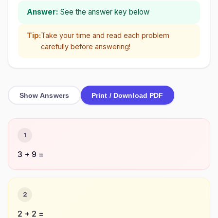
Answer:
See the answer key below
Tip:
Take your time and read each problem
carefully before answering!
Show Answers
Print / Download PDF
1
3 + 9 =
2
2 + 2 =