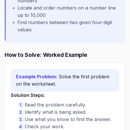
numbers
Locate and order numbers on a number line
up to 10,000
Find numbers between two given four-digit
values
How to Solve: Worked Example
Example Problem:
Solve the first problem
on the worksheet.
Solution Steps:
Read the problem carefully.
Identify what is being asked.
Use what you know to find the answer.
Check your work.