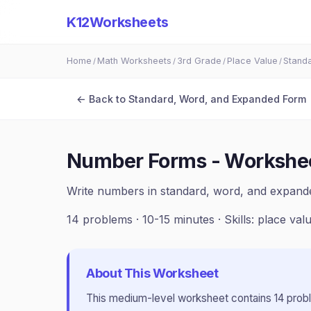
K12Worksheets
Home
Math Worksheets
3rd Grade
Place Value
Stand
/
/
/
/
← Back to
Standard, Word, and Expanded Form
Number Forms - Workshe
Write numbers in standard, word, and expan
14
problems ·
10-15 minutes
· Skills:
place val
About This Worksheet
This
medium
-level worksheet contains
14
prob