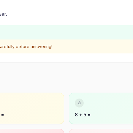
er.
refully before answering!
3
 =
8 + 5 =