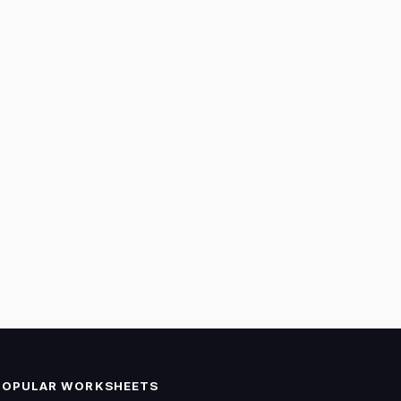
POPULAR WORKSHEETS