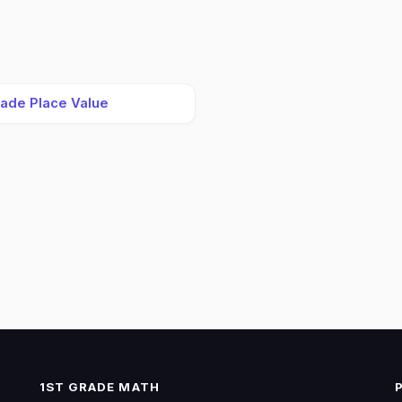
rade Place Value
1ST GRADE MATH