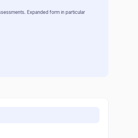
assessments. Expanded form in particular