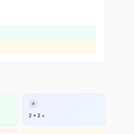
4
2 + 2 =