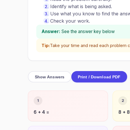
Identify what is being asked.
Use what you know to find the answ
Check your work.
Answer:
See the answer key below
Tip:
Take your time and read each problem ca
Show Answers
Print / Download PDF
1
2
6 + 4 =
8 + 8