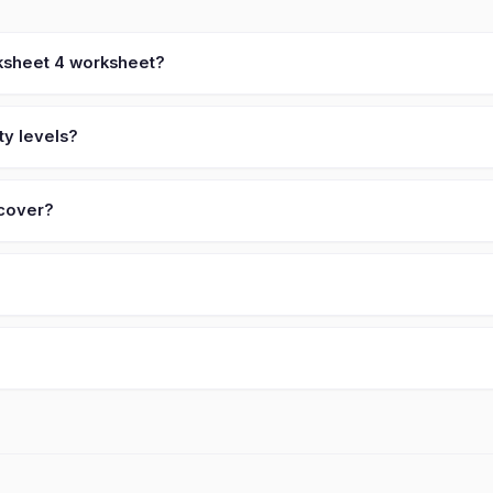
ksheet 4 worksheet?
ty levels?
 cover?