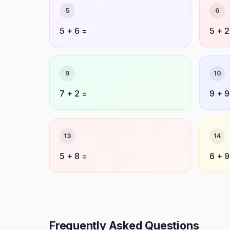
5
6
5 + 6 =
5 + 2
9
10
7 + 2 =
9 + 9
13
14
5 + 8 =
6 + 9
Frequently Asked Questions