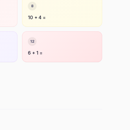
8
10 + 4 =
12
6 + 1 =