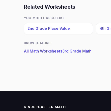
Related Worksheets
YOU MIGHT ALSO LIKE
2nd Grade Place Value
4th G
BROWSE MORE
All Math Worksheets
3rd Grade Math
KINDERGARTEN MATH