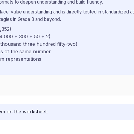
ormats to deepen understanding and build fluency.
ace-value understanding and is directly tested in standardized 
ategies in Grade 3 and beyond.
,352)
 4,000 + 300 + 50 + 2)
 thousand three hundred fifty-two)
rms of the same number
rm representations
lem on the worksheet.