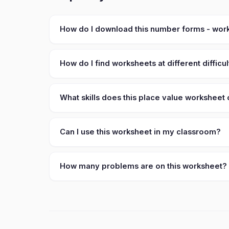
How do I download this number forms - wor
How do I find worksheets at different difficul
What skills does this place value worksheet
Can I use this worksheet in my classroom?
How many problems are on this worksheet?