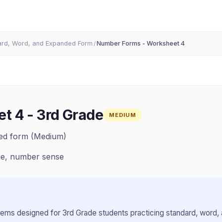
ard, Word, and Expanded Form
Number Forms - Worksheet 4
/
et 4
-
3rd Grade
MEDIUM
ded form (Medium)
ue, number sense
lems designed for
3rd Grade
students practicing
standard, word,