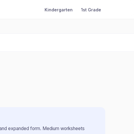
Kindergarten
1st Grade
 and expanded form
.
Medium worksheets