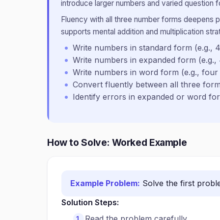
introduce larger numbers and varied question f
Fluency with all three number forms deepens pl
supports mental addition and multiplication str
Write numbers in standard form (e.g., 4
Write numbers in expanded form (e.g.,
Write numbers in word form (e.g., four
Convert fluently between all three fo
Identify errors in expanded or word fo
How to Solve: Worked Example
Example Problem:
Solve the first prob
Solution Steps:
Read the problem carefully.