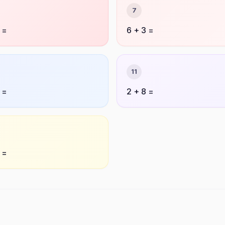
7
 =
6 + 3 =
11
 =
2 + 8 =
 =