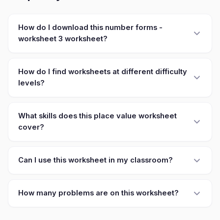
How do I download this number forms -
worksheet 3 worksheet?
How do I find worksheets at different difficulty
levels?
What skills does this place value worksheet
cover?
Can I use this worksheet in my classroom?
How many problems are on this worksheet?