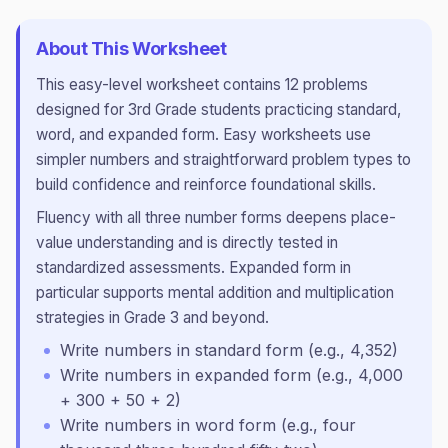
About This Worksheet
This
easy
-level worksheet contains
12
problems
designed for
3rd Grade
students practicing
standard,
word, and expanded form
.
Easy worksheets use
simpler numbers and straightforward problem types to
build confidence and reinforce foundational skills.
Fluency with all three number forms deepens place-
value understanding and is directly tested in
standardized assessments. Expanded form in
particular supports mental addition and multiplication
strategies in Grade 3 and beyond.
Write numbers in standard form (e.g., 4,352)
Write numbers in expanded form (e.g., 4,000
+ 300 + 50 + 2)
Write numbers in word form (e.g., four