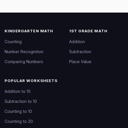
KINDERGARTEN MATH
1ST GRADE MATH
Counting
Addition
Number Recognition
Subtraction
Comparing Numbers
Place Value
POPULAR WORKSHEETS
Addition to 10
Subtraction to 10
Counting to 10
Counting to 20