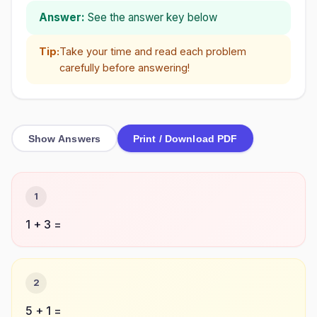
Answer:
See the answer key below
Tip:
Take your time and read each problem
carefully before answering!
Show Answers
Print / Download PDF
1
1 + 3 =
2
5 + 1 =