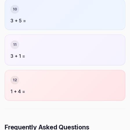
10
3 + 5 =
11
3 + 1 =
12
1 + 4 =
Frequently Asked Questions