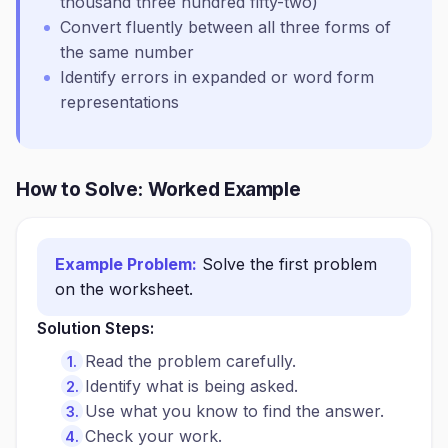
thousand three hundred fifty-two)
Convert fluently between all three forms of
the same number
Identify errors in expanded or word form
representations
How to Solve: Worked Example
Example Problem:
Solve the first problem
on the worksheet.
Solution Steps:
Read the problem carefully.
Identify what is being asked.
Use what you know to find the answer.
Check your work.