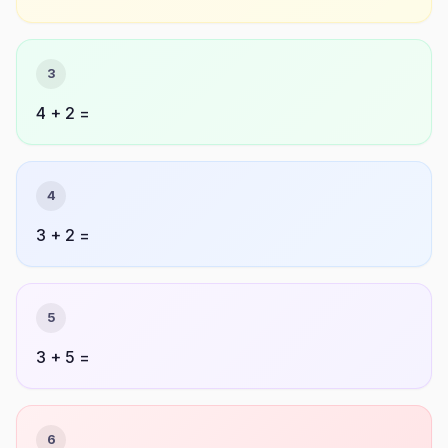
3
4 + 2 =
4
3 + 2 =
5
3 + 5 =
6