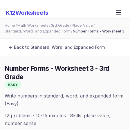
K12Worksheets
Home
Math Worksheets
3rd Grade
Place Value
/
/
/
/
Standard, Word, and Expanded Form
Number Forms - Worksheet 3
/
← Back to
Standard, Word, and Expanded Form
Number Forms - Worksheet 3
-
3rd
Grade
EASY
Write numbers in standard, word, and expanded form
(Easy)
12
problems ·
10-15 minutes
· Skills:
place value,
number sense