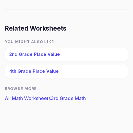
Related Worksheets
YOU MIGHT ALSO LIKE
2nd Grade Place Value
4th Grade Place Value
BROWSE MORE
All Math Worksheets
3rd Grade Math