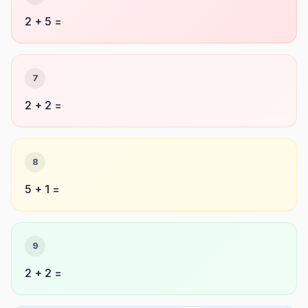
2 + 5 =
7
2 + 2 =
8
5 + 1 =
9
2 + 2 =