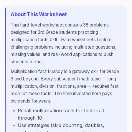
About This Worksheet
This
hard
-level worksheet contains
38
problems
designed for
3rd Grade
students practicing
multiplication facts 0-10
.
Hard worksheets feature
challenging problems including multi-step questions,
missing values, and real-world applications to push
students further.
Multiplication fact fluency is a gateway skill for Grade
3 and beyond. Every subsequent math topic — long
multiplication, division, fractions, area — requires fast
recall of these facts. The time invested here pays
dividends for years.
Recall multiplication facts for factors 0
through 10
Use strategies (skip counting, doubles,