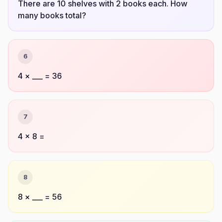
There are 10 shelves with 2 books each. How
many books total?
6
4 × ___ = 36
7
4 × 8 =
8
8 × ___ = 56