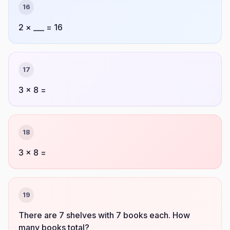
16
2 × ___ = 16
17
3 × 8 =
18
3 × 8 =
19
There are 7 shelves with 7 books each. How
many books total?