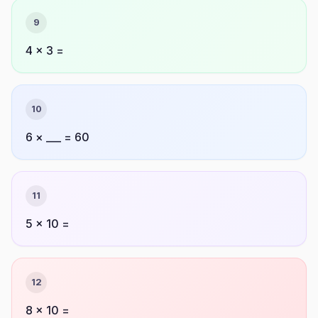
9
4 × 3 =
10
6 × ___ = 60
11
5 × 10 =
12
8 × 10 =