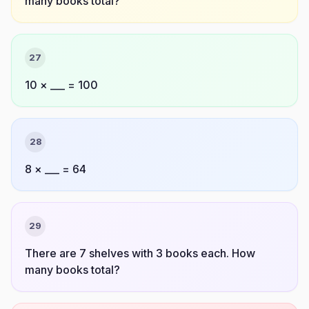
many books total?
27
10 × ___ = 100
28
8 × ___ = 64
29
There are 7 shelves with 3 books each. How
many books total?