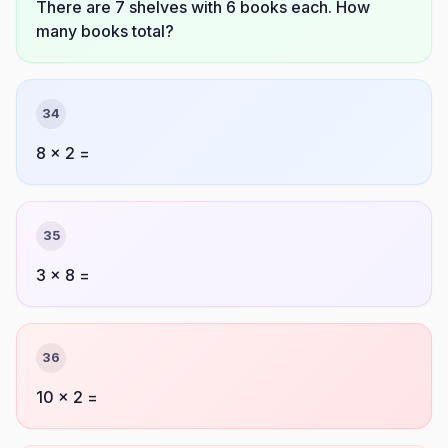
There are 7 shelves with 6 books each. How
many books total?
34
8 × 2 =
35
3 × 8 =
36
10 × 2 =