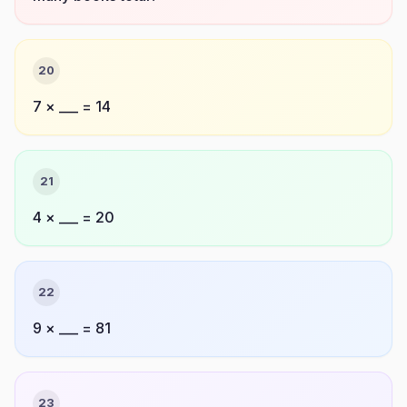
20
7 × ___ = 14
21
4 × ___ = 20
22
9 × ___ = 81
23