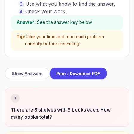
Use what you know to find the answer.
Check your work.
Answer:
See the answer key below
Tip:
Take your time and read each problem
carefully before answering!
Show Answers
Print / Download PDF
1
There are 8 shelves with 9 books each. How
many books total?