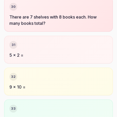
30
There are 7 shelves with 8 books each. How
many books total?
31
5 × 2 =
32
9 × 10 =
33