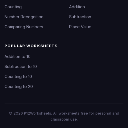
Counting
Addition
Number Recognition
Subtraction
Comparing Numbers
Place Value
POPULAR WORKSHEETS
Addition to 10
Subtraction to 10
Counting to 10
Counting to 20
©
2026
K12Worksheets
. All worksheets free for personal and
classroom use.