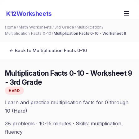
K12Worksheets
Home
Math Worksheets
3rd Grade
Multiplication
/
/
/
/
Multiplication Facts 0-10
Multiplication Facts 0-10 - Worksheet 9
/
← Back to
Multiplication Facts 0-10
Multiplication Facts 0-10 - Worksheet 9
-
3rd Grade
HARD
Learn and practice multiplication facts for 0 through
10 (Hard)
38
problems ·
10-15 minutes
· Skills:
multiplication,
fluency