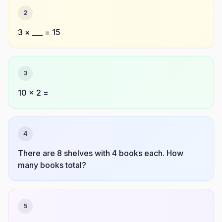
2
3 × ___ = 15
3
10 × 2 =
4
There are 8 shelves with 4 books each. How
many books total?
5