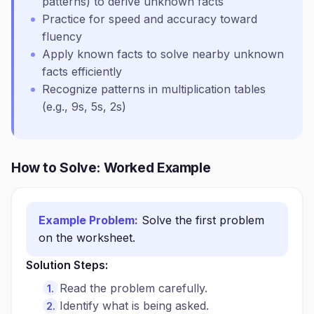
patterns) to derive unknown facts
Practice for speed and accuracy toward
fluency
Apply known facts to solve nearby unknown
facts efficiently
Recognize patterns in multiplication tables
(e.g., 9s, 5s, 2s)
How to Solve: Worked Example
Example Problem:
Solve the first problem
on the worksheet.
Solution Steps:
Read the problem carefully.
Identify what is being asked.