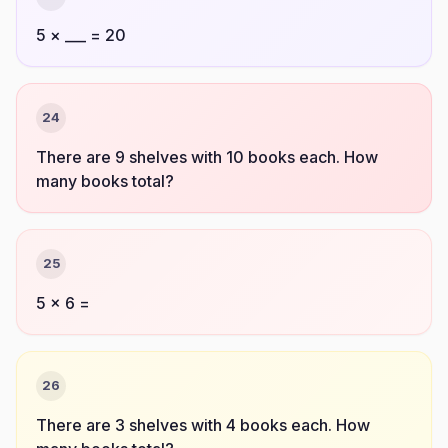
5 × ___ = 20
24
There are 9 shelves with 10 books each. How
many books total?
25
5 × 6 =
26
There are 3 shelves with 4 books each. How