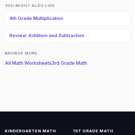
YOU MIGHT ALSO LIKE
4th Grade Multiplication
Review: Addition and Subtraction
BROWSE MORE
All Math Worksheets
3rd Grade Math
KINDERGARTEN MATH
1ST GRADE MATH