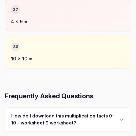
37
4 × 9 =
38
10 × 10 =
Frequently Asked Questions
How do I download this multiplication facts 0-
10 - worksheet 9 worksheet?