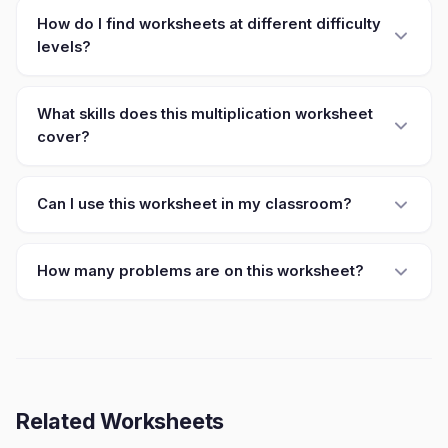
How do I find worksheets at different difficulty
levels?
What skills does this multiplication worksheet
cover?
Can I use this worksheet in my classroom?
How many problems are on this worksheet?
Related Worksheets