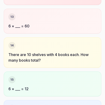
13
6 × ___ = 60
14
There are 10 shelves with 4 books each. How
many books total?
15
6 × ___ = 12