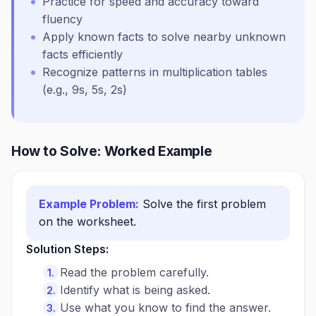
Practice for speed and accuracy toward
fluency
Apply known facts to solve nearby unknown
facts efficiently
Recognize patterns in multiplication tables
(e.g., 9s, 5s, 2s)
How to Solve: Worked Example
Example Problem:
Solve the first problem
on the worksheet.
Solution Steps:
Read the problem carefully.
Identify what is being asked.
Use what you know to find the answer.