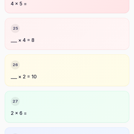
4 × 5 =
25
___ × 4 = 8
26
___ × 2 = 10
27
2 × 6 =