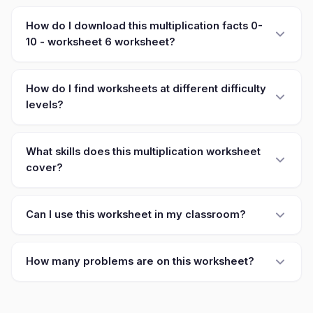
How do I download this multiplication facts 0-
10 - worksheet 6 worksheet?
How do I find worksheets at different difficulty
levels?
What skills does this multiplication worksheet
cover?
Can I use this worksheet in my classroom?
How many problems are on this worksheet?