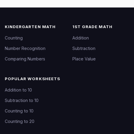
KINDERGARTEN MATH
1ST GRADE MATH
Counting
Addition
Number Recognition
Subtraction
Comparing Numbers
Place Value
POPULAR WORKSHEETS
Addition to 10
Subtraction to 10
Counting to 10
Counting to 20