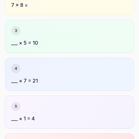
7 × 8 =
3
___ × 5 = 10
4
___ × 7 = 21
5
___ × 1 = 4