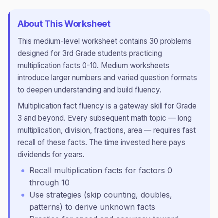
About This Worksheet
This
medium
-level worksheet contains
30
problems
designed for
3rd Grade
students practicing
multiplication facts 0-10
.
Medium worksheets
introduce larger numbers and varied question formats
to deepen understanding and build fluency.
Multiplication fact fluency is a gateway skill for Grade
3 and beyond. Every subsequent math topic — long
multiplication, division, fractions, area — requires fast
recall of these facts. The time invested here pays
dividends for years.
Recall multiplication facts for factors 0
through 10
Use strategies (skip counting, doubles,
patterns) to derive unknown facts