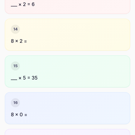
___ × 2 = 6
14
8 × 2 =
15
___ × 5 = 35
16
8 × 0 =