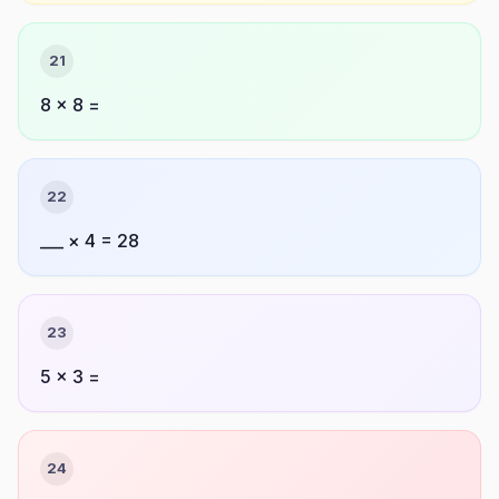
21
8 × 8 =
22
___ × 4 = 28
23
5 × 3 =
24