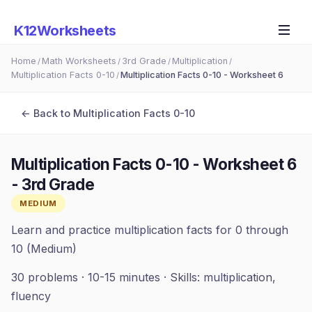
K12Worksheets
Home
Math Worksheets
3rd Grade
Multiplication
/
/
/
/
Multiplication Facts 0-10
Multiplication Facts 0-10 - Worksheet 6
/
← Back to
Multiplication Facts 0-10
Multiplication Facts 0-10 - Worksheet 6
-
3rd Grade
MEDIUM
Learn and practice multiplication facts for 0 through
10 (Medium)
30
problems ·
10-15 minutes
· Skills:
multiplication,
fluency