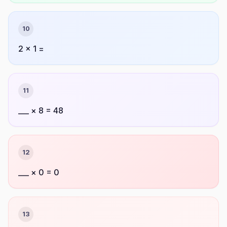
10
2 × 1 =
11
___ × 8 = 48
12
___ × 0 = 0
13