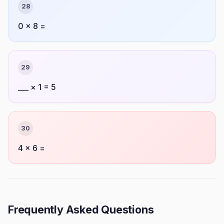
28
0 × 8 =
29
___ × 1 = 5
30
4 × 6 =
Frequently Asked Questions