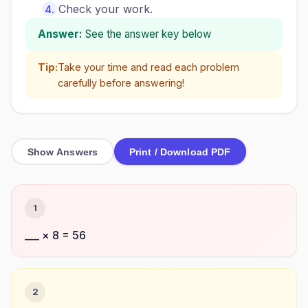
Check your work.
Answer:
See the answer key below
Tip:
Take your time and read each problem
carefully before answering!
Show Answers
Print / Download PDF
1
___ × 8 = 56
2