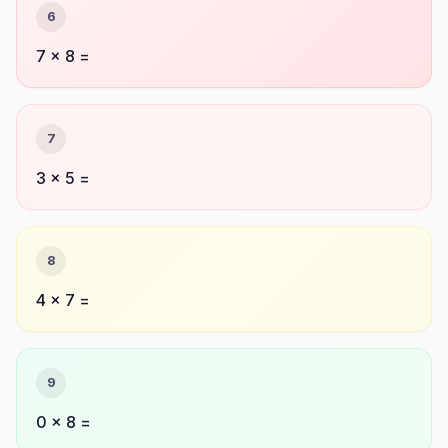
6
7 × 8 =
7
3 × 5 =
8
4 × 7 =
9
0 × 8 =