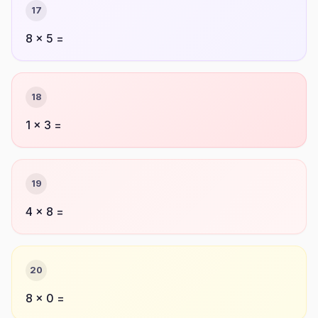
17
8 × 5 =
18
1 × 3 =
19
4 × 8 =
20
8 × 0 =