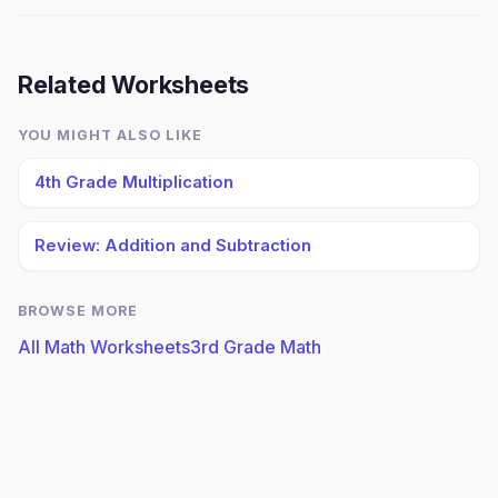
Related Worksheets
YOU MIGHT ALSO LIKE
4th Grade Multiplication
Review: Addition and Subtraction
BROWSE MORE
All Math Worksheets
3rd Grade Math