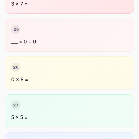
3 × 7 =
25
___ × 0 = 0
26
0 × 8 =
27
5 × 5 =