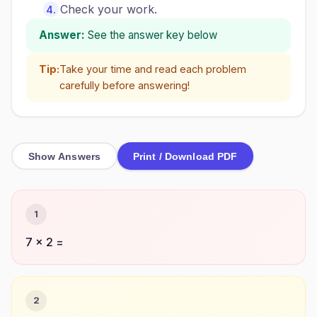
Check your work.
Answer:
See the answer key below
Tip:
Take your time and read each problem
carefully before answering!
Show Answers
Print / Download PDF
1
7 × 2 =
2