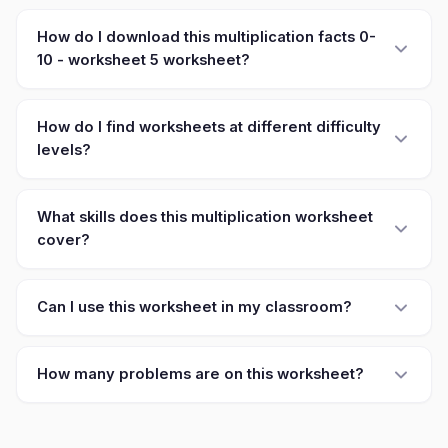
How do I download this multiplication facts 0-
10 - worksheet 5 worksheet?
How do I find worksheets at different difficulty
levels?
What skills does this multiplication worksheet
cover?
Can I use this worksheet in my classroom?
How many problems are on this worksheet?