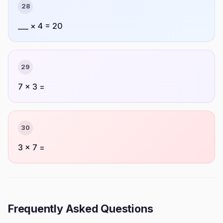
28
___ × 4 = 20
29
7 × 3 =
30
3 × 7 =
Frequently Asked Questions