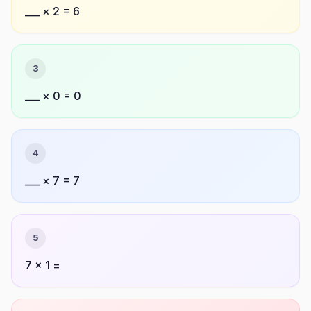
___ × 2 = 6
3
___ × 0 = 0
4
___ × 7 = 7
5
7 × 1 =