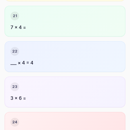
21
7 × 4 =
22
___ × 4 = 4
23
3 × 6 =
24