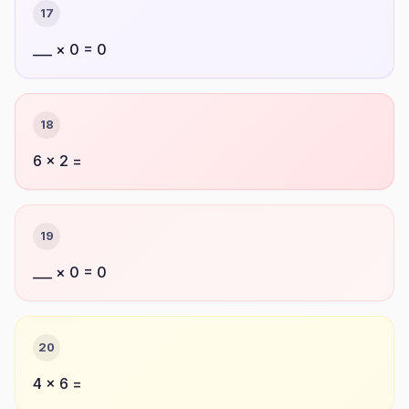
17
___ × 0 = 0
18
6 × 2 =
19
___ × 0 = 0
20
4 × 6 =