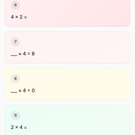
6
4 × 2 =
7
___ × 4 = 8
8
___ × 4 = 0
9
2 × 4 =