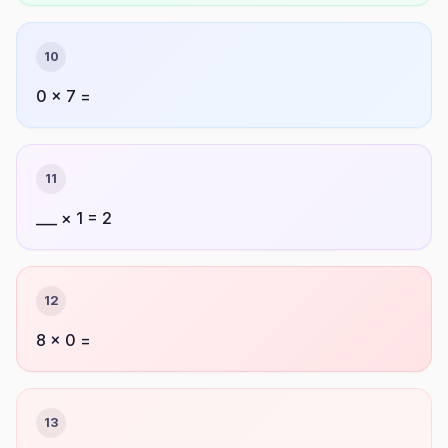
10
0 × 7 =
11
___ × 1 = 2
12
8 × 0 =
13