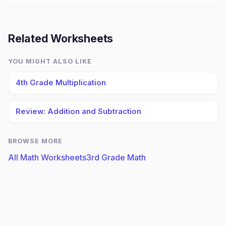
Related Worksheets
YOU MIGHT ALSO LIKE
4th Grade Multiplication
Review: Addition and Subtraction
BROWSE MORE
All Math Worksheets
3rd Grade Math