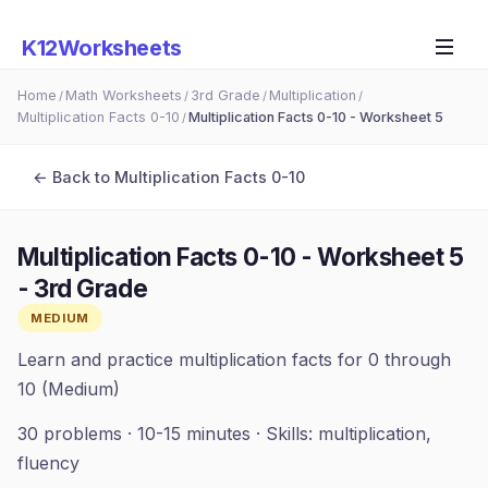
K12Worksheets
Home
Math Worksheets
3rd Grade
Multiplication
/
/
/
/
Multiplication Facts 0-10
Multiplication Facts 0-10 - Worksheet 5
/
← Back to
Multiplication Facts 0-10
Multiplication Facts 0-10 - Worksheet 5
-
3rd Grade
MEDIUM
Learn and practice multiplication facts for 0 through
10 (Medium)
30
problems ·
10-15 minutes
· Skills:
multiplication,
fluency