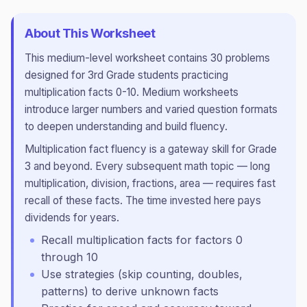
About This Worksheet
This
medium
-level worksheet contains
30
problems
designed for
3rd Grade
students practicing
multiplication facts 0-10
.
Medium worksheets
introduce larger numbers and varied question formats
to deepen understanding and build fluency.
Multiplication fact fluency is a gateway skill for Grade
3 and beyond. Every subsequent math topic — long
multiplication, division, fractions, area — requires fast
recall of these facts. The time invested here pays
dividends for years.
Recall multiplication facts for factors 0
through 10
Use strategies (skip counting, doubles,
patterns) to derive unknown facts