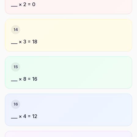
___ × 2 = 0
14
___ × 3 = 18
15
___ × 8 = 16
16
___ × 4 = 12