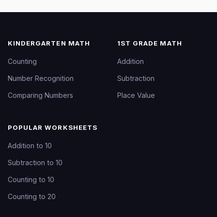
KINDERGARTEN MATH
1ST GRADE MATH
Counting
Addition
Number Recognition
Subtraction
Comparing Numbers
Place Value
POPULAR WORKSHEETS
Addition to 10
Subtraction to 10
Counting to 10
Counting to 20