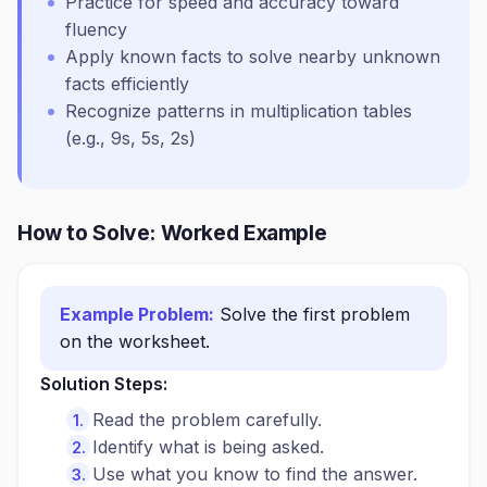
Practice for speed and accuracy toward
fluency
Apply known facts to solve nearby unknown
facts efficiently
Recognize patterns in multiplication tables
(e.g., 9s, 5s, 2s)
How to Solve: Worked Example
Example Problem:
Solve the first problem
on the worksheet.
Solution Steps:
Read the problem carefully.
Identify what is being asked.
Use what you know to find the answer.