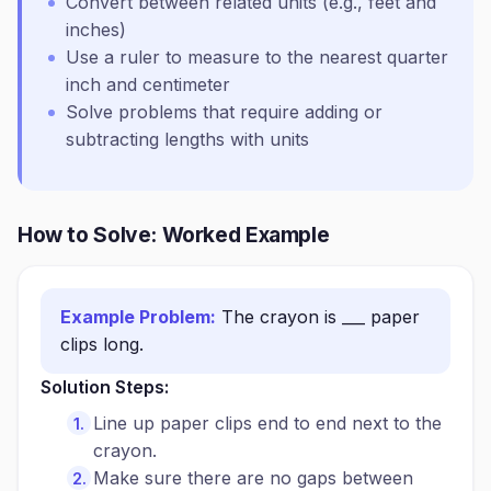
Convert between related units (e.g., feet and
inches)
Use a ruler to measure to the nearest quarter
inch and centimeter
Solve problems that require adding or
subtracting lengths with units
How to Solve: Worked Example
Example Problem:
The crayon is ___ paper
clips long.
Solution Steps:
Line up paper clips end to end next to the
crayon.
Make sure there are no gaps between