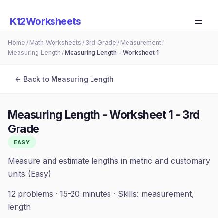
K12Worksheets
Home
Math Worksheets
3rd Grade
Measurement
/
/
/
/
Measuring Length
Measuring Length - Worksheet 1
/
← Back to
Measuring Length
Measuring Length - Worksheet 1
-
3rd
Grade
EASY
Measure and estimate lengths in metric and customary
units (Easy)
12
problems ·
15-20 minutes
· Skills:
measurement,
length