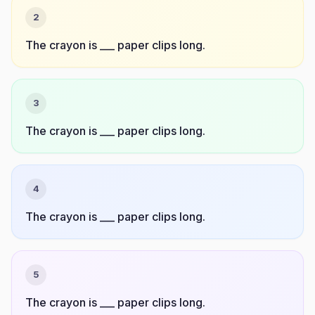
2
The crayon is ___ paper clips long.
3
The crayon is ___ paper clips long.
4
The crayon is ___ paper clips long.
5
The crayon is ___ paper clips long.