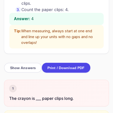
clips.
Count the paper clips: 4.
Answer:
4
Tip:
When measuring, always start at one end
and line up your units with no gaps and no
overlaps!
Show Answers
Print / Download PDF
1
The crayon is ___ paper clips long.