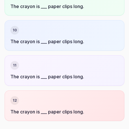
The crayon is ___ paper clips long.
10
The crayon is ___ paper clips long.
11
The crayon is ___ paper clips long.
12
The crayon is ___ paper clips long.