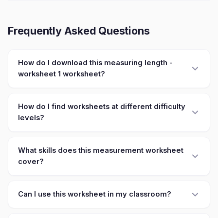
Frequently Asked Questions
How do I download this measuring length -
worksheet 1 worksheet?
How do I find worksheets at different difficulty
levels?
What skills does this measurement worksheet
cover?
Can I use this worksheet in my classroom?