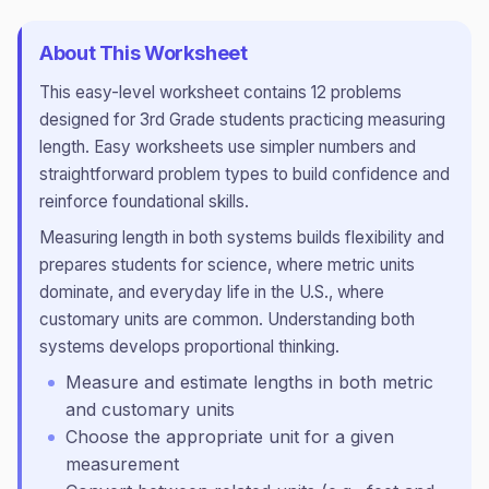
About This Worksheet
This
easy
-level worksheet contains
12
problems
designed for
3rd Grade
students practicing
measuring
length
.
Easy worksheets use simpler numbers and
straightforward problem types to build confidence and
reinforce foundational skills.
Measuring length in both systems builds flexibility and
prepares students for science, where metric units
dominate, and everyday life in the U.S., where
customary units are common. Understanding both
systems develops proportional thinking.
Measure and estimate lengths in both metric
and customary units
Choose the appropriate unit for a given
measurement