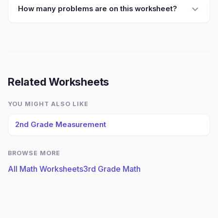
How many problems are on this worksheet?
Related Worksheets
YOU MIGHT ALSO LIKE
2nd Grade Measurement
BROWSE MORE
All Math Worksheets
3rd Grade Math