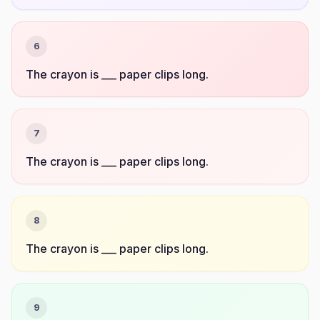
6
The crayon is ___ paper clips long.
7
The crayon is ___ paper clips long.
8
The crayon is ___ paper clips long.
9