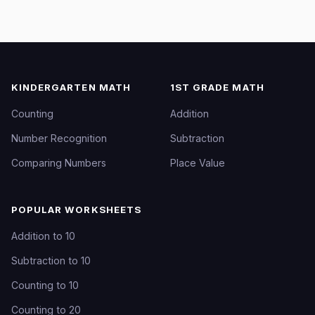
KINDERGARTEN MATH
1ST GRADE MATH
Counting
Addition
Number Recognition
Subtraction
Comparing Numbers
Place Value
POPULAR WORKSHEETS
Addition to 10
Subtraction to 10
Counting to 10
Counting to 20