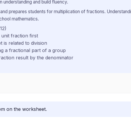
 understanding and build fluency.
 and prepares students for multiplication of fractions. Understandi
school mathematics.
 12)
unit fraction first
 is related to division
g a fractional part of a group
fraction result by the denominator
lem on the worksheet.