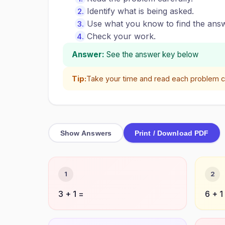
Identify what is being asked.
Use what you know to find the answ
Check your work.
Answer:
See the answer key below
Tip:
Take your time and read each problem ca
Show Answers
Print / Download PDF
1
2
3 + 1 =
6 + 1