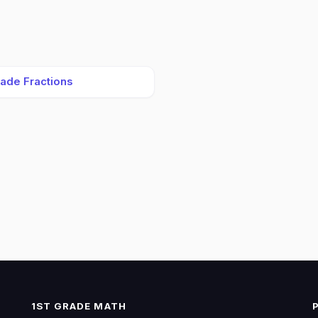
rade Fractions
1ST GRADE MATH