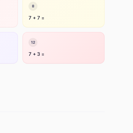
8
7 + 7 =
12
7 + 3 =