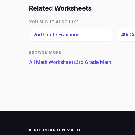
Related Worksheets
YOU MIGHT ALSO LIKE
2nd Grade Fractions
4th G
BROWSE MORE
All Math Worksheets
3rd Grade Math
KINDERGARTEN MATH