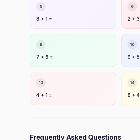
5
6
8 + 1 =
2 + 3
9
10
7 + 6 =
9 + 5
13
14
4 + 1 =
8 + 4
Frequently Asked Questions