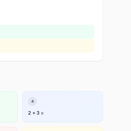
4
2 + 3 =