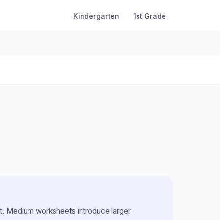
Kindergarten
1st Grade
t
.
Medium worksheets introduce larger