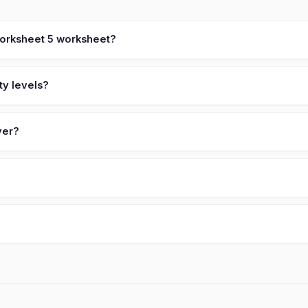
 worksheet 5 worksheet?
ty levels?
ver?