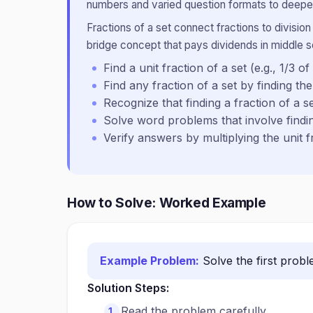
numbers and varied question formats to deepen
Fractions of a set connect fractions to division
bridge concept that pays dividends in middle 
Find a unit fraction of a set (e.g., 1/3 of
Find any fraction of a set by finding the 
Recognize that finding a fraction of a set
Solve word problems that involve findin
Verify answers by multiplying the unit 
How to Solve: Worked Example
Example Problem:
Solve the first prob
Solution Steps:
Read the problem carefully.