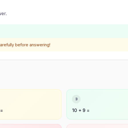
er.
refully before answering!
3
 =
10 + 9 =