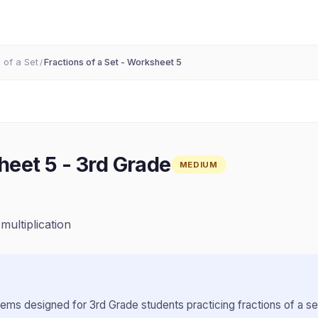
 of a Set
Fractions of a Set - Worksheet 5
/
heet 5
-
3rd Grade
MEDIUM
)
 multiplication
lems designed for
3rd Grade
students practicing
fractions of a se