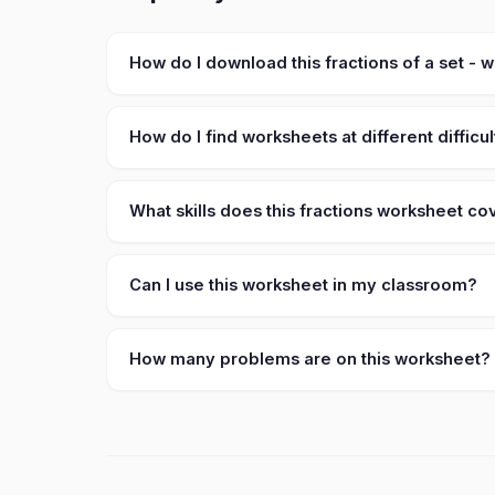
How do I download this fractions of a set -
How do I find worksheets at different difficul
What skills does this fractions worksheet co
Can I use this worksheet in my classroom?
How many problems are on this worksheet?