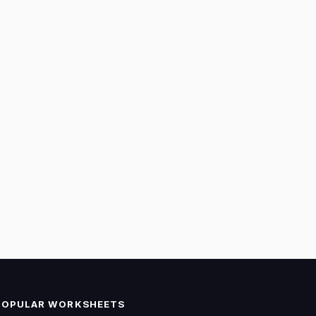
POPULAR WORKSHEETS