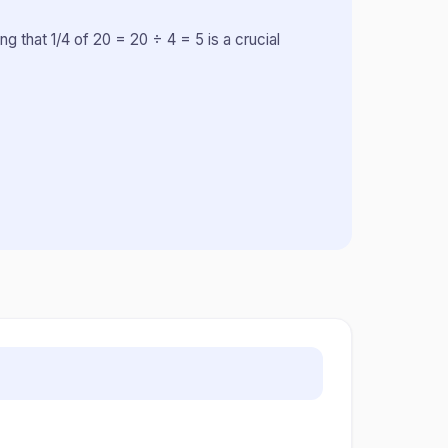
ng that 1/4 of 20 = 20 ÷ 4 = 5 is a crucial