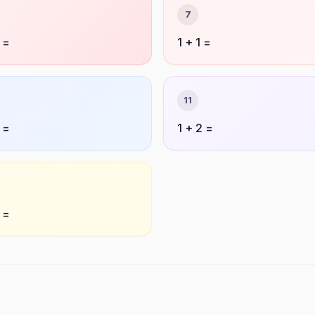
7
 =
1 + 1 =
11
 =
1 + 2 =
 =