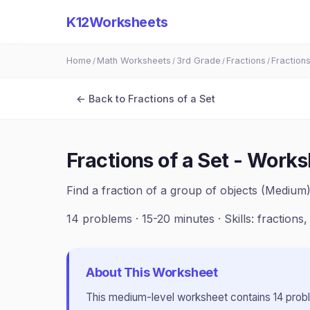
K12Worksheets
Home
Math Worksheets
3rd Grade
Fractions
Fractions
/
/
/
/
← Back to
Fractions of a Set
Fractions of a Set - Works
Find a fraction of a group of objects (Medium
14
problems ·
15-20 minutes
· Skills:
fractions,
About This Worksheet
This
medium
-level worksheet contains
14
prob