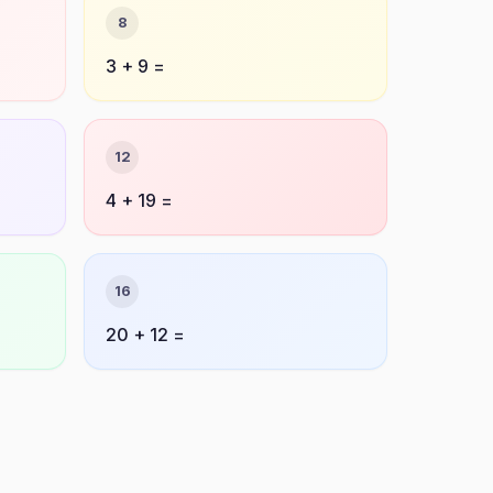
8
3 + 9 =
12
4 + 19 =
16
20 + 12 =