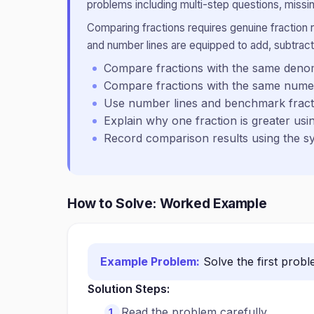
problems including multi-step questions, missin
Comparing fractions requires genuine fraction
and number lines are equipped to add, subtract,
Compare fractions with the same deno
Compare fractions with the same nume
Use number lines and benchmark fractio
Explain why one fraction is greater us
Record comparison results using the s
How to Solve: Worked Example
Example Problem:
Solve the first prob
Solution Steps:
Read the problem carefully.