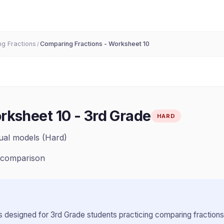
g Fractions
Comparing Fractions - Worksheet 10
/
rksheet 10
-
3rd Grade
HARD
ual models (Hard)
, comparison
 designed for
3rd Grade
students practicing
comparing fractions