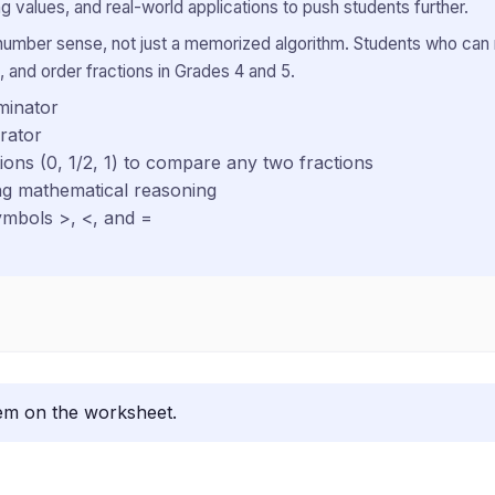
g values, and real-world applications to push students further.
 number sense, not just a memorized algorithm. Students who can
 and order fractions in Grades 4 and 5.
minator
rator
ns (0, 1/2, 1) to compare any two fractions
ing mathematical reasoning
ymbols >, <, and =
lem on the worksheet.