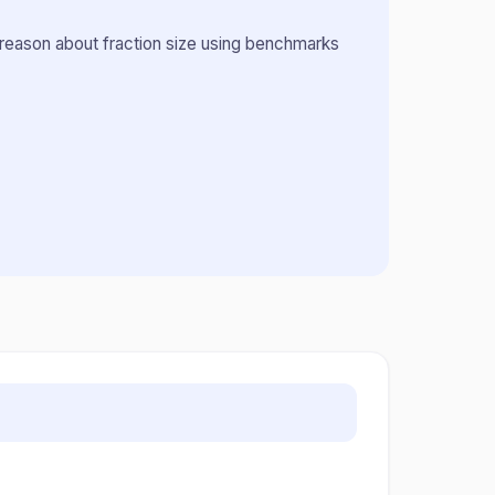
 reason about fraction size using benchmarks