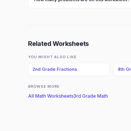
Related Worksheets
YOU MIGHT ALSO LIKE
2nd Grade Fractions
4th G
BROWSE MORE
All Math Worksheets
3rd Grade Math