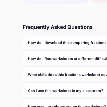
Frequently Asked Questions
How do I download this comparing fractions
How do I find worksheets at different difficul
What skills does this fractions worksheet co
Can I use this worksheet in my classroom?
How many problems are on this worksheet?