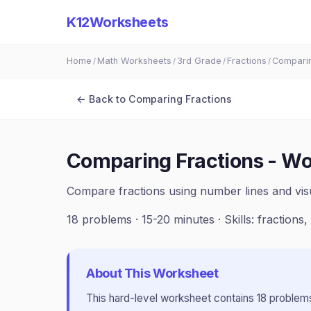
K12Worksheets
Home
Math Worksheets
3rd Grade
Fractions
Comparin
/
/
/
/
← Back to
Comparing Fractions
Comparing Fractions - Wo
Compare fractions using number lines and vis
18
problems ·
15-20 minutes
· Skills:
fractions
About This Worksheet
This
hard
-level worksheet contains
18
problems