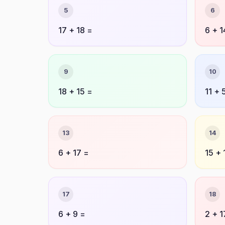
5
6
17 + 18 =
6 + 1
9
10
18 + 15 =
11 + 
13
14
6 + 17 =
15 + 
17
18
6 + 9 =
2 + 1