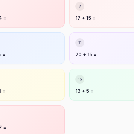
7
4 =
17 + 15 =
11
5 =
20 + 15 =
15
1 =
13 + 5 =
7 =