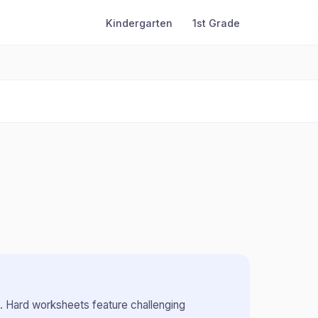
Kindergarten
1st Grade
.
Hard worksheets feature challenging