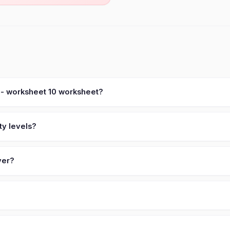
 - worksheet 10 worksheet?
ty levels?
ver?