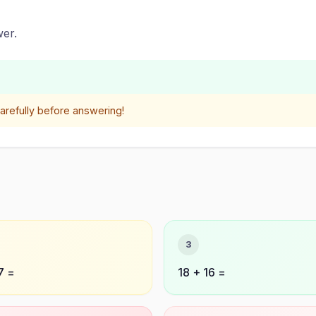
er.
refully before answering!
3
7 =
18 + 16 =