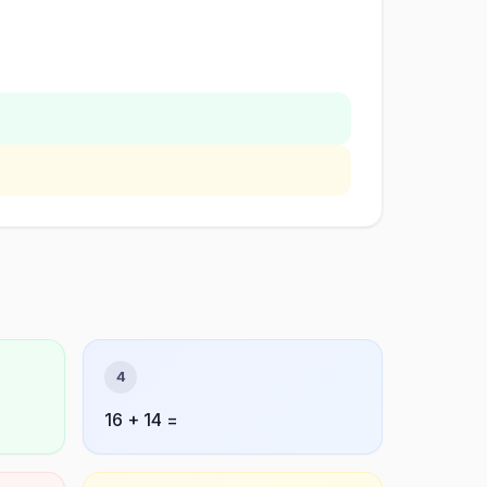
4
16 + 14 =