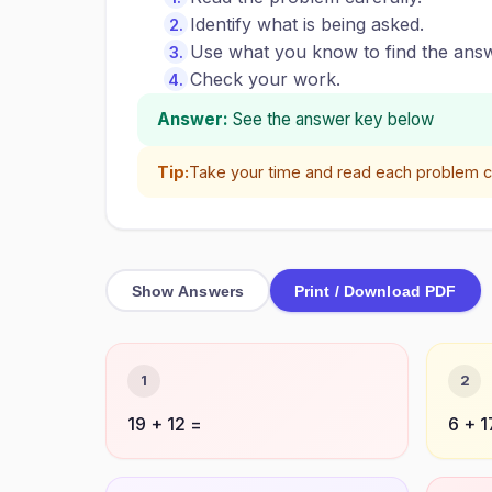
Identify what is being asked.
Use what you know to find the answ
Check your work.
Answer:
See the answer key below
Tip:
Take your time and read each problem ca
Show Answers
Print / Download PDF
1
2
19 + 12 =
6 + 1