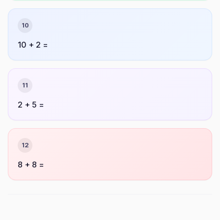
10
10 + 2 =
11
2 + 5 =
12
8 + 8 =