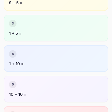
9 + 5 =
3
1 + 5 =
4
1 + 10 =
5
10 + 10 =