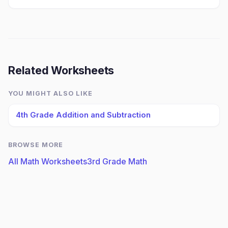
Related Worksheets
YOU MIGHT ALSO LIKE
4th Grade Addition and Subtraction
BROWSE MORE
All Math Worksheets
3rd Grade Math