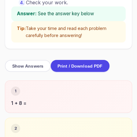
Check your work.
Answer:
See the answer key below
Tip:
Take your time and read each problem
carefully before answering!
Show Answers
Print / Download PDF
1
1 + 8 =
2