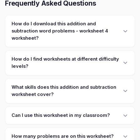
Frequently Asked Questions
How do I download this addition and
subtraction word problems - worksheet 4
worksheet?
How do I find worksheets at different difficulty
levels?
What skills does this addition and subtraction
worksheet cover?
Can I use this worksheet in my classroom?
How many problems are on this worksheet?