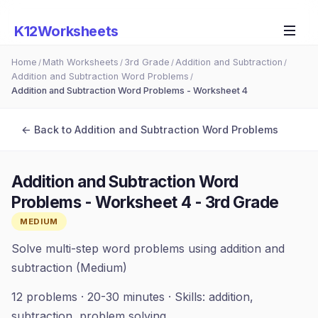
K12Worksheets
Home
Math Worksheets
3rd Grade
Addition and Subtraction
/
/
/
/
Addition and Subtraction Word Problems
/
Addition and Subtraction Word Problems - Worksheet 4
← Back to
Addition and Subtraction Word Problems
Addition and Subtraction Word
Problems - Worksheet 4
-
3rd Grade
MEDIUM
Solve multi-step word problems using addition and
subtraction (Medium)
12
problems ·
20-30 minutes
· Skills:
addition,
subtraction, problem solving