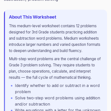
About This Worksheet
This
medium
-level worksheet contains
12
problems
designed for
3rd Grade
students practicing
addition
and subtraction word problems
.
Medium worksheets
introduce larger numbers and varied question formats
to deepen understanding and build fluency.
Multi-step word problems are the central challenge of
Grade 3 problem solving. They require students to
plan, choose operations, calculate, and interpret
results — the full cycle of mathematical thinking.
Identify whether to add or subtract in a word
problem
Solve two-step word problems using addition
and/or subtraction
Write equations with a letter for the unknown