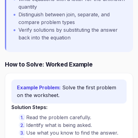
quantity
Distinguish between join, separate, and
compare problem types
Verify solutions by substituting the answer
back into the equation
How to Solve: Worked Example
Example Problem:
Solve the first problem
on the worksheet.
Solution Steps:
Read the problem carefully.
Identify what is being asked.
Use what you know to find the answer.