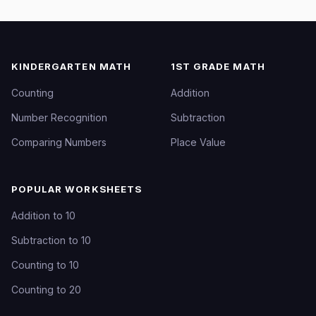
KINDERGARTEN MATH
1ST GRADE MATH
Counting
Addition
Number Recognition
Subtraction
Comparing Numbers
Place Value
POPULAR WORKSHEETS
Addition to 10
Subtraction to 10
Counting to 10
Counting to 20