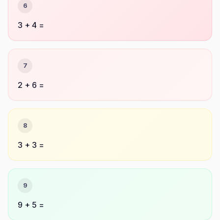
6
3 + 4 =
7
2 + 6 =
8
3 + 3 =
9
9 + 5 =