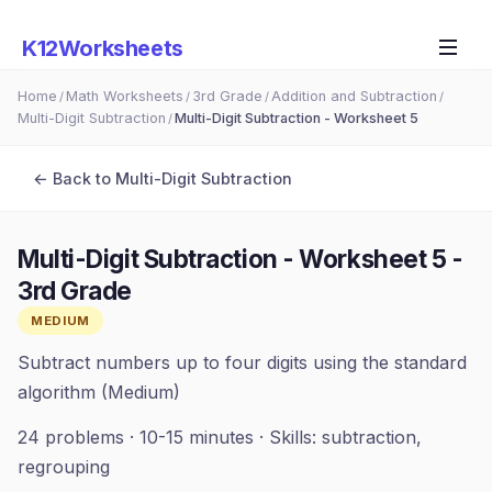
K12Worksheets
Home
Math Worksheets
3rd Grade
Addition and Subtraction
/
/
/
/
Multi-Digit Subtraction
Multi-Digit Subtraction - Worksheet 5
/
← Back to
Multi-Digit Subtraction
Multi-Digit Subtraction - Worksheet 5
-
3rd Grade
MEDIUM
Subtract numbers up to four digits using the standard
algorithm (Medium)
24
problems ·
10-15 minutes
· Skills:
subtraction,
regrouping