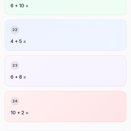
6 + 10 =
22
4 + 5 =
23
6 + 8 =
24
10 + 2 =