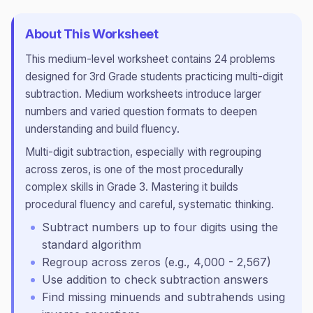
About This Worksheet
This
medium
-level worksheet contains
24
problems
designed for
3rd Grade
students practicing
multi-digit
subtraction
.
Medium worksheets introduce larger
numbers and varied question formats to deepen
understanding and build fluency.
Multi-digit subtraction, especially with regrouping
across zeros, is one of the most procedurally
complex skills in Grade 3. Mastering it builds
procedural fluency and careful, systematic thinking.
Subtract numbers up to four digits using the
standard algorithm
Regroup across zeros (e.g., 4,000 - 2,567)
Use addition to check subtraction answers
Find missing minuends and subtrahends using