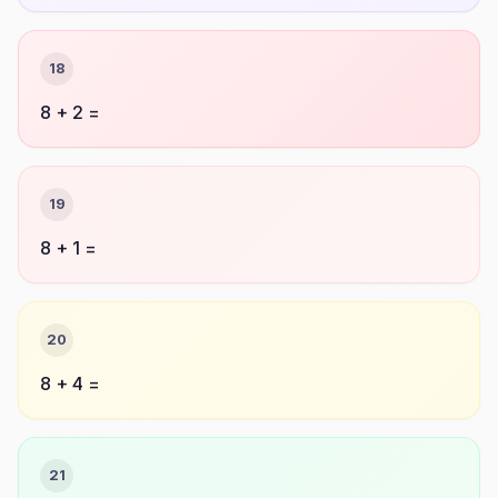
18
8 + 2 =
19
8 + 1 =
20
8 + 4 =
21