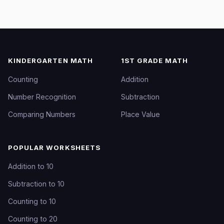
KINDERGARTEN MATH
1ST GRADE MATH
Counting
Addition
Number Recognition
Subtraction
Comparing Numbers
Place Value
POPULAR WORKSHEETS
Addition to 10
Subtraction to 10
Counting to 10
Counting to 20