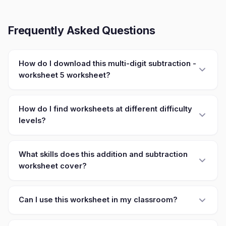
Frequently Asked Questions
How do I download this multi-digit subtraction -
worksheet 5 worksheet?
How do I find worksheets at different difficulty
levels?
What skills does this addition and subtraction
worksheet cover?
Can I use this worksheet in my classroom?