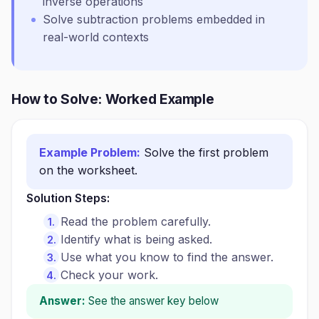
inverse operations
Solve subtraction problems embedded in
real-world contexts
How to Solve: Worked Example
Example Problem:
Solve the first problem
on the worksheet.
Solution Steps:
Read the problem carefully.
Identify what is being asked.
Use what you know to find the answer.
Check your work.
Answer:
See the answer key below