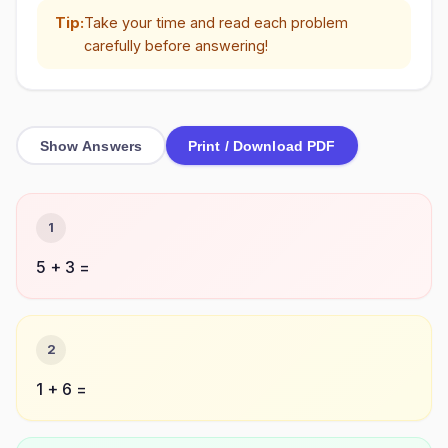
Tip:
Take your time and read each problem
carefully before answering!
Show Answers
Print / Download PDF
1
5 + 3 =
2
1 + 6 =