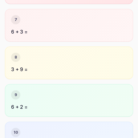
7
6 + 3 =
8
3 + 9 =
9
6 + 2 =
10