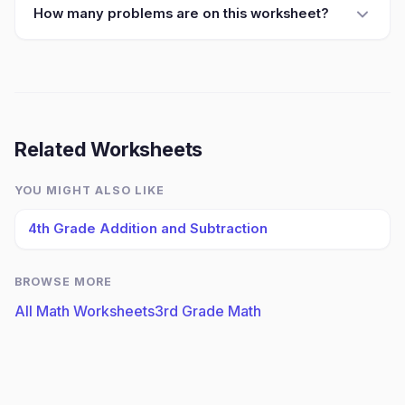
How many problems are on this worksheet?
Related Worksheets
YOU MIGHT ALSO LIKE
4th Grade Addition and Subtraction
BROWSE MORE
All Math Worksheets
3rd Grade Math