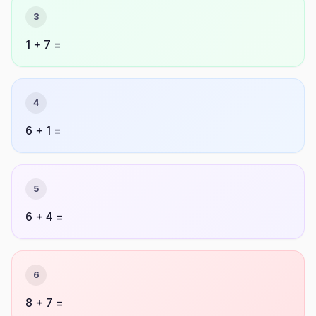
3
1 + 7 =
4
6 + 1 =
5
6 + 4 =
6
8 + 7 =