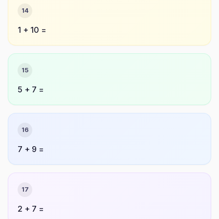
14
1 + 10 =
15
5 + 7 =
16
7 + 9 =
17
2 + 7 =