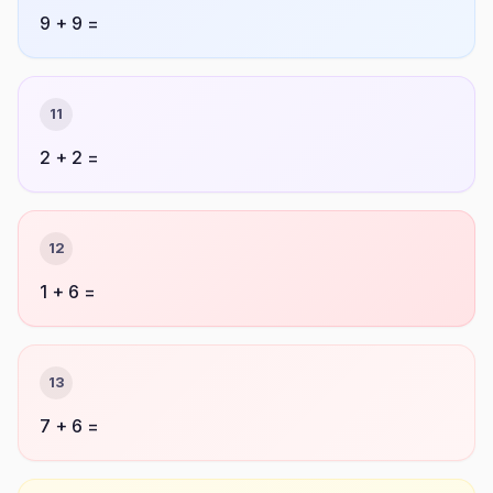
9 + 9 =
11
2 + 2 =
12
1 + 6 =
13
7 + 6 =