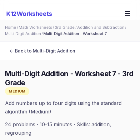
K12Worksheets
Home
Math Worksheets
3rd Grade
Addition and Subtraction
/
/
/
/
Multi-Digit Addition
Multi-Digit Addition - Worksheet 7
/
← Back to
Multi-Digit Addition
Multi-Digit Addition - Worksheet 7
-
3rd
Grade
MEDIUM
Add numbers up to four digits using the standard
algorithm (Medium)
24
problems ·
10-15 minutes
· Skills:
addition,
regrouping