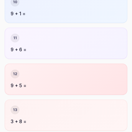
10
9 + 1 =
11
9 + 6 =
12
9 + 5 =
13
3 + 8 =