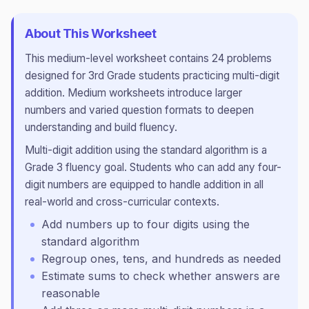
About This Worksheet
This
medium
-level worksheet contains
24
problems
designed for
3rd Grade
students practicing
multi-digit
addition
.
Medium worksheets introduce larger
numbers and varied question formats to deepen
understanding and build fluency.
Multi-digit addition using the standard algorithm is a
Grade 3 fluency goal. Students who can add any four-
digit numbers are equipped to handle addition in all
real-world and cross-curricular contexts.
Add numbers up to four digits using the
standard algorithm
Regroup ones, tens, and hundreds as needed
Estimate sums to check whether answers are
reasonable