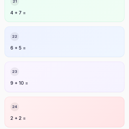
21
4 + 7 =
22
6 + 5 =
23
9 + 10 =
24
2 + 2 =