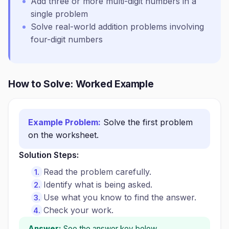
Add three or more multi-digit numbers in a
single problem
Solve real-world addition problems involving
four-digit numbers
How to Solve: Worked Example
Example Problem:
Solve the first problem
on the worksheet.
Solution Steps:
Read the problem carefully.
Identify what is being asked.
Use what you know to find the answer.
Check your work.
Answer:
See the answer key below