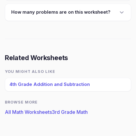
How many problems are on this worksheet?
Related Worksheets
YOU MIGHT ALSO LIKE
4th Grade Addition and Subtraction
BROWSE MORE
All Math Worksheets
3rd Grade Math