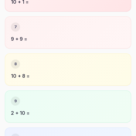
10 + 1 =
7
9 + 9 =
8
10 + 8 =
9
2 + 10 =