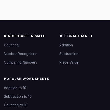
KINDERGARTEN MATH
1ST GRADE MATH
Counting
Addition
Number Recognition
Subtraction
Comparing Numbers
Place Value
POPULAR WORKSHEETS
Addition to 10
Subtraction to 10
Counting to 10