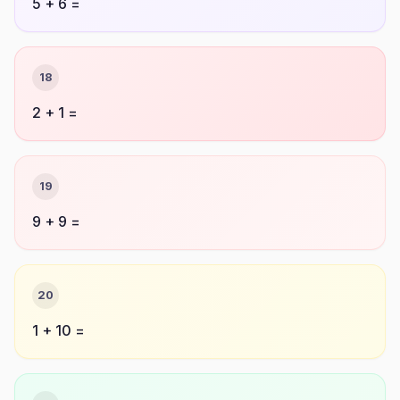
5 + 6 =
18
2 + 1 =
19
9 + 9 =
20
1 + 10 =