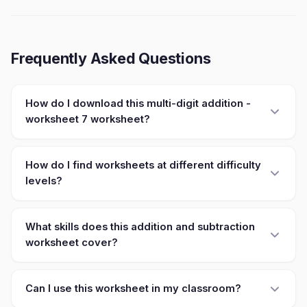
Frequently Asked Questions
How do I download this multi-digit addition -
worksheet 7 worksheet?
How do I find worksheets at different difficulty
levels?
What skills does this addition and subtraction
worksheet cover?
Can I use this worksheet in my classroom?