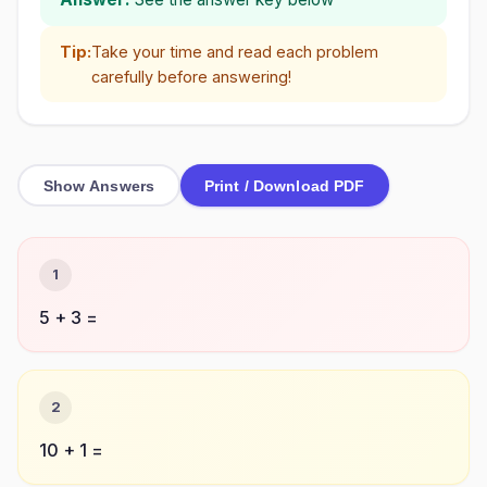
Tip:
Take your time and read each problem
carefully before answering!
Show Answers
Print / Download PDF
1
5 + 3 =
2
10 + 1 =