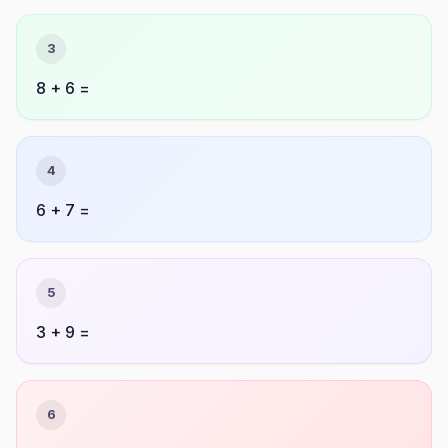
3
8 + 6 =
4
6 + 7 =
5
3 + 9 =
6