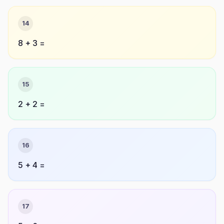
14
8 + 3 =
15
2 + 2 =
16
5 + 4 =
17