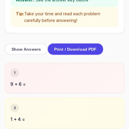
Tip:
Take your time and read each problem
carefully before answering!
Show Answers
Print / Download PDF
1
9 + 6 =
2
1 + 4 =