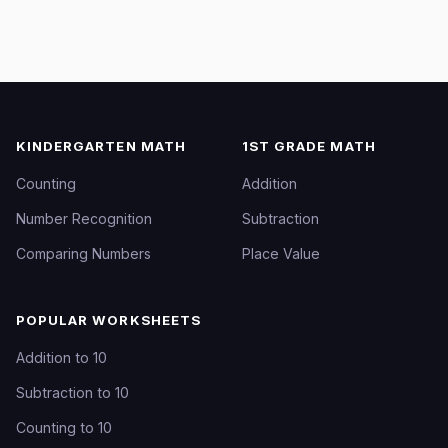
KINDERGARTEN MATH
1ST GRADE MATH
Counting
Addition
Number Recognition
Subtraction
Comparing Numbers
Place Value
POPULAR WORKSHEETS
Addition to 10
Subtraction to 10
Counting to 10