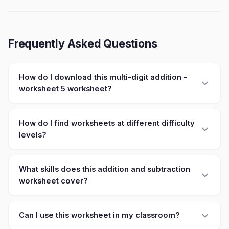
Frequently Asked Questions
How do I download this multi-digit addition -
worksheet 5 worksheet?
How do I find worksheets at different difficulty
levels?
What skills does this addition and subtraction
worksheet cover?
Can I use this worksheet in my classroom?