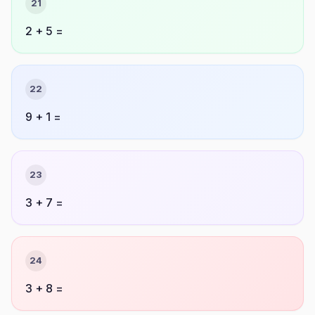
21
2 + 5 =
22
9 + 1 =
23
3 + 7 =
24
3 + 8 =