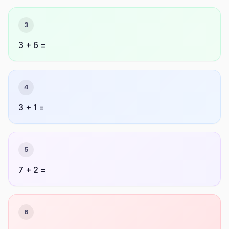
3
3 + 6 =
4
3 + 1 =
5
7 + 2 =
6