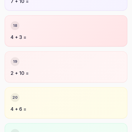
7 + 10 =
18
4 + 3 =
19
2 + 10 =
20
4 + 6 =