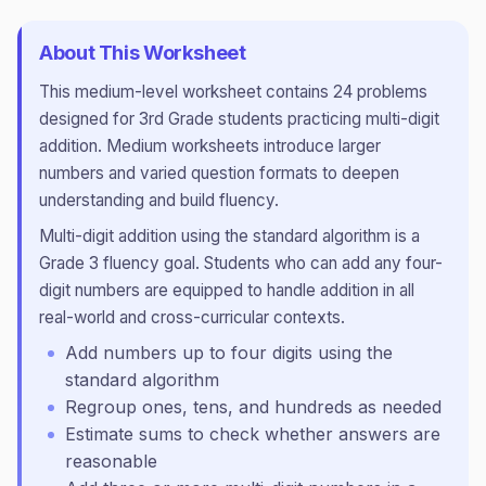
About This Worksheet
This
medium
-level worksheet contains
24
problems
designed for
3rd Grade
students practicing
multi-digit
addition
.
Medium worksheets introduce larger
numbers and varied question formats to deepen
understanding and build fluency.
Multi-digit addition using the standard algorithm is a
Grade 3 fluency goal. Students who can add any four-
digit numbers are equipped to handle addition in all
real-world and cross-curricular contexts.
Add numbers up to four digits using the
standard algorithm
Regroup ones, tens, and hundreds as needed
Estimate sums to check whether answers are
reasonable