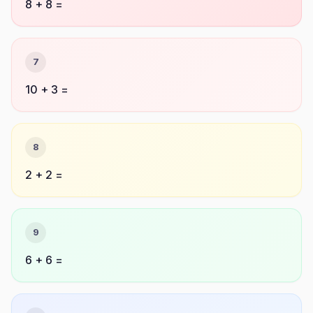
8 + 8 =
7
10 + 3 =
8
2 + 2 =
9
6 + 6 =