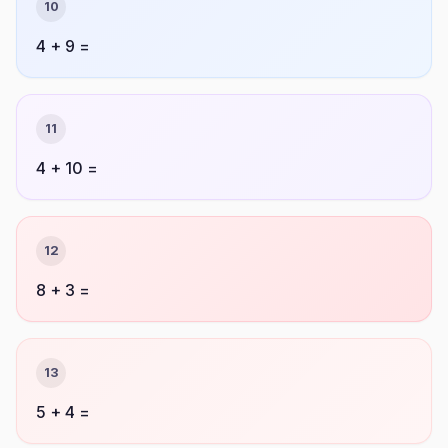
10
4 + 9 =
11
4 + 10 =
12
8 + 3 =
13
5 + 4 =