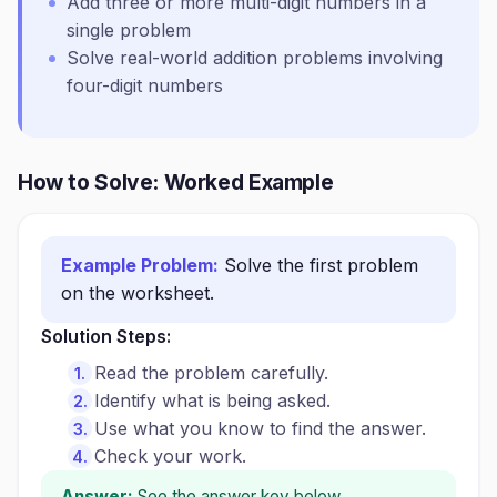
Add three or more multi-digit numbers in a
single problem
Solve real-world addition problems involving
four-digit numbers
How to Solve: Worked Example
Example Problem:
Solve the first problem
on the worksheet.
Solution Steps:
Read the problem carefully.
Identify what is being asked.
Use what you know to find the answer.
Check your work.
Answer:
See the answer key below