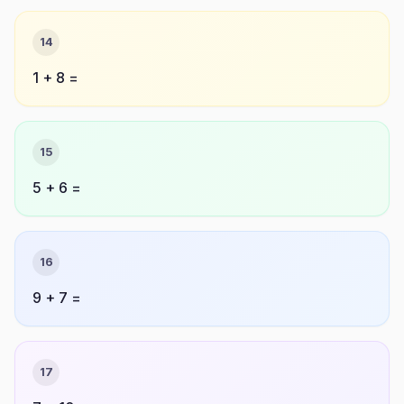
14
1 + 8 =
15
5 + 6 =
16
9 + 7 =
17