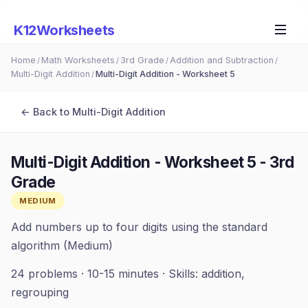
K12Worksheets
Home
Math Worksheets
3rd Grade
Addition and Subtraction
/
/
/
/
Multi-Digit Addition
Multi-Digit Addition - Worksheet 5
/
← Back to
Multi-Digit Addition
Multi-Digit Addition - Worksheet 5
-
3rd
Grade
MEDIUM
Add numbers up to four digits using the standard
algorithm (Medium)
24
problems ·
10-15 minutes
· Skills:
addition,
regrouping