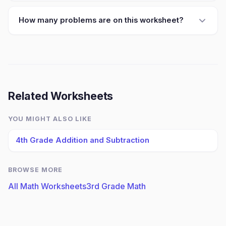
How many problems are on this worksheet?
Related Worksheets
YOU MIGHT ALSO LIKE
4th Grade Addition and Subtraction
BROWSE MORE
All Math Worksheets
3rd Grade Math